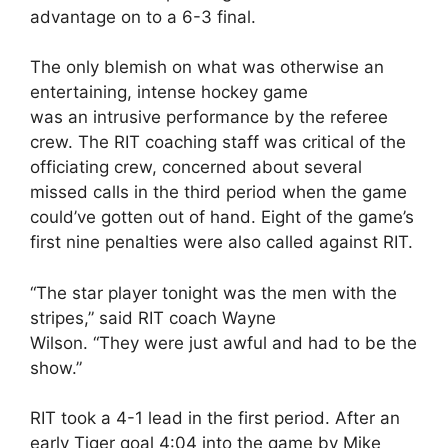
advantage on to a 6-3 final.
The only blemish on what was otherwise an
entertaining, intense hockey game
was an intrusive performance by the referee
crew. The RIT coaching staff was critical of the
officiating crew, concerned about several
missed calls in the third period when the game
could’ve gotten out of hand. Eight of the game’s
first nine penalties were also called against RIT.
“The star player tonight was the men with the
stripes,” said RIT coach Wayne
Wilson. “They were just awful and had to be the
show.”
RIT took a 4-1 lead in the first period. After an
early Tiger goal 4:04 into the game by Mike