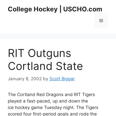
Skip
College Hockey | USCHO.com
to
content
Menu
RIT Outguns
Cortland State
January 8, 2002
by
Scott Biggar
The Cortland Red Dragons and RIT Tigers
played a fast-paced, up and down the
ice hockey game Tuesday night. The Tigers
scored four first-period goals and rode the