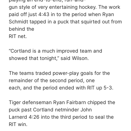
gun style of very entertaining hockey. The work
paid off just 4:43 in to the period when Ryan
Schmidt tapped in a puck that squirted out from
behind the
RIT net.
“Cortland is a much improved team and
showed that tonight,” said Wilson.
The teams traded power-play goals for the
remainder of the second period, one
each, and the period ended with RIT up 5-3.
Tiger defenseman Ryan Fairbarn chipped the
puck past Cortland netminder John
Larnerd 4:26 into the third period to seal the
RIT win.