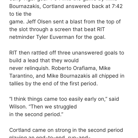
Bournazakis, Cortland answered back at 7:42
to tie the
game. Jeff Olsen sent a blast from the top of
the slot through a screen that beat RIT
netminder Tyler Euverman for the goal.
RIT then rattled off three unanswered goals to
build a lead that they would
never relinquish. Roberto Orafiama, Mike
Tarantino, and Mike Bournazakis all chipped in
tallies by the end of the first period.
“I think things came too easily early on,” said
Wilson. “Then we struggled
in the second period.”
Cortland came on strong in the second period
playing an end-to-end, run-and-