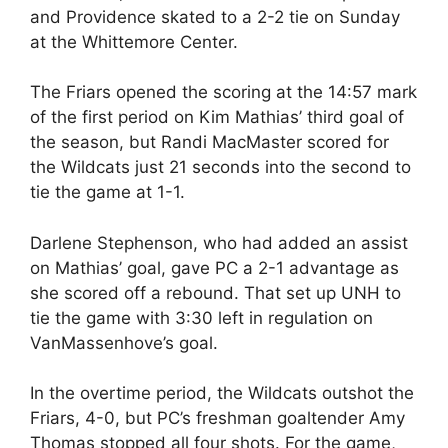
and Providence skated to a 2-2 tie on Sunday
at the Whittemore Center.
The Friars opened the scoring at the 14:57 mark
of the first period on Kim Mathias’ third goal of
the season, but Randi MacMaster scored for
the Wildcats just 21 seconds into the second to
tie the game at 1-1.
Darlene Stephenson, who had added an assist
on Mathias’ goal, gave PC a 2-1 advantage as
she scored off a rebound. That set up UNH to
tie the game with 3:30 left in regulation on
VanMassenhove’s goal.
In the overtime period, the Wildcats outshot the
Friars, 4-0, but PC’s freshman goaltender Amy
Thomas stopped all four shots. For the game,