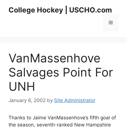
Skip
College Hockey | USCHO.com
to
content
Menu
VanMassenhove
Salvages Point For
UNH
January 6, 2002
by
Site Administrator
Thanks to Jaime VanMassenhove’s fifth goal of
the season, seventh-ranked New Hampshire