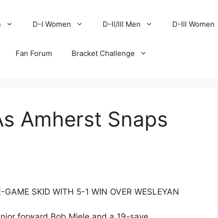
n
D-I Women
D-II/III Men
D-III Women
Fan Forum
Bracket Challenge
As Amherst Snaps
-GAME SKID WITH 5-1 WIN OVER WESLEYAN
senior forward Bob Miele and a 19-save