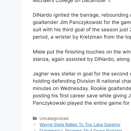
Michael’s College on December 1.
DiNardo ignited the barrage, rebounding
goaltender Jim Panczykowski for the gam
suit with his third goal of the season just 
period, a wrister by Kretzman from the top
Miele put the finishing touches on the win
stanza, again assisted by DiNardo, along 
Jagher was stellar in goal for the second
holding defending Division III national ch
minutes on Wednesday. Rookie goaltender
posting his first career save while giving
Panczykowski played the entire game for
Categories
Uncategorized
Wayne State Rallies To Top Lake Superior
Dubielewicz, Pioneers Shut Down Badgers