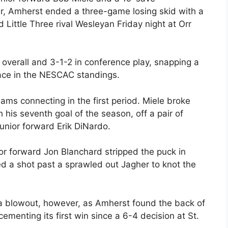
er, Amherst ended a three-game losing skid with a
Little Three rival Wesleyan Friday night at Orr
 overall and 3-1-2 in conference play, snapping a
lace in the NESCAC standings.
ms connecting in the first period. Miele broke
 his seventh goal of the season, off a pair of
nior forward Erik DiNardo.
or forward Jon Blanchard stripped the puck in
 a shot past a sprawled out Jagher to knot the
o a blowout, however, as Amherst found the back of
cementing its first win since a 6-4 decision at St.