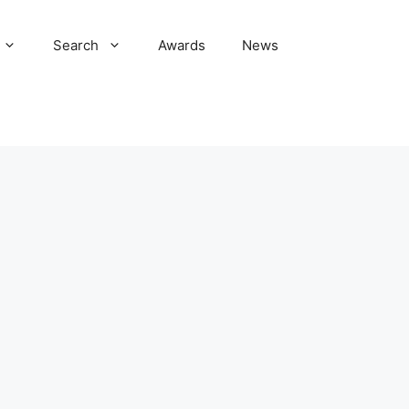
Search
Awards
News