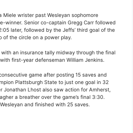
 a Miele wrister past Wesleyan sophomore
e-winner. Senior co-captain Gregg Carr followed
2:05 later, followed by the Jeffs’ third goal of the
 of the circle on a power play.
 with an insurance tally midway through the final
with first-year defenseman William Jenkins.
 consecutive game after posting 15 saves and
ampion Plattsburgh State to just one goal in 32
 Jonathan Lhost also saw action for Amherst,
 Jagher a breather over the game’s final 3:30.
 Wesleyan and finished with 25 saves.