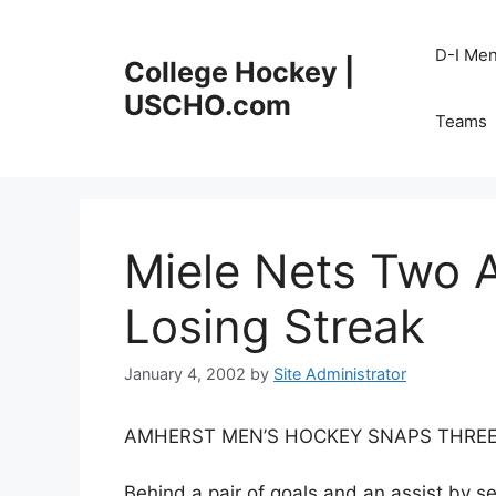
Skip
to
D-I Me
College Hockey |
content
USCHO.com
Teams
Miele Nets Two 
Losing Streak
January 4, 2002
by
Site Administrator
AMHERST MEN’S HOCKEY SNAPS THREE
Behind a pair of goals and an assist by 