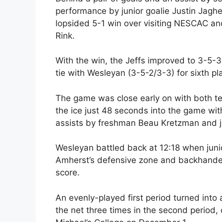
performance by junior goalie Justin Jagh
lopsided 5-1 win over visiting NESCAC and 
Rink.
With the win, the Jeffs improved to 3-5-3
tie with Wesleyan (3-5-2/3-3) for sixth p
The game was close early on with both tea
the ice just 48 seconds into the game with
assists by freshman Beau Kretzman and ju
Wesleyan battled back at 12:18 when juni
Amherst’s defensive zone and backhanded
score.
An evenly-played first period turned int
the net three times in the second period, 