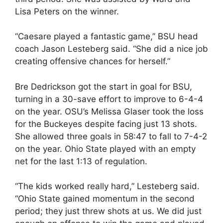
Lisa Peters on the winner.
“Caesare played a fantastic game,” BSU head
coach Jason Lesteberg said. “She did a nice job
creating offensive chances for herself.”
Bre Dedrickson got the start in goal for BSU,
turning in a 30-save effort to improve to 6-4-4
on the year. OSU’s Melissa Glaser took the loss
for the Buckeyes despite facing just 13 shots.
She allowed three goals in 58:47 to fall to 7-4-2
on the year. Ohio State played with an empty
net for the last 1:13 of regulation.
“The kids worked really hard,” Lesteberg said.
“Ohio State gained momentum in the second
period; they just threw shots at us. We did just