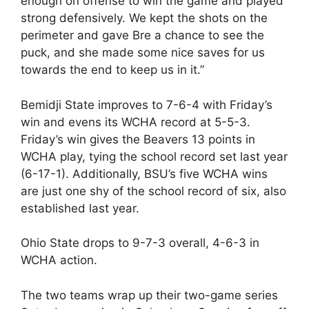
enough on offense to win the game and played
strong defensively. We kept the shots on the
perimeter and gave Bre a chance to see the
puck, and she made some nice saves for us
towards the end to keep us in it.”
Bemidji State improves to 7-6-4 with Friday’s
win and evens its WCHA record at 5-5-3.
Friday’s win gives the Beavers 13 points in
WCHA play, tying the school record set last year
(6-17-1). Additionally, BSU’s five WCHA wins
are just one shy of the school record of six, also
established last year.
Ohio State drops to 9-7-3 overall, 4-6-3 in
WCHA action.
The two teams wrap up their two-game series