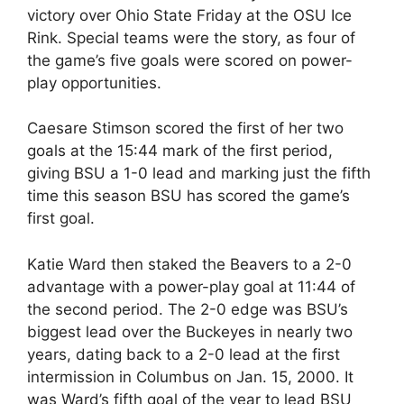
victory over Ohio State Friday at the OSU Ice
Rink. Special teams were the story, as four of
the game’s five goals were scored on power-
play opportunities.
Caesare Stimson scored the first of her two
goals at the 15:44 mark of the first period,
giving BSU a 1-0 lead and marking just the fifth
time this season BSU has scored the game’s
first goal.
Katie Ward then staked the Beavers to a 2-0
advantage with a power-play goal at 11:44 of
the second period. The 2-0 edge was BSU’s
biggest lead over the Buckeyes in nearly two
years, dating back to a 2-0 lead at the first
intermission in Columbus on Jan. 15, 2000. It
was Ward’s fifth goal of the year to lead BSU