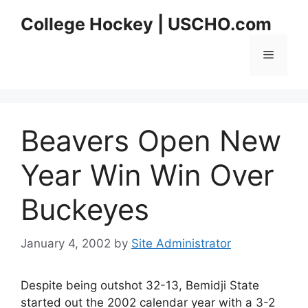
Skip
College Hockey | USCHO.com
to
content
Menu
Beavers Open New
Year Win Win Over
Buckeyes
January 4, 2002
by
Site Administrator
Despite being outshot 32-13, Bemidji State
started out the 2002 calendar year with a 3-2