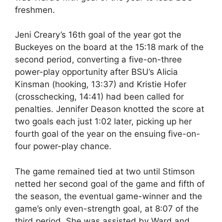
freshmen.
Jeni Creary’s 16th goal of the year got the
Buckeyes on the board at the 15:18 mark of the
second period, converting a five-on-three
power-play opportunity after BSU’s Alicia
Kinsman (hooking, 13:37) and Kristie Hofer
(crosschecking, 14:41) had been called for
penalties. Jennifer Deason knotted the score at
two goals each just 1:02 later, picking up her
fourth goal of the year on the ensuing five-on-
four power-play chance.
The game remained tied at two until Stimson
netted her second goal of the game and fifth of
the season, the eventual game-winner and the
game’s only even-strength goal, at 8:07 of the
third period. She was assisted by Ward and