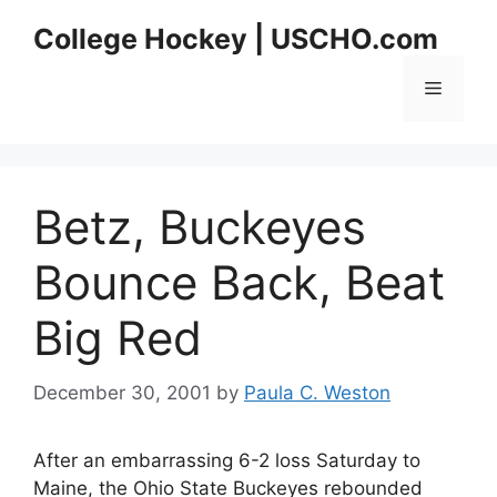
Skip
College Hockey | USCHO.com
to
content
Menu
Betz, Buckeyes
Bounce Back, Beat
Big Red
December 30, 2001
by
Paula C. Weston
After an embarrassing 6-2 loss Saturday to
Maine, the Ohio State Buckeyes rebounded