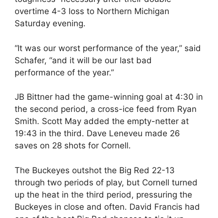
overtime 4-3 loss to Northern Michigan
Saturday evening.
“It was our worst performance of the year,” said
Schafer, “and it will be our last bad
performance of the year.”
JB Bittner had the game-winning goal at 4:30 in
the second period, a cross-ice feed from Ryan
Smith. Scott May added the empty-netter at
19:43 in the third. Dave Leneveu made 26
saves on 28 shots for Cornell.
The Buckeyes outshot the Big Red 22-13
through two periods of play, but Cornell turned
up the heat in the third period, pressuring the
Buckeyes in close and often. David Francis had