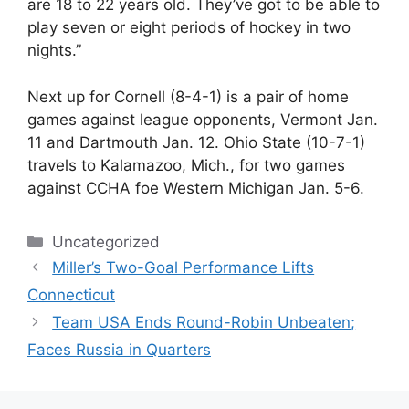
are 18 to 22 years old. They’ve got to be able to
play seven or eight periods of hockey in two
nights.”
Next up for Cornell (8-4-1) is a pair of home
games against league opponents, Vermont Jan.
11 and Dartmouth Jan. 12. Ohio State (10-7-1)
travels to Kalamazoo, Mich., for two games
against CCHA foe Western Michigan Jan. 5-6.
Categories
Uncategorized
Miller’s Two-Goal Performance Lifts
Connecticut
Team USA Ends Round-Robin Unbeaten;
Faces Russia in Quarters