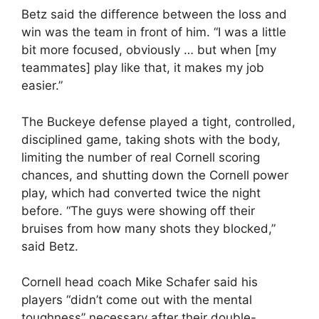
Betz said the difference between the loss and
win was the team in front of him. “I was a little
bit more focused, obviously … but when [my
teammates] play like that, it makes my job
easier.”
The Buckeye defense played a tight, controlled,
disciplined game, taking shots with the body,
limiting the number of real Cornell scoring
chances, and shutting down the Cornell power
play, which had converted twice the night
before. “The guys were showing off their
bruises from how many shots they blocked,”
said Betz.
Cornell head coach Mike Schafer said his
players “didn’t come out with the mental
toughness” necessary after their double-