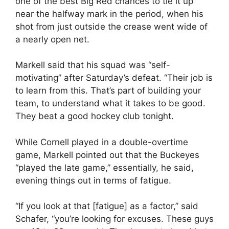
one of the best Big Red chances to tie it up
near the halfway mark in the period, when his
shot from just outside the crease went wide of
a nearly open net.
Markell said that his squad was “self-
motivating” after Saturday’s defeat. “Their job is
to learn from this. That’s part of building your
team, to understand what it takes to be good.
They beat a good hockey club tonight.
While Cornell played in a double-overtime
game, Markell pointed out that the Buckeyes
“played the late game,” essentially, he said,
evening things out in terms of fatigue.
“If you look at that [fatigue] as a factor,” said
Schafer, “you’re looking for excuses. These guys