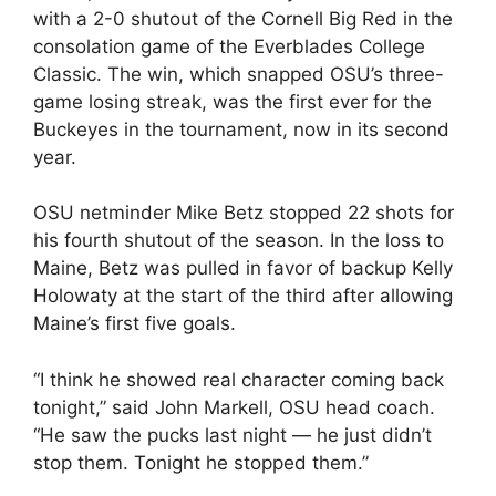
with a 2-0 shutout of the Cornell Big Red in the
consolation game of the Everblades College
Classic. The win, which snapped OSU’s three-
game losing streak, was the first ever for the
Buckeyes in the tournament, now in its second
year.
OSU netminder Mike Betz stopped 22 shots for
his fourth shutout of the season. In the loss to
Maine, Betz was pulled in favor of backup Kelly
Holowaty at the start of the third after allowing
Maine’s first five goals.
“I think he showed real character coming back
tonight,” said John Markell, OSU head coach.
“He saw the pucks last night — he just didn’t
stop them. Tonight he stopped them.”