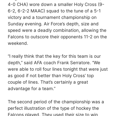
4-0 CHA) wore down a smaller Holy Cross (9-
6-2, 6-2-2 MAAC) squad to the tune of a 5-1
victory and a tournament championship on
Sunday evening. Air Force’s depth, size and
speed were a deadly combination, allowing the
Falcons to outscore their opponents 11-2 on the
weekend.
“I really think that the key for this team is our
depth,” said AFA coach Frank Serratore. “We
were able to roll four lines tonight that were just
as good if not better than Holy Cross’ top
couple of lines. That’s certainly a great
advantage for a team.”
The second period of the championship was a
perfect illustration of the type of hockey the
Falcons played. They used their size to win