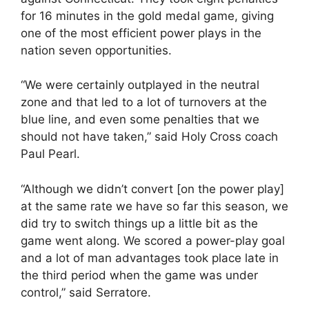
for 16 minutes in the gold medal game, giving
one of the most efficient power plays in the
nation seven opportunities.
“We were certainly outplayed in the neutral
zone and that led to a lot of turnovers at the
blue line, and even some penalties that we
should not have taken,” said Holy Cross coach
Paul Pearl.
“Although we didn’t convert [on the power play]
at the same rate we have so far this season, we
did try to switch things up a little bit as the
game went along. We scored a power-play goal
and a lot of man advantages took place late in
the third period when the game was under
control,” said Serratore.