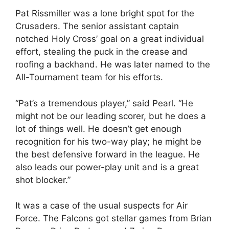
Pat Rissmiller was a lone bright spot for the
Crusaders. The senior assistant captain
notched Holy Cross’ goal on a great individual
effort, stealing the puck in the crease and
roofing a backhand. He was later named to the
All-Tournament team for his efforts.
“Pat’s a tremendous player,” said Pearl. “He
might not be our leading scorer, but he does a
lot of things well. He doesn’t get enough
recognition for his two-way play; he might be
the best defensive forward in the league. He
also leads our power-play unit and is a great
shot blocker.”
It was a case of the usual suspects for Air
Force. The Falcons got stellar games from Brian