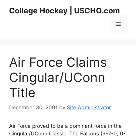
Skip
College Hockey | USCHO.com
to
content
Menu
Air Force Claims
Cingular/UConn
Title
December 30, 2001
by
Site Administrator
Air Force proved to be a dominant force in the
Cingular/UConn Classic. The Falcons (9-7-0, 0-