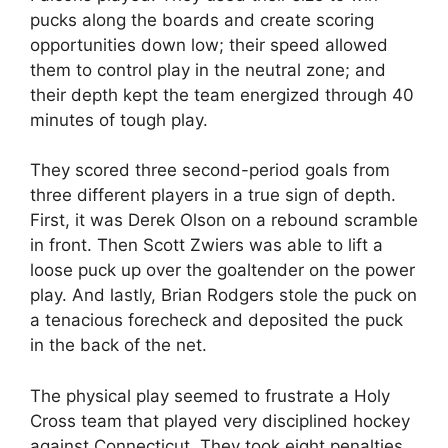
pucks along the boards and create scoring
opportunities down low; their speed allowed
them to control play in the neutral zone; and
their depth kept the team energized through 40
minutes of tough play.
They scored three second-period goals from
three different players in a true sign of depth.
First, it was Derek Olson on a rebound scramble
in front. Then Scott Zwiers was able to lift a
loose puck up over the goaltender on the power
play. And lastly, Brian Rodgers stole the puck on
a tenacious forecheck and deposited the puck
in the back of the net.
The physical play seemed to frustrate a Holy
Cross team that played very disciplined hockey
against Connecticut. They took eight penalties