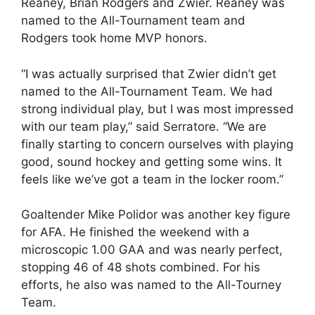
Reaney, Brian Rodgers and Zwier. Reaney was
named to the All-Tournament team and
Rodgers took home MVP honors.
“I was actually surprised that Zwier didn’t get
named to the All-Tournament Team. We had
strong individual play, but I was most impressed
with our team play,” said Serratore. “We are
finally starting to concern ourselves with playing
good, sound hockey and getting some wins. It
feels like we’ve got a team in the locker room.”
Goaltender Mike Polidor was another key figure
for AFA. He finished the weekend with a
microscopic 1.00 GAA and was nearly perfect,
stopping 46 of 48 shots combined. For his
efforts, he also was named to the All-Tourney
Team.