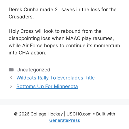
Derek Cunha made 21 saves in the loss for the
Crusaders.
Holy Cross will look to rebound from the
disappointing loss when MAAC play resumes,
while Air Force hopes to continue its momentum
into CHA action.
Categories
Uncategorized
Wildcats Rally To Everblades Title
Bottoms Up For Minnesota
© 2026 College Hockey | USCHO.com
• Built with
GeneratePress