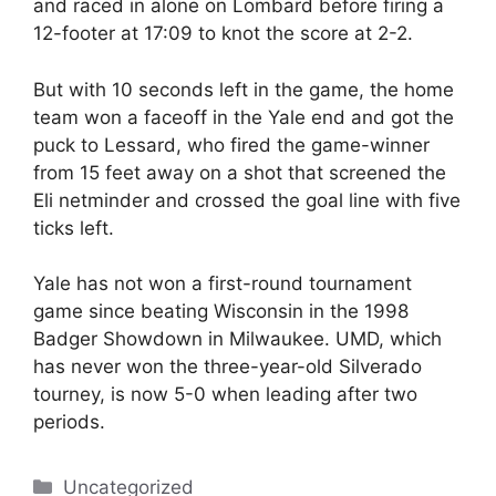
and raced in alone on Lombard before firing a
12-footer at 17:09 to knot the score at 2-2.
But with 10 seconds left in the game, the home
team won a faceoff in the Yale end and got the
puck to Lessard, who fired the game-winner
from 15 feet away on a shot that screened the
Eli netminder and crossed the goal line with five
ticks left.
Yale has not won a first-round tournament
game since beating Wisconsin in the 1998
Badger Showdown in Milwaukee. UMD, which
has never won the three-year-old Silverado
tourney, is now 5-0 when leading after two
periods.
Categories
Uncategorized