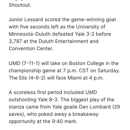
Shootout.
Junior Lessard scored the game-winning goal
with five seconds left as the University of
Minnesota-Duluth defeated Yale 3-2 before
3,787 at the Duluth Entertainment and
Convention Center.
UMD (7-11-1) will take on Boston College in the
championship game at 7 p.m. CST on Saturday.
The Elis (4-6-2) will face Miami at 4 p.m.
A scoreless first period included UMD
outshooting Yale 8-3. The biggest play of the
stanza came from Yale goalie Dan Lombard (29
saves), who poked away a breakaway
opportunity at the 9:40 mark.