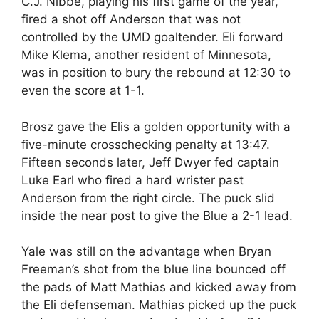
C.J. Nibbe, playing his first game of the year,
fired a shot off Anderson that was not
controlled by the UMD goaltender. Eli forward
Mike Klema, another resident of Minnesota,
was in position to bury the rebound at 12:30 to
even the score at 1-1.
Brosz gave the Elis a golden opportunity with a
five-minute crosschecking penalty at 13:47.
Fifteen seconds later, Jeff Dwyer fed captain
Luke Earl who fired a hard wrister past
Anderson from the right circle. The puck slid
inside the near post to give the Blue a 2-1 lead.
Yale was still on the advantage when Bryan
Freeman’s shot from the blue line bounced off
the pads of Matt Mathias and kicked away from
the Eli defenseman. Mathias picked up the puck