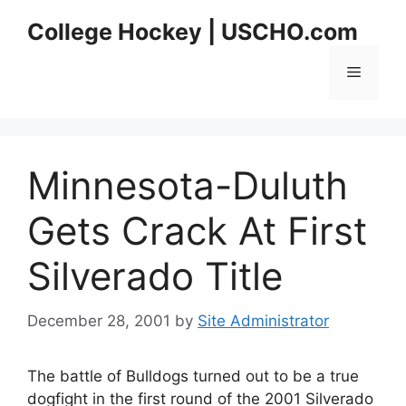
Skip
College Hockey | USCHO.com
to
content
Menu
Minnesota-Duluth
Gets Crack At First
Silverado Title
December 28, 2001
by
Site Administrator
The battle of Bulldogs turned out to be a true
dogfight in the first round of the 2001 Silverado