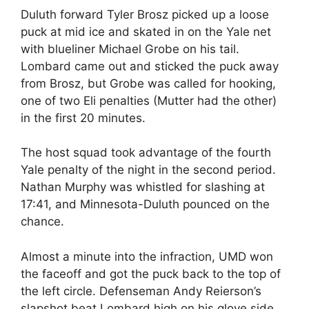
Duluth forward Tyler Brosz picked up a loose
puck at mid ice and skated in on the Yale net
with blueliner Michael Grobe on his tail.
Lombard came out and sticked the puck away
from Brosz, but Grobe was called for hooking,
one of two Eli penalties (Mutter had the other)
in the first 20 minutes.
The host squad took advantage of the fourth
Yale penalty of the night in the second period.
Nathan Murphy was whistled for slashing at
17:41, and Minnesota-Duluth pounced on the
chance.
Almost a minute into the infraction, UMD won
the faceoff and got the puck back to the top of
the left circle. Defenseman Andy Reierson’s
slapshot beat Lombard high on his glove side