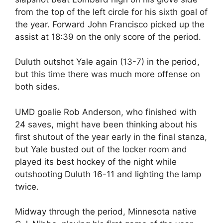
from the top of the left circle for his sixth goal of
the year. Forward John Francisco picked up the
assist at 18:39 on the only score of the period.
Duluth outshot Yale again (13-7) in the period,
but this time there was much more offense on
both sides.
UMD goalie Rob Anderson, who finished with
24 saves, might have been thinking about his
first shutout of the year early in the final stanza,
but Yale busted out of the locker room and
played its best hockey of the night while
outshooting Duluth 16-11 and lighting the lamp
twice.
Midway through the period, Minnesota native