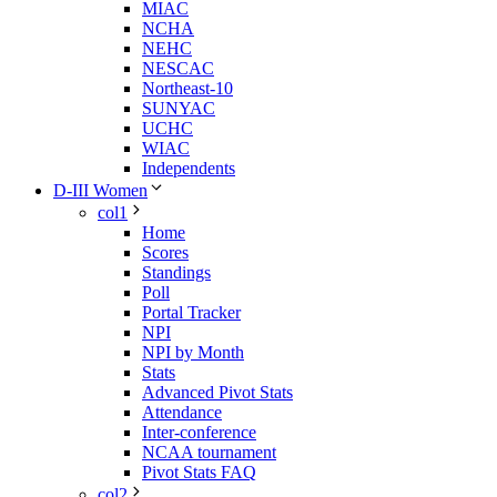
MIAC
NCHA
NEHC
NESCAC
Northeast-10
SUNYAC
UCHC
WIAC
Independents
D-III Women
col1
Home
Scores
Standings
Poll
Portal Tracker
NPI
NPI by Month
Stats
Advanced Pivot Stats
Attendance
Inter-conference
NCAA tournament
Pivot Stats FAQ
col2