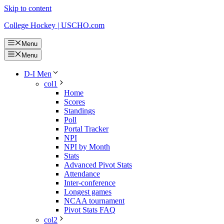
Skip to content
College Hockey | USCHO.com
Menu
Menu
D-I Men
col1
Home
Scores
Standings
Poll
Portal Tracker
NPI
NPI by Month
Stats
Advanced Pivot Stats
Attendance
Inter-conference
Longest games
NCAA tournament
Pivot Stats FAQ
col2