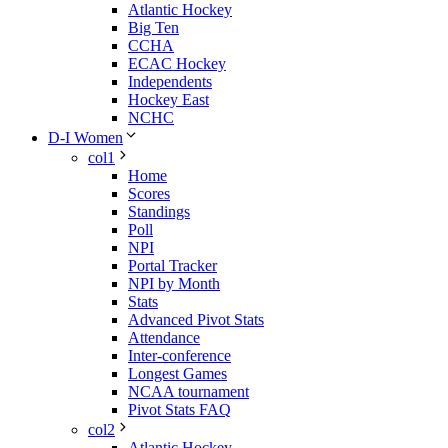
Atlantic Hockey
Big Ten
CCHA
ECAC Hockey
Independents
Hockey East
NCHC
D-I Women
col1
Home
Scores
Standings
Poll
NPI
Portal Tracker
NPI by Month
Stats
Advanced Pivot Stats
Attendance
Inter-conference
Longest Games
NCAA tournament
Pivot Stats FAQ
col2
Atlantic Hockey