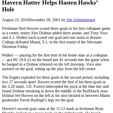
Havern Hatter Helps Hasten Hawks’
Hole
August 23, 2010
December 28, 2001
by
Site Administrator
Freshman Ned Havern scored three goals in his first collegiate game
as a center, senior Ales Dolinar added three assists, and Tony Voce
and A.J. Walker each scored one goal and one assist as Boston
College defeated Miami, 5-1, in the first round of the Silverado
Shootout Friday.
Walker — playing for the first time in his home state as a collegian
— got BC (9-6-2) on the board just 41 seconds into the game when
he banged in a Dolinar rebound on the left doorstep. Voce also
assisted on the goal, setting up the play from the left corner.
The Eagles exploded for three goals in the second period, including
two 27 seconds apart. Havern scored the first of his three goals at
the 2:20 mark. J.D. Forrest intercepted the puck at the blue line and
found Dolinar streaking in down the middle of the RedHawk zone.
Dolinar fed Havern on the left as his shot trickled in between Miami
goaltender David Burleigh’s legs for the goal.
Havern’s second goal came at the 11:12 mark as freshman Ryan