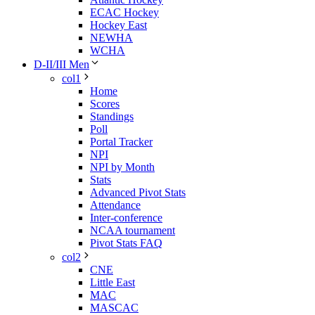
ECAC Hockey
Hockey East
NEWHA
WCHA
D-II/III Men
col1
Home
Scores
Standings
Poll
Portal Tracker
NPI
NPI by Month
Stats
Advanced Pivot Stats
Attendance
Inter-conference
NCAA tournament
Pivot Stats FAQ
col2
CNE
Little East
MAC
MASCAC