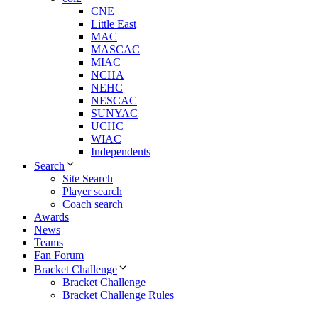
CNE
Little East
MAC
MASCAC
MIAC
NCHA
NEHC
NESCAC
SUNYAC
UCHC
WIAC
Independents
Search
Site Search
Player search
Coach search
Awards
News
Teams
Fan Forum
Bracket Challenge
Bracket Challenge
Bracket Challenge Rules