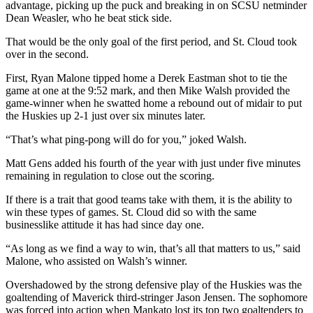
advantage, picking up the puck and breaking in on SCSU netminder
Dean Weasler, who he beat stick side.
That would be the only goal of the first period, and St. Cloud took
over in the second.
First, Ryan Malone tipped home a Derek Eastman shot to tie the
game at one at the 9:52 mark, and then Mike Walsh provided the
game-winner when he swatted home a rebound out of midair to put
the Huskies up 2-1 just over six minutes later.
“That’s what ping-pong will do for you,” joked Walsh.
Matt Gens added his fourth of the year with just under five minutes
remaining in regulation to close out the scoring.
If there is a trait that good teams take with them, it is the ability to
win these types of games. St. Cloud did so with the same
businesslike attitude it has had since day one.
“As long as we find a way to win, that’s all that matters to us,” said
Malone, who assisted on Walsh’s winner.
Overshadowed by the strong defensive play of the Huskies was the
goaltending of Maverick third-stringer Jason Jensen. The sophomore
was forced into action when Mankato lost its top two goaltenders to