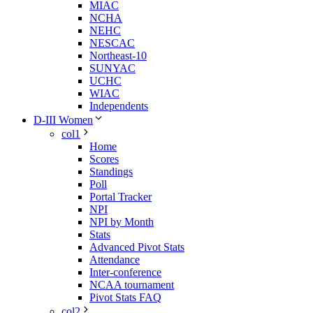
MIAC
NCHA
NEHC
NESCAC
Northeast-10
SUNYAC
UCHC
WIAC
Independents
D-III Women
col1
Home
Scores
Standings
Poll
Portal Tracker
NPI
NPI by Month
Stats
Advanced Pivot Stats
Attendance
Inter-conference
NCAA tournament
Pivot Stats FAQ
col2