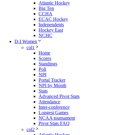
Atlantic Hockey
Big Ten
CCHA
ECAC Hockey
Independents
Hockey East
NCHC
D-I Women
col1
Home
Scores
Standings
Poll
NPI
Portal Tracker
NPI by Month
Stats
Advanced Pivot Stats
Attendance
Inter-conference
Longest Games
NCAA tournament
Pivot Stats FAQ
col2
Atlantic Hockey