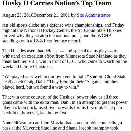
Husky D Carries Nation’s Top Team
August 23, 2010
December 21, 2001
by
Site Administrator
An old sports cliche says defense wins championships, and Friday
night at the National Hockey Center, the St. Cloud State Huskies
proved why they sit atop the national polls, and the WCHA
standings with a 12-2-1 conference record.
The Huskies used that defense — and special teams play — to
withstand an excellent effort from Minnesota State Mankato as they
manufactured a 3-1 win in front of 6,011 who came to watch on the
weekend before Christmas.
“We played very well in our own end tonight,” said St. Cloud State
head coach Craig Dahl. “They brought their ‘A’ game and they
played hard, but we found a way to win.”
That win came courtesy of the Huskies’ power play as all three
goals came with the extra man. Dahl, in an attempt to get that power
play back on track, used five forwards for his first unit. That plan
backfired, however, late in the first.
Nate DiCasmirro and Joe Motzko had some trouble connecting a
pass at the Maverick blue line and Shane Joseph promptly took