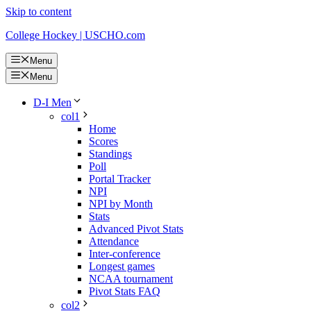
Skip to content
College Hockey | USCHO.com
Menu
Menu
D-I Men
col1
Home
Scores
Standings
Poll
Portal Tracker
NPI
NPI by Month
Stats
Advanced Pivot Stats
Attendance
Inter-conference
Longest games
NCAA tournament
Pivot Stats FAQ
col2