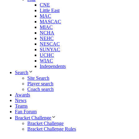
CNE
Little East
MAC
MASCAC
MIAC
NCHA
NEHC
NESCAC
SUNYAC
UCHC
WIAC
Independents
Search
Site Search
Player search
Coach search
Awards
News
Teams
Fan Forum
Bracket Challenge
Bracket Challenge
Bracket Challenge Rules