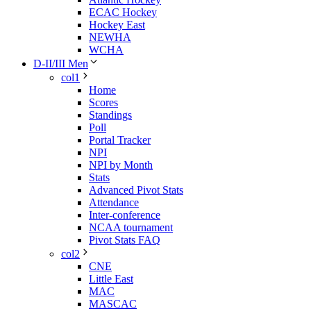
ECAC Hockey
Hockey East
NEWHA
WCHA
D-II/III Men
col1
Home
Scores
Standings
Poll
Portal Tracker
NPI
NPI by Month
Stats
Advanced Pivot Stats
Attendance
Inter-conference
NCAA tournament
Pivot Stats FAQ
col2
CNE
Little East
MAC
MASCAC