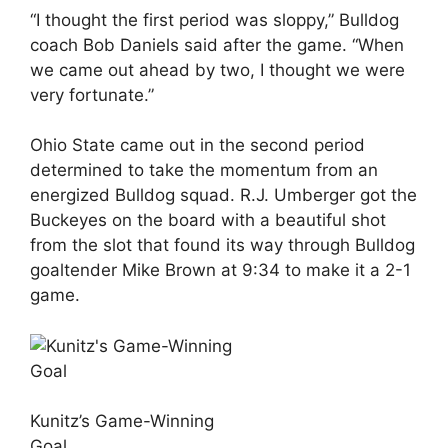
“I thought the first period was sloppy,” Bulldog
coach Bob Daniels said after the game. “When
we came out ahead by two, I thought we were
very fortunate.”
Ohio State came out in the second period
determined to take the momentum from an
energized Bulldog squad. R.J. Umberger got the
Buckeyes on the board with a beautiful shot
from the slot that found its way through Bulldog
goaltender Mike Brown at 9:34 to make it a 2-1
game.
Kunitz’s Game-Winning
Goal