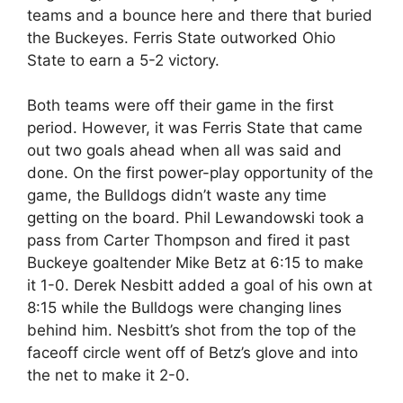
teams and a bounce here and there that buried
the Buckeyes. Ferris State outworked Ohio
State to earn a 5-2 victory.
Both teams were off their game in the first
period. However, it was Ferris State that came
out two goals ahead when all was said and
done. On the first power-play opportunity of the
game, the Bulldogs didn’t waste any time
getting on the board. Phil Lewandowski took a
pass from Carter Thompson and fired it past
Buckeye goaltender Mike Betz at 6:15 to make
it 1-0. Derek Nesbitt added a goal of his own at
8:15 while the Bulldogs were changing lines
behind him. Nesbitt’s shot from the top of the
faceoff circle went off of Betz’s glove and into
the net to make it 2-0.