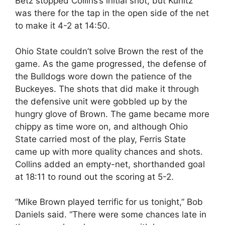
Betz stopped Collins’s initial shot, but Kunitz
was there for the tap in the open side of the net
to make it 4-2 at 14:50.
Ohio State couldn’t solve Brown the rest of the
game. As the game progressed, the defense of
the Bulldogs wore down the patience of the
Buckeyes. The shots that did make it through
the defensive unit were gobbled up by the
hungry glove of Brown. The game became more
chippy as time wore on, and although Ohio
State carried most of the play, Ferris State
came up with more quality chances and shots.
Collins added an empty-net, shorthanded goal
at 18:11 to round out the scoring at 5-2.
“Mike Brown played terrific for us tonight,” Bob
Daniels said. “There were some chances late in