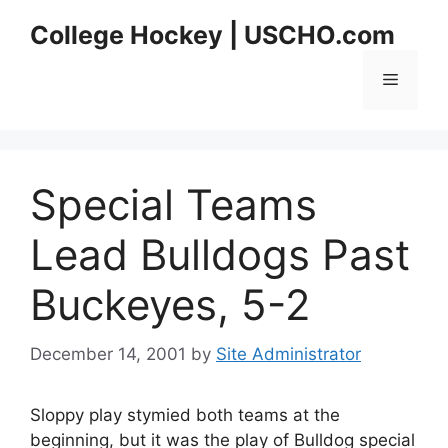
Skip
College Hockey | USCHO.com
to
content
Menu
Special Teams
Lead Bulldogs Past
Buckeyes, 5-2
December 14, 2001
by
Site Administrator
Sloppy play stymied both teams at the
beginning, but it was the play of Bulldog special