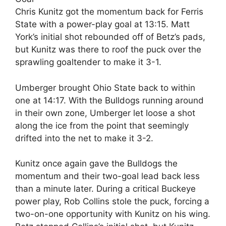
Chris Kunitz got the momentum back for Ferris
State with a power-play goal at 13:15. Matt
York’s initial shot rebounded off of Betz’s pads,
but Kunitz was there to roof the puck over the
sprawling goaltender to make it 3-1.
Umberger brought Ohio State back to within
one at 14:17. With the Bulldogs running around
in their own zone, Umberger let loose a shot
along the ice from the point that seemingly
drifted into the net to make it 3-2.
Kunitz once again gave the Bulldogs the
momentum and their two-goal lead back less
than a minute later. During a critical Buckeye
power play, Rob Collins stole the puck, forcing a
two-on-one opportunity with Kunitz on his wing.