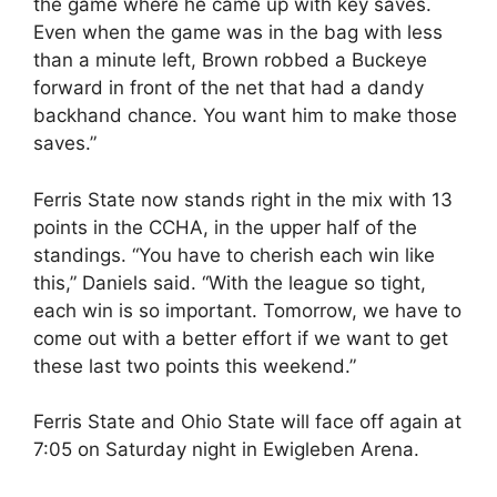
the game where he came up with key saves.
Even when the game was in the bag with less
than a minute left, Brown robbed a Buckeye
forward in front of the net that had a dandy
backhand chance. You want him to make those
saves.”
Ferris State now stands right in the mix with 13
points in the CCHA, in the upper half of the
standings. “You have to cherish each win like
this,” Daniels said. “With the league so tight,
each win is so important. Tomorrow, we have to
come out with a better effort if we want to get
these last two points this weekend.”
Ferris State and Ohio State will face off again at
7:05 on Saturday night in Ewigleben Arena.