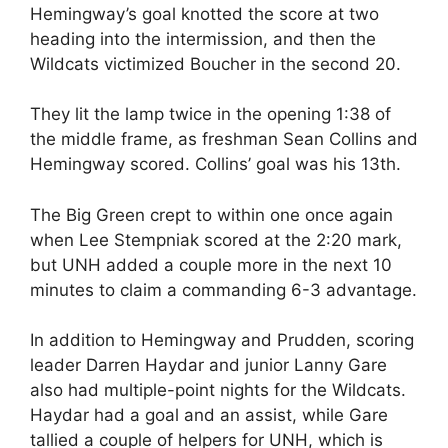
Hemingway’s goal knotted the score at two
heading into the intermission, and then the
Wildcats victimized Boucher in the second 20.
They lit the lamp twice in the opening 1:38 of
the middle frame, as freshman Sean Collins and
Hemingway scored. Collins’ goal was his 13th.
The Big Green crept to within one once again
when Lee Stempniak scored at the 2:20 mark,
but UNH added a couple more in the next 10
minutes to claim a commanding 6-3 advantage.
In addition to Hemingway and Prudden, scoring
leader Darren Haydar and junior Lanny Gare
also had multiple-point nights for the Wildcats.
Haydar had a goal and an assist, while Gare
tallied a couple of helpers for UNH, which is