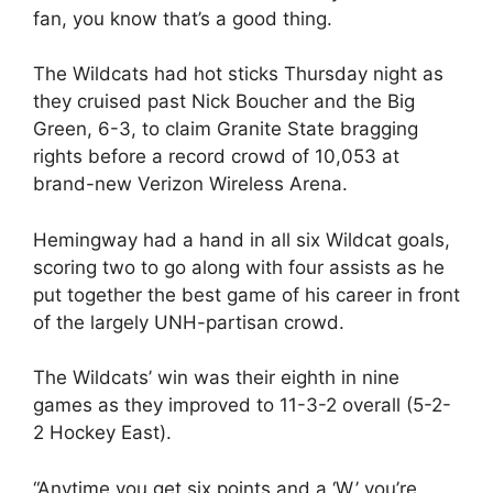
fan, you know that’s a good thing.
The Wildcats had hot sticks Thursday night as
they cruised past Nick Boucher and the Big
Green, 6-3, to claim Granite State bragging
rights before a record crowd of 10,053 at
brand-new Verizon Wireless Arena.
Hemingway had a hand in all six Wildcat goals,
scoring two to go along with four assists as he
put together the best game of his career in front
of the largely UNH-partisan crowd.
The Wildcats’ win was their eighth in nine
games as they improved to 11-3-2 overall (5-2-
2 Hockey East).
“Anytime you get six points and a ‘W,’ you’re