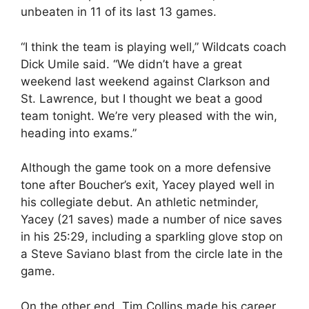
unbeaten in 11 of its last 13 games.
“I think the team is playing well,” Wildcats coach
Dick Umile said. “We didn’t have a great
weekend last weekend against Clarkson and
St. Lawrence, but I thought we beat a good
team tonight. We’re very pleased with the win,
heading into exams.”
Although the game took on a more defensive
tone after Boucher’s exit, Yacey played well in
his collegiate debut. An athletic netminder,
Yacey (21 saves) made a number of nice saves
in his 25:29, including a sparkling glove stop on
a Steve Saviano blast from the circle late in the
game.
On the other end, Tim Collins made his career