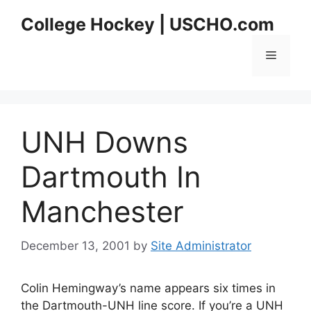
Skip
College Hockey | USCHO.com
to
content
Menu
UNH Downs
Dartmouth In
Manchester
December 13, 2001
by
Site Administrator
Colin Hemingway’s name appears six times in
the Dartmouth-UNH line score. If you’re a UNH