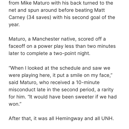
from Mike Maturo with his back turned to the
net and spun around before beating Matt
Carney (34 saves) with his second goal of the
year.
Maturo, a Manchester native, scored off a
faceoff on a power play less than two minutes
later to complete a two-point night.
“When I looked at the schedule and saw we
were playing here, it put a smile on my face,”
said Maturo, who received a 10-minute
misconduct late in the second period, a rarity
for him. “It would have been sweeter if we had
won.”
After that, it was all Hemingway and all UNH.