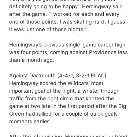
definitely going to be happy,” Hemingway said
after the game. “I worked for each and every
one of those points. I was skating hard. I guess
it was just one of those nights.”
Hemingway’s previous single-game career high
was four points, coming against Providence less
than a month ago.
Against Dartmouth (4-4-1, 3-2-1 ECAC),
Hemingway scored the Wildcats’ most
important goal of the night, a wrister through
traffic from the right circle that knotted the
game at two late in the first period after the Big
Green had rallied for a couple of quick goals
moments earlier.
After the intermission, Hemingway was on hand