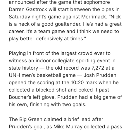
announced after the game that sophomore
Darren Gastrock will start between the pipes in
Saturday night’s game against Merrimack. “Nick
is a heck of a good goaltender. He’s had a great
career. It’s a team game and I think we need to
play better defensively at times.”
Playing in front of the largest crowd ever to
witness an indoor collegiate sporting event in
state history — the old record was 7,272 at a
UNH men’s basketball game — Josh Prudden
opened the scoring at the 10:20 mark when he
collected a blocked shot and poked it past
Boucher’s left glove. Prudden had a big game of
his own, finishing with two goals.
The Big Green claimed a brief lead after
Prudden’s goal, as Mike Murray collected a pass