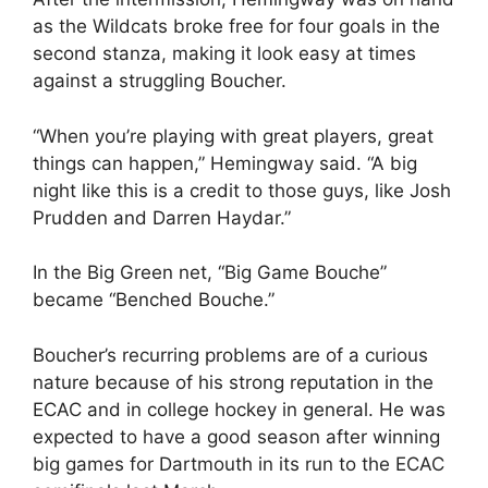
as the Wildcats broke free for four goals in the
second stanza, making it look easy at times
against a struggling Boucher.
“When you’re playing with great players, great
things can happen,” Hemingway said. “A big
night like this is a credit to those guys, like Josh
Prudden and Darren Haydar.”
In the Big Green net, “Big Game Bouche”
became “Benched Bouche.”
Boucher’s recurring problems are of a curious
nature because of his strong reputation in the
ECAC and in college hockey in general. He was
expected to have a good season after winning
big games for Dartmouth in its run to the ECAC