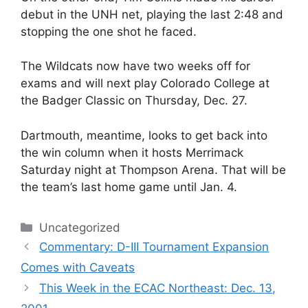
debut in the UNH net, playing the last 2:48 and
stopping the one shot he faced.
The Wildcats now have two weeks off for
exams and will next play Colorado College at
the Badger Classic on Thursday, Dec. 27.
Dartmouth, meantime, looks to get back into
the win column when it hosts Merrimack
Saturday night at Thompson Arena. That will be
the team’s last home game until Jan. 4.
Categories
Uncategorized
Commentary: D-III Tournament Expansion
Comes with Caveats
This Week in the ECAC Northeast: Dec. 13,