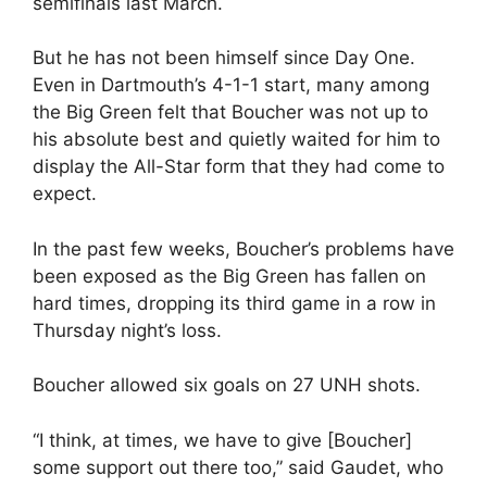
semifinals last March.
But he has not been himself since Day One.
Even in Dartmouth’s 4-1-1 start, many among
the Big Green felt that Boucher was not up to
his absolute best and quietly waited for him to
display the All-Star form that they had come to
expect.
In the past few weeks, Boucher’s problems have
been exposed as the Big Green has fallen on
hard times, dropping its third game in a row in
Thursday night’s loss.
Boucher allowed six goals on 27 UNH shots.
“I think, at times, we have to give [Boucher]
some support out there too,” said Gaudet, who