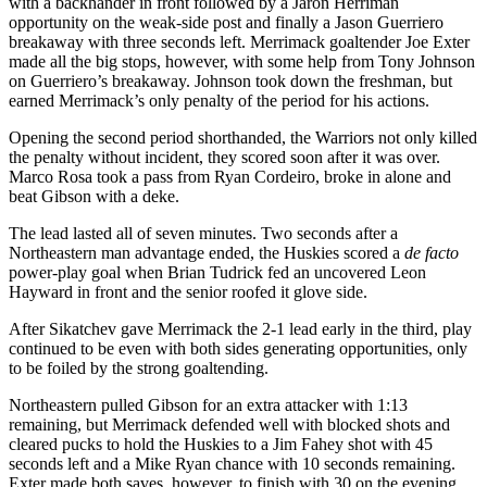
with a backhander in front followed by a Jaron Herriman
opportunity on the weak-side post and finally a Jason Guerriero
breakaway with three seconds left. Merrimack goaltender Joe Exter
made all the big stops, however, with some help from Tony Johnson
on Guerriero’s breakaway. Johnson took down the freshman, but
earned Merrimack’s only penalty of the period for his actions.
Opening the second period shorthanded, the Warriors not only killed
the penalty without incident, they scored soon after it was over.
Marco Rosa took a pass from Ryan Cordeiro, broke in alone and
beat Gibson with a deke.
The lead lasted all of seven minutes. Two seconds after a
Northeastern man advantage ended, the Huskies scored a
de facto
power-play goal when Brian Tudrick fed an uncovered Leon
Hayward in front and the senior roofed it glove side.
After Sikatchev gave Merrimack the 2-1 lead early in the third, play
continued to be even with both sides generating opportunities, only
to be foiled by the strong goaltending.
Northeastern pulled Gibson for an extra attacker with 1:13
remaining, but Merrimack defended well with blocked shots and
cleared pucks to hold the Huskies to a Jim Fahey shot with 45
seconds left and a Mike Ryan chance with 10 seconds remaining.
Exter made both saves, however, to finish with 30 on the evening.