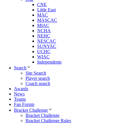
CNE
Little East
MAC
MASCAC
MIAC
NCHA
NEHC
NESCAC
SUNYAC
UCHC
WIAC
Independents
Search
Site Search
Player search
Coach search
Awards
News
Teams
Fan Forum
Bracket Challenge
Bracket Challenge
Bracket Challenge Rules