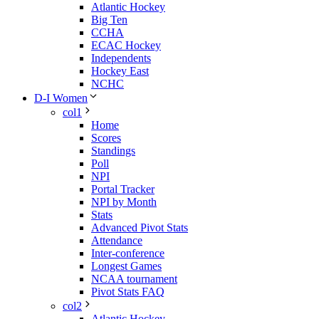
Atlantic Hockey
Big Ten
CCHA
ECAC Hockey
Independents
Hockey East
NCHC
D-I Women
col1
Home
Scores
Standings
Poll
NPI
Portal Tracker
NPI by Month
Stats
Advanced Pivot Stats
Attendance
Inter-conference
Longest Games
NCAA tournament
Pivot Stats FAQ
col2
Atlantic Hockey