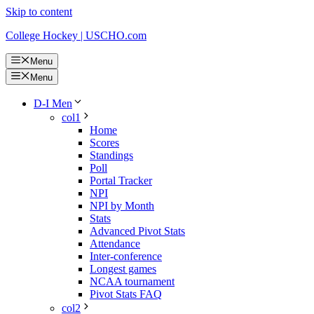
Skip to content
College Hockey | USCHO.com
Menu
Menu
D-I Men
col1
Home
Scores
Standings
Poll
Portal Tracker
NPI
NPI by Month
Stats
Advanced Pivot Stats
Attendance
Inter-conference
Longest games
NCAA tournament
Pivot Stats FAQ
col2