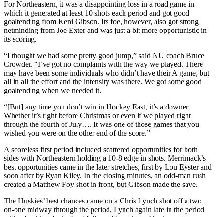
For Northeastern, it was a disappointing loss in a road game in
which it generated at least 10 shots each period and got good
goaltending from Keni Gibson. Its foe, however, also got strong
netminding from Joe Exter and was just a bit more opportunistic in
its scoring.
“I thought we had some pretty good jump,” said NU coach Bruce
Crowder. “I’ve got no complaints with the way we played. There
may have been some individuals who didn’t have their A game, but
all in all the effort and the intensity was there. We got some good
goaltending when we needed it.
“[But] any time you don’t win in Hockey East, it’s a downer.
Whether it’s right before Christmas or even if we played right
through the fourth of July…. It was one of those games that you
wished you were on the other end of the score.”
A scoreless first period included scattered opportunities for both
sides with Northeastern holding a 10-8 edge in shots. Merrimack’s
best opportunities came in the later stretches, first by Lou Eyster and
soon after by Ryan Kiley. In the closing minutes, an odd-man rush
created a Matthew Foy shot in front, but Gibson made the save.
The Huskies’ best chances came on a Chris Lynch shot off a two-
on-one midway through the period, Lynch again late in the period