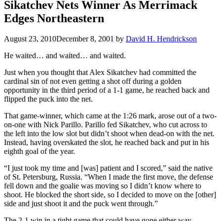
Sikatchev Nets Winner As Merrimack
Edges Northeastern
August 23, 2010
December 8, 2001
by
David H. Hendrickson
He waited… and waited… and waited.
Just when you thought that Alex Sikatchev had committed the
cardinal sin of not even getting a shot off during a golden
opportunity in the third period of a 1-1 game, he reached back and
flipped the puck into the net.
That game-winner, which came at the 1:26 mark, arose out of a two-
on-one with Nick Parillo. Parillo fed Sikatchev, who cut across to
the left into the low slot but didn’t shoot when dead-on with the net.
Instead, having overskated the slot, he reached back and put in his
eighth goal of the year.
“I just took my time and [was] patient and I scored,” said the native
of St. Petersburg, Russia. “When I made the first move, the defense
fell down and the goalie was moving so I didn’t know where to
shoot. He blocked the short side, so I decided to move on the [other]
side and just shoot it and the puck went through.”
The 2-1 win in a tight game that could have gone either way