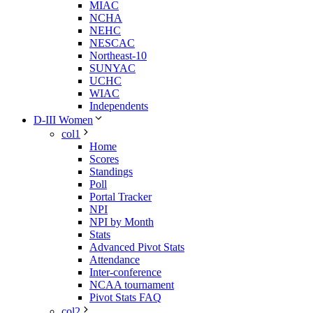
MIAC
NCHA
NEHC
NESCAC
Northeast-10
SUNYAC
UCHC
WIAC
Independents
D-III Women
col1
Home
Scores
Standings
Poll
Portal Tracker
NPI
NPI by Month
Stats
Advanced Pivot Stats
Attendance
Inter-conference
NCAA tournament
Pivot Stats FAQ
col2