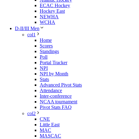
ECAC Hockey
Hockey East
NEWHA
WCHA
D-II/III Men
col1
Home
Scores
Standings
Poll
Portal Tracker
NPI
NPI by Month
Stats
Advanced Pivot Stats
Attendance
Inter-conference
NCAA tournament
Pivot Stats FAQ
col2
CNE
Little East
MAC
MASCAC