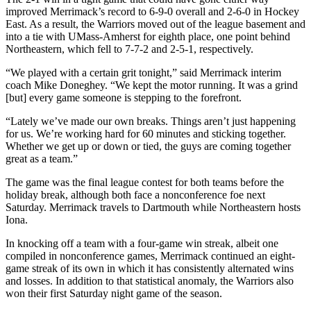
improved Merrimack’s record to 6-9-0 overall and 2-6-0 in Hockey
East. As a result, the Warriors moved out of the league basement and
into a tie with UMass-Amherst for eighth place, one point behind
Northeastern, which fell to 7-7-2 and 2-5-1, respectively.
“We played with a certain grit tonight,” said Merrimack interim
coach Mike Doneghey. “We kept the motor running. It was a grind
[but] every game someone is stepping to the forefront.
“Lately we’ve made our own breaks. Things aren’t just happening
for us. We’re working hard for 60 minutes and sticking together.
Whether we get up or down or tied, the guys are coming together
great as a team.”
The game was the final league contest for both teams before the
holiday break, although both face a nonconference foe next
Saturday. Merrimack travels to Dartmouth while Northeastern hosts
Iona.
In knocking off a team with a four-game win streak, albeit one
compiled in nonconference games, Merrimack continued an eight-
game streak of its own in which it has consistently alternated wins
and losses. In addition to that statistical anomaly, the Warriors also
won their first Saturday night game of the season.