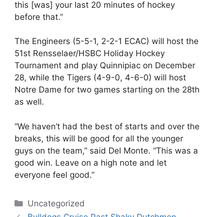
this [was] your last 20 minutes of hockey
before that.”
The Engineers (5-5-1, 2-2-1 ECAC) will host the
51st Rensselaer/HSBC Holiday Hockey
Tournament and play Quinnipiac on December
28, while the Tigers (4-9-0, 4-6-0) will host
Notre Dame for two games starting on the 28th
as well.
“We haven’t had the best of starts and over the
breaks, this will be good for all the younger
guys on the team,” said Del Monte. “This was a
good win. Leave on a high note and let
everyone feel good.”
Categories
Uncategorized
Bulldogs Cruise Past Shaky Dutchmen