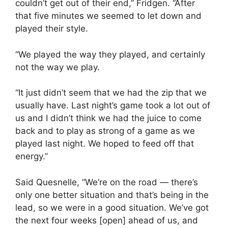
couldn’t get out of their end,” Fridgen. “After
that five minutes we seemed to let down and
played their style.
“We played the way they played, and certainly
not the way we play.
“It just didn’t seem that we had the zip that we
usually have. Last night’s game took a lot out of
us and I didn’t think we had the juice to come
back and to play as strong of a game as we
played last night. We hoped to feed off that
energy.”
Said Quesnelle, “We’re on the road — there’s
only one better situation and that’s being in the
lead, so we were in a good situation. We’ve got
the next four weeks [open] ahead of us, and