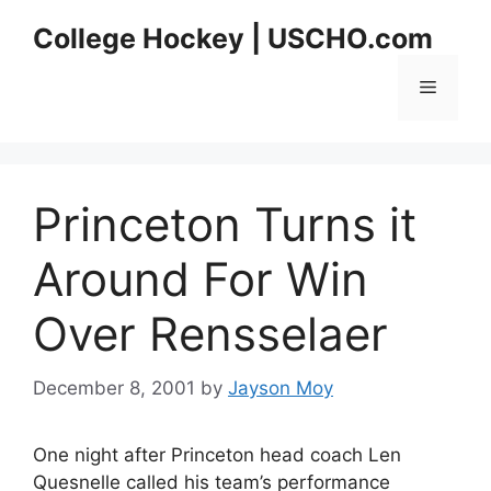
Skip
College Hockey | USCHO.com
to
content
Menu
Princeton Turns it
Around For Win
Over Rensselaer
December 8, 2001
by
Jayson Moy
One night after Princeton head coach Len
Quesnelle called his team’s performance