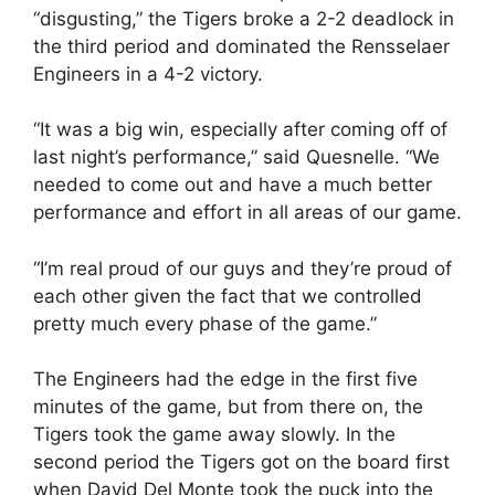
“disgusting,” the Tigers broke a 2-2 deadlock in
the third period and dominated the Rensselaer
Engineers in a 4-2 victory.
“It was a big win, especially after coming off of
last night’s performance,” said Quesnelle. “We
needed to come out and have a much better
performance and effort in all areas of our game.
“I’m real proud of our guys and they’re proud of
each other given the fact that we controlled
pretty much every phase of the game.”
The Engineers had the edge in the first five
minutes of the game, but from there on, the
Tigers took the game away slowly. In the
second period the Tigers got on the board first
when David Del Monte took the puck into the