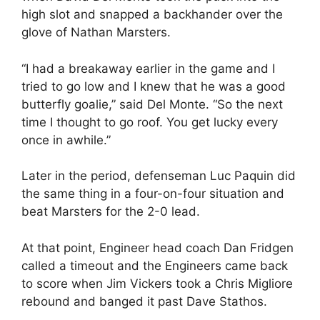
high slot and snapped a backhander over the
glove of Nathan Marsters.
“I had a breakaway earlier in the game and I
tried to go low and I knew that he was a good
butterfly goalie,” said Del Monte. “So the next
time I thought to go roof. You get lucky every
once in awhile.”
Later in the period, defenseman Luc Paquin did
the same thing in a four-on-four situation and
beat Marsters for the 2-0 lead.
At that point, Engineer head coach Dan Fridgen
called a timeout and the Engineers came back
to score when Jim Vickers took a Chris Migliore
rebound and banged it past Dave Stathos.