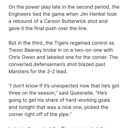
On the power play late in the second period, the
Engineers tied the game when Jim Henkel took
a rebound of a Carson Butterwick shot and
gave it the final push over the line.
But in the third, the Tigers regained control as
Trevor Beaney broke in on a two-on-one with
Chris Owen and labeled one for the corner. The
converted defenseman’s shot blazed past
Marsters for the 3-2 lead.
“I don’t know if it’s unexpected now that he’s got
three on the season,” said Quesnelle. “He’s
going to get his share of hard-working goals
and tonight that was a nice one, picked the
corner right off of the pipe.”