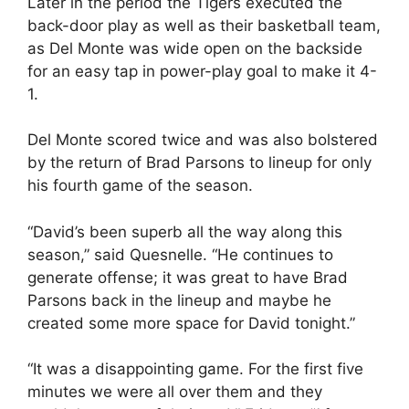
Later in the period the Tigers executed the
back-door play as well as their basketball team,
as Del Monte was wide open on the backside
for an easy tap in power-play goal to make it 4-
1.
Del Monte scored twice and was also bolstered
by the return of Brad Parsons to lineup for only
his fourth game of the season.
“David’s been superb all the way along this
season,” said Quesnelle. “He continues to
generate offense; it was great to have Brad
Parsons back in the lineup and maybe he
created some more space for David tonight.”
“It was a disappointing game. For the first five
minutes we were all over them and they