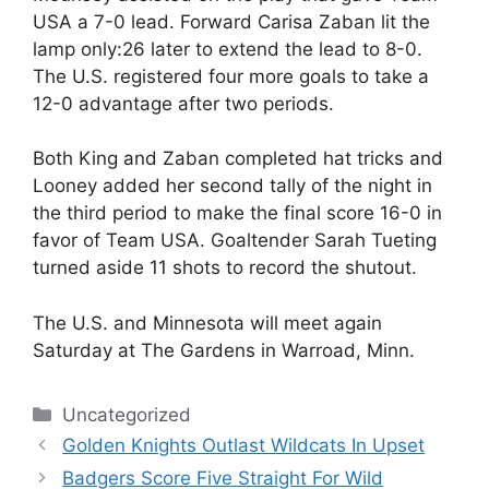
USA a 7-0 lead. Forward Carisa Zaban lit the
lamp only:26 later to extend the lead to 8-0.
The U.S. registered four more goals to take a
12-0 advantage after two periods.
Both King and Zaban completed hat tricks and
Looney added her second tally of the night in
the third period to make the final score 16-0 in
favor of Team USA. Goaltender Sarah Tueting
turned aside 11 shots to record the shutout.
The U.S. and Minnesota will meet again
Saturday at The Gardens in Warroad, Minn.
Categories
Uncategorized
Golden Knights Outlast Wildcats In Upset
Badgers Score Five Straight For Wild