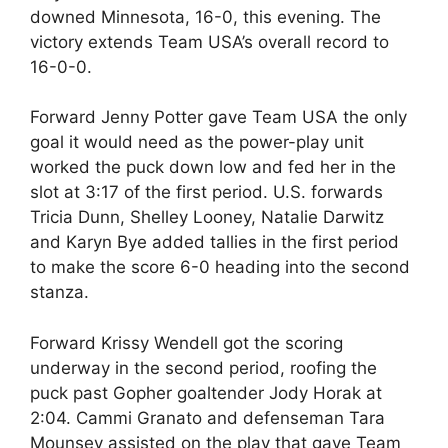
downed Minnesota, 16-0, this evening. The
victory extends Team USA’s overall record to
16-0-0.
Forward Jenny Potter gave Team USA the only
goal it would need as the power-play unit
worked the puck down low and fed her in the
slot at 3:17 of the first period. U.S. forwards
Tricia Dunn, Shelley Looney, Natalie Darwitz
and Karyn Bye added tallies in the first period
to make the score 6-0 heading into the second
stanza.
Forward Krissy Wendell got the scoring
underway in the second period, roofing the
puck past Gopher goaltender Jody Horak at
2:04. Cammi Granato and defenseman Tara
Mounsey assisted on the play that gave Team