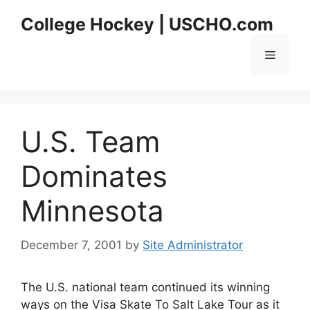
Skip
College Hockey | USCHO.com
to
content
Menu
U.S. Team
Dominates
Minnesota
December 7, 2001
by
Site Administrator
The U.S. national team continued its winning
ways on the Visa Skate To Salt Lake Tour as it