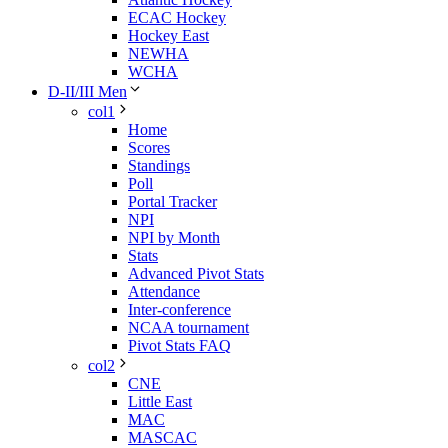
ECAC Hockey
Hockey East
NEWHA
WCHA
D-II/III Men
col1
Home
Scores
Standings
Poll
Portal Tracker
NPI
NPI by Month
Stats
Advanced Pivot Stats
Attendance
Inter-conference
NCAA tournament
Pivot Stats FAQ
col2
CNE
Little East
MAC
MASCAC