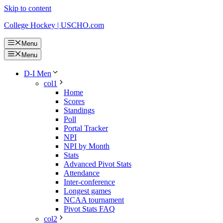
Skip to content
College Hockey | USCHO.com
Menu
Menu
D-I Men
col1
Home
Scores
Standings
Poll
Portal Tracker
NPI
NPI by Month
Stats
Advanced Pivot Stats
Attendance
Inter-conference
Longest games
NCAA tournament
Pivot Stats FAQ
col2