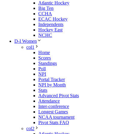
Atlantic Hockey
Big Ten
CCHA
ECAC Hockey
Independents
Hockey East
NCHC
D-I Women
col1
Home
Scores
Standings
Poll
NPI
Portal Tracker
NPI by Month
Stats
Advanced Pivot Stats
Attendance
Inter-conference
Longest Games
NCAA tournament
Pivot Stats FAQ
col2
Atlantic Hockey