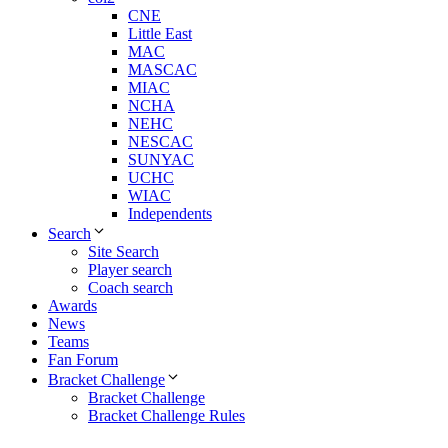
CNE
Little East
MAC
MASCAC
MIAC
NCHA
NEHC
NESCAC
SUNYAC
UCHC
WIAC
Independents
Search
Site Search
Player search
Coach search
Awards
News
Teams
Fan Forum
Bracket Challenge
Bracket Challenge
Bracket Challenge Rules