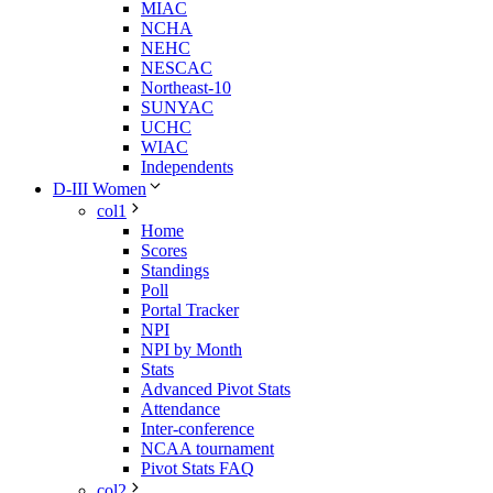
MIAC
NCHA
NEHC
NESCAC
Northeast-10
SUNYAC
UCHC
WIAC
Independents
D-III Women
col1
Home
Scores
Standings
Poll
Portal Tracker
NPI
NPI by Month
Stats
Advanced Pivot Stats
Attendance
Inter-conference
NCAA tournament
Pivot Stats FAQ
col2