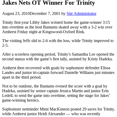
Jakes Nets OT Winner For Trinity
August 23, 2010
December 7, 2001
by
Site Administrator
Trinity first-year Libby Jakes wristed home the game-winner 3:15
into overtime as the host Bantams skated away with a 3-2 win over
Amherst Friday night at Kingswood-Oxford Rink.
The visiting Jeffs slid to 2-6 with the loss, while Trinity improved to
2-5.
After a scoreless opening period, Trinity’s Samantha Lee opened the
second stanza with the game’s first tally, assisted by Kristy Hadeka.
Amherst then recovered with goals by sophomore defender Elissa
Landes and junior tri-captain forward Danielle Williams just minutes
apart in the third period.
Not to be outdone, the Bantams evened the score with a goal by
Hadeka, assisted by senior captain Jessica Martin and junior Erin
Ledell, to send the game into overtime, setting the stage for Jakes’
game-winning heroics.
Sophomore netminder Mimi MacKinnon posted 29 saves for Trinity,
while Amherst junior Heidi Alexander — who was recently