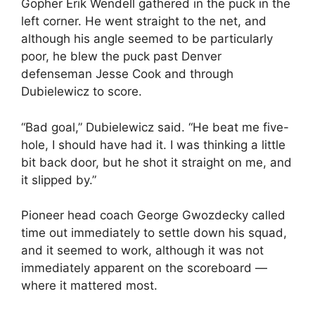
Gopher Erik Wendell gathered in the puck in the
left corner. He went straight to the net, and
although his angle seemed to be particularly
poor, he blew the puck past Denver
defenseman Jesse Cook and through
Dubielewicz to score.
“Bad goal,” Dubielewicz said. “He beat me five-
hole, I should have had it. I was thinking a little
bit back door, but he shot it straight on me, and
it slipped by.”
Pioneer head coach George Gwozdecky called
time out immediately to settle down his squad,
and it seemed to work, although it was not
immediately apparent on the scoreboard —
where it mattered most.