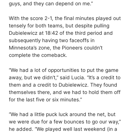
guys, and they can depend on me.”
With the score 2-1, the final minutes played out
tensely for both teams, but despite pulling
Dubielewicz at 18:42 of the third period and
subsequently having two faceoffs in
Minnesota’s zone, the Pioneers couldn’t
complete the comeback.
“We had a lot of opportunities to put the game
away, but we didn’t,” said Lucia. “It’s a credit to
them and a credit to Dubielewicz. They found
themselves there, and we had to hold them off
for the last five or six minutes.”
“We had a little puck luck around the net, but
we were due for a few bounces to go our way,”
he added. “We played well last weekend (in a