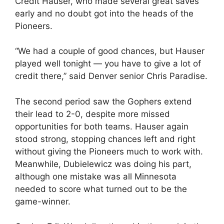
Credit Hauser, who made several great saves
early and no doubt got into the heads of the
Pioneers.
“We had a couple of good chances, but Hauser
played well tonight — you have to give a lot of
credit there,” said Denver senior Chris Paradise.
The second period saw the Gophers extend
their lead to 2-0, despite more missed
opportunities for both teams. Hauser again
stood strong, stopping chances left and right
without giving the Pioneers much to work with.
Meanwhile, Dubielewicz was doing his part,
although one mistake was all Minnesota
needed to score what turned out to be the
game-winner.