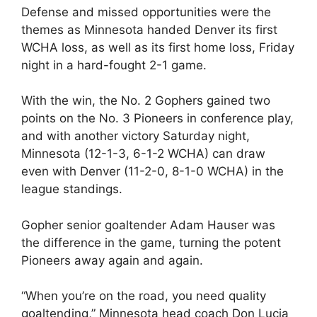
Defense and missed opportunities were the
themes as Minnesota handed Denver its first
WCHA loss, as well as its first home loss, Friday
night in a hard-fought 2-1 game.
With the win, the No. 2 Gophers gained two
points on the No. 3 Pioneers in conference play,
and with another victory Saturday night,
Minnesota (12-1-3, 6-1-2 WCHA) can draw
even with Denver (11-2-0, 8-1-0 WCHA) in the
league standings.
Gopher senior goaltender Adam Hauser was
the difference in the game, turning the potent
Pioneers away again and again.
“When you’re on the road, you need quality
goaltending,” Minnesota head coach Don Lucia