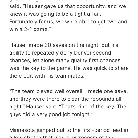
said. “Hauser gave us that opportunity, and we
knew it was going to be a tight affair.
Fortunately for us, we were able to get two and
win a 2-1 game.”
Hauser made 30 saves on the night, but his
ability to repeatedly deny Denver second
chances, let alone many quality first chances,
was the key to the game. He was quick to share
the credit with his teammates.
“The team played well overall. I made one save,
and they were there to clear the rebounds all
night,” Hauser said. “That’s kind of the key. The
guys did a very good job tonight.”
Minnesota jumped out to the first-period lead in
a key stretch that was a microcosm of the