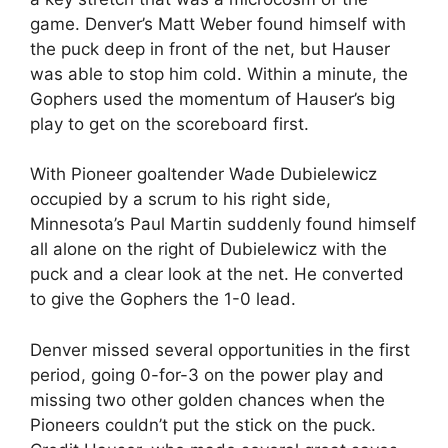
game. Denver’s Matt Weber found himself with
the puck deep in front of the net, but Hauser
was able to stop him cold. Within a minute, the
Gophers used the momentum of Hauser’s big
play to get on the scoreboard first.
With Pioneer goaltender Wade Dubielewicz
occupied by a scrum to his right side,
Minnesota’s Paul Martin suddenly found himself
all alone on the right of Dubielewicz with the
puck and a clear look at the net. He converted
to give the Gophers the 1-0 lead.
Denver missed several opportunities in the first
period, going 0-for-3 on the power play and
missing two other golden chances when the
Pioneers couldn’t put the stick on the puck.