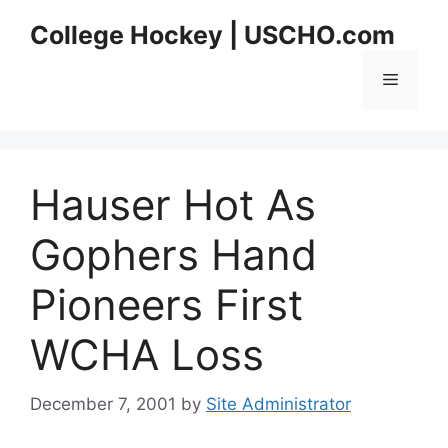
Skip
College Hockey | USCHO.com
to
content
Menu
Hauser Hot As
Gophers Hand
Pioneers First
WCHA Loss
December 7, 2001
by
Site Administrator