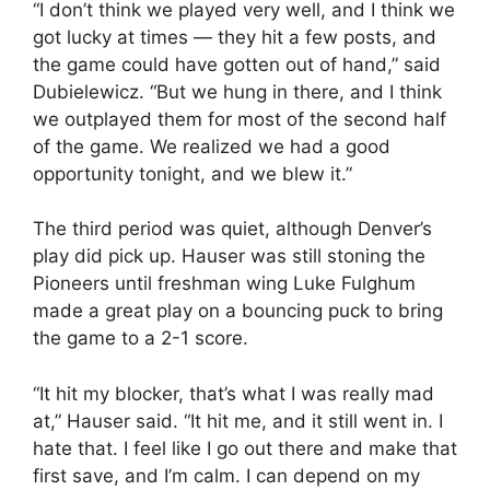
“I don’t think we played very well, and I think we
got lucky at times — they hit a few posts, and
the game could have gotten out of hand,” said
Dubielewicz. “But we hung in there, and I think
we outplayed them for most of the second half
of the game. We realized we had a good
opportunity tonight, and we blew it.”
The third period was quiet, although Denver’s
play did pick up. Hauser was still stoning the
Pioneers until freshman wing Luke Fulghum
made a great play on a bouncing puck to bring
the game to a 2-1 score.
“It hit my blocker, that’s what I was really mad
at,” Hauser said. “It hit me, and it still went in. I
hate that. I feel like I go out there and make that
first save, and I’m calm. I can depend on my