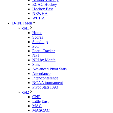
ECAC Hockey
Hockey East
NEWHA
WCHA
D-II/III Men
col1
Home
Scores
Standings
Poll
Portal Tracker
NPI
NPI by Month
Stats
Advanced Pivot Stats
Attendance
Inter-conference
NCAA tournament
Pivot Stats FAQ
col2
CNE
Little East
MAC
MASCAC