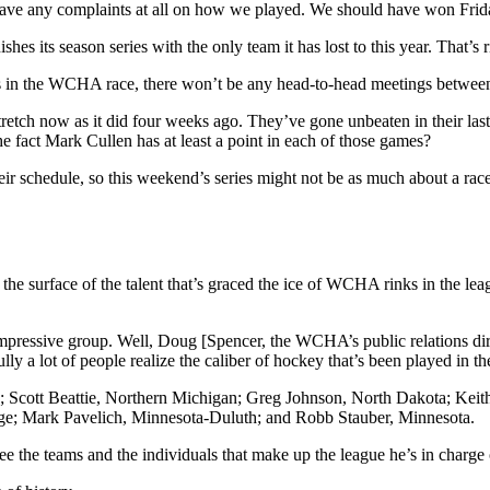
t have any complaints at all on how we played. We should have won Fri
hes its season series with the only team it has lost to this year. That’
ngs in the WCHA race, there won’t be any head-to-head meetings between
stretch now as it did four weeks ago. They’ve gone unbeaten in their l
e fact Mark Cullen has at least a point in each of those games?
r schedule, so this weekend’s series might not be as much about a race f
e surface of the talent that’s graced the ice of WCHA rinks in the league
impressive group. Well, Doug [Spencer, the WCHA’s public relations direct
ully a lot of people realize the caliber of hockey that’s been played in
h; Scott Beattie, Northern Michigan; Greg Johnson, North Dakota; Ke
ge; Mark Pavelich, Minnesota-Duluth; and Robb Stauber, Minnesota.
 the teams and the individuals that make up the league he’s in charge of. 