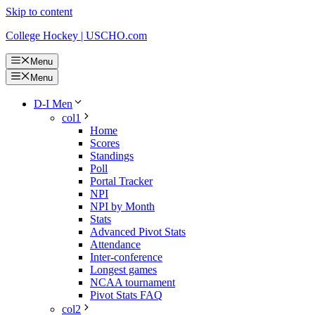
Skip to content
College Hockey | USCHO.com
Menu
Menu
D-I Men
col1
Home
Scores
Standings
Poll
Portal Tracker
NPI
NPI by Month
Stats
Advanced Pivot Stats
Attendance
Inter-conference
Longest games
NCAA tournament
Pivot Stats FAQ
col2