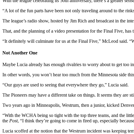
With the league celebrating its 50th anniversary, there’s a greater sense
“A lot of the fun parts have been not only traveling around to the ri
The league’s radio show, hosted by Jim Rich and broadcast in the inte
That, and the planning of a video presentation for the Final Five, has
“It definitely will culminate for us at the Final Five,” McLeod said. “
Not Another One
Maybe Lucia already has enough rivalries to worry about to get too in
In other words, you won’t hear too much from the Minnesota side th
“Our guys are used to seeing that everywhere they go,” Lucia said.
The Pioneers may have a different take on things. It seems they are st
Two years ago in Minneapolis, Westrum, then a junior, kicked Denve
“With the WCHA being so tight with the top three teams, and the littl
the
Post
, “I think they’re going to come in fired up, especially becaus
Lucia scoffed at the notion that the Westrum incident was keeping te