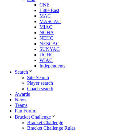
CNE
Little East
MAC
MASCAC
MIAC
NCHA
NEHC
NESCAC
SUNYAC
UCHC
WIAC
Independents
Search
Site Search
Player search
Coach search
Awards
News
Teams
Fan Forum
Bracket Challenge
Bracket Challenge
Bracket Challenge Rules