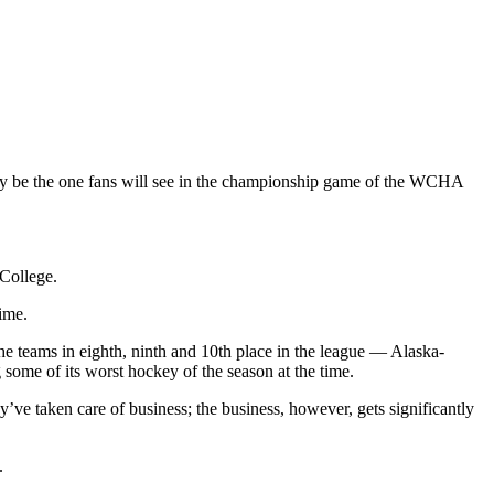
ly be the one fans will see in the championship game of the WCHA
 College.
ime.
he teams in eighth, ninth and 10th place in the league — Alaska-
ome of its worst hockey of the season at the time.
’ve taken care of business; the business, however, gets significantly
.