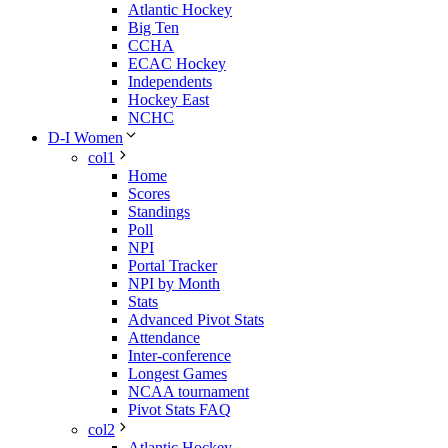
Atlantic Hockey
Big Ten
CCHA
ECAC Hockey
Independents
Hockey East
NCHC
D-I Women
col1
Home
Scores
Standings
Poll
NPI
Portal Tracker
NPI by Month
Stats
Advanced Pivot Stats
Attendance
Inter-conference
Longest Games
NCAA tournament
Pivot Stats FAQ
col2
Atlantic Hockey