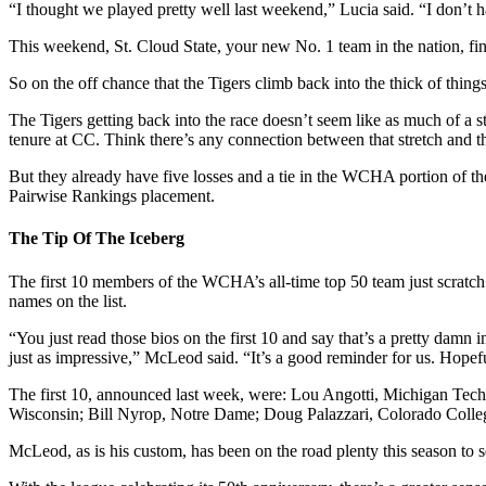
“I thought we played pretty well last weekend,” Lucia said. “I don’
This weekend, St. Cloud State, your new No. 1 team in the nation, finis
So on the off chance that the Tigers climb back into the thick of thi
The Tigers getting back into the race doesn’t seem like as much of a 
tenure at CC. Think there’s any connection between that stretch and th
But they already have five losses and a tie in the WCHA portion of thei
Pairwise Rankings placement.
The Tip Of The Iceberg
The first 10 members of the WCHA’s all-time top 50 team just scratch th
names on the list.
“You just read those bios on the first 10 and say that’s a pretty damn 
just as impressive,” McLeod said. “It’s a good reminder for us. Hopef
The first 10, announced last week, were: Lou Angotti, Michigan Tec
Wisconsin; Bill Nyrop, Notre Dame; Doug Palazzari, Colorado Colle
McLeod, as is his custom, has been on the road plenty this season to see