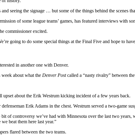
 of history.
nks and seeing the signage … but some of the things behind the scenes 
rmission of some league teams’ games, has featured interviews with some
 the commissioner excited.
We’re going to do some special things at the Final Five and hope to have
terested in another one with Denver.
is week about what the
Denver Post
called a “nasty rivalry” between the
ill upset about the Erik Westrum kicking incident of a few years back.
r defenseman Erik Adams in the chest. Westrum served a two-game susp
e bit of controversy we’ve had with Minnesota over the last two years,
e we beat them here last year.”
mpers flared between the two teams.