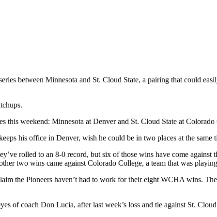
ies between Minnesota and St. Cloud State, a pairing that could easi
atchups.
ttles this weekend: Minnesota at Denver and St. Cloud State at Colorado
 his office in Denver, wish he could be in two places at the same t
ey’ve rolled to an 8-0 record, but six of those wins have come against t
her two wins came against Colorado College, a team that was playing s
 claim the Pioneers haven’t had to work for their eight WCHA wins. They
es of coach Don Lucia, after last week’s loss and tie against St. Cloud