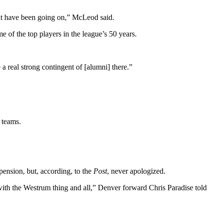
that have been going on,” McLeod said.
 of the top players in the league’s 50 years.
 a real strong contingent of [alumni] there.”
 teams.
ension, but, according, to the
Post
, never apologized.
 with the Westrum thing and all,” Denver forward Chris Paradise told