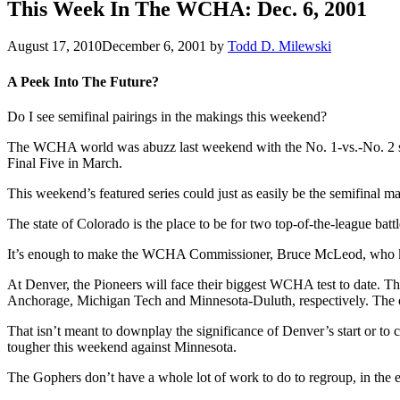
This Week In The WCHA: Dec. 6, 2001
August 17, 2010
December 6, 2001
by
Todd D. Milewski
A Peek Into The Future?
Do I see semifinal pairings in the makings this weekend?
The WCHA world was abuzz last weekend with the No. 1-vs.-No. 2 ser
Final Five in March.
This weekend’s featured series could just as easily be the semifinal m
The state of Colorado is the place to be for two top-of-the-league ba
It’s enough to make the WCHA Commissioner, Bruce McLeod, who keeps
At Denver, the Pioneers will face their biggest WCHA test to date. Th
Anchorage, Michigan Tech and Minnesota-Duluth, respectively. The ot
That isn’t meant to downplay the significance of Denver’s start or to
tougher this weekend against Minnesota.
The Gophers don’t have a whole lot of work to do to regroup, in the ey