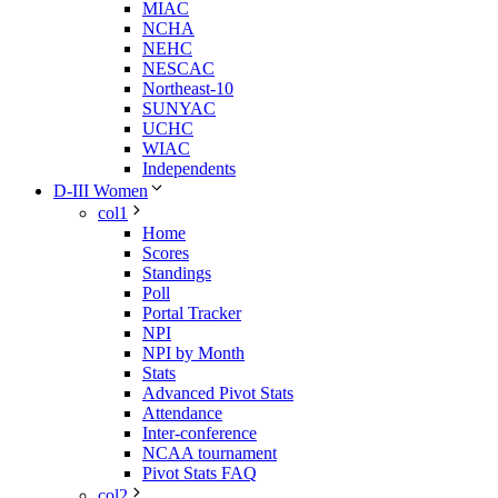
MIAC
NCHA
NEHC
NESCAC
Northeast-10
SUNYAC
UCHC
WIAC
Independents
D-III Women
col1
Home
Scores
Standings
Poll
Portal Tracker
NPI
NPI by Month
Stats
Advanced Pivot Stats
Attendance
Inter-conference
NCAA tournament
Pivot Stats FAQ
col2