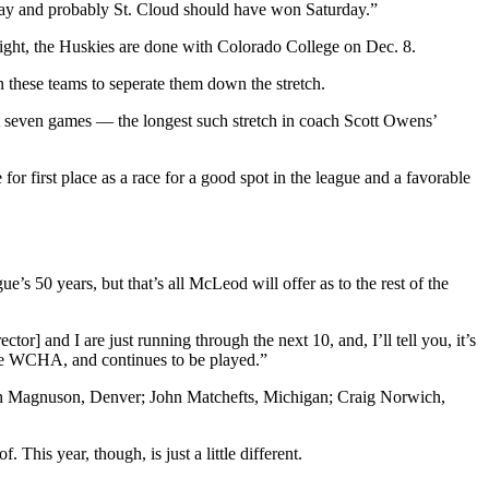
day and probably St. Cloud should have won Saturday.”
s right, the Huskies are done with Colorado College on Dec. 8.
 these teams to seperate them down the stretch.
ast seven games — the longest such stretch in coach Scott Owens’
or first place as a race for a good spot in the league and a favorable
’s 50 years, but that’s all McLeod will offer as to the rest of the
or] and I are just running through the next 10, and, I’ll tell you, it’s
 the WCHA, and continues to be played.”
ith Magnuson, Denver; John Matchefts, Michigan; Craig Norwich,
This year, though, is just a little different.