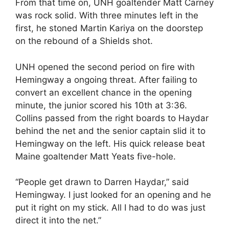
From that time on, UNH goaltender Matt Carney
was rock solid. With three minutes left in the
first, he stoned Martin Kariya on the doorstep
on the rebound of a Shields shot.
UNH opened the second period on fire with
Hemingway a ongoing threat. After failing to
convert an excellent chance in the opening
minute, the junior scored his 10th at 3:36.
Collins passed from the right boards to Haydar
behind the net and the senior captain slid it to
Hemingway on the left. His quick release beat
Maine goaltender Matt Yeats five-hole.
“People get drawn to Darren Haydar,” said
Hemingway. I just looked for an opening and he
put it right on my stick. All I had to do was just
direct it into the net.”