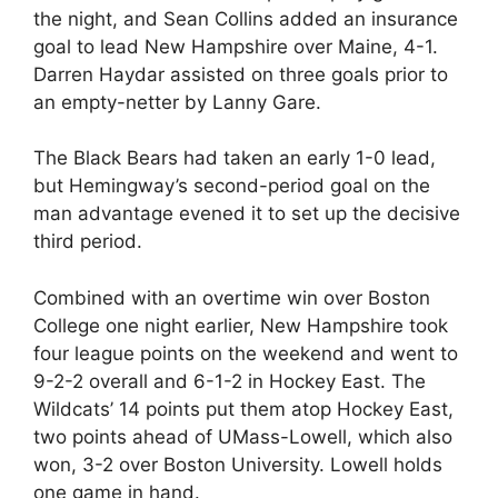
the night, and Sean Collins added an insurance
goal to lead New Hampshire over Maine, 4-1.
Darren Haydar assisted on three goals prior to
an empty-netter by Lanny Gare.
The Black Bears had taken an early 1-0 lead,
but Hemingway’s second-period goal on the
man advantage evened it to set up the decisive
third period.
Combined with an overtime win over Boston
College one night earlier, New Hampshire took
four league points on the weekend and went to
9-2-2 overall and 6-1-2 in Hockey East. The
Wildcats’ 14 points put them atop Hockey East,
two points ahead of UMass-Lowell, which also
won, 3-2 over Boston University. Lowell holds
one game in hand.