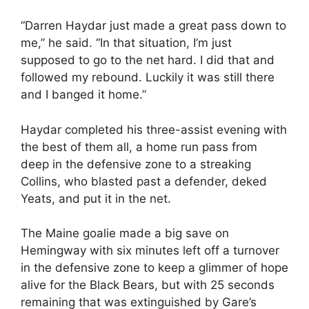
“Darren Haydar just made a great pass down to
me,” he said. “In that situation, I’m just
supposed to go to the net hard. I did that and
followed my rebound. Luckily it was still there
and I banged it home.”
Haydar completed his three-assist evening with
the best of them all, a home run pass from
deep in the defensive zone to a streaking
Collins, who blasted past a defender, deked
Yeats, and put it in the net.
The Maine goalie made a big save on
Hemingway with six minutes left off a turnover
in the defensive zone to keep a glimmer of hope
alive for the Black Bears, but with 25 seconds
remaining that was extinguished by Gare’s