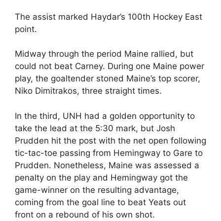
The assist marked Haydar’s 100th Hockey East
point.
Midway through the period Maine rallied, but
could not beat Carney. During one Maine power
play, the goaltender stoned Maine’s top scorer,
Niko Dimitrakos, three straight times.
In the third, UNH had a golden opportunity to
take the lead at the 5:30 mark, but Josh
Prudden hit the post with the net open following
tic-tac-toe passing from Hemingway to Gare to
Prudden. Nonetheless, Maine was assessed a
penalty on the play and Hemingway got the
game-winner on the resulting advantage,
coming from the goal line to beat Yeats out
front on a rebound of his own shot.