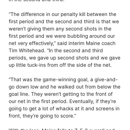
“The difference in our penalty kill between the
first period and the second and third is that we
weren’t giving them any second shots in the
first period and we were bubbling around our
net very effectively,” said interim Maine coach
Tim Whitehead. “In the second and third
periods, we gave up second shots and we gave
up little tuck-ins from off the side of the net.
“That was the game-winning goal, a give-and-
go down low and he walked out from below the
goal line. They weren’t getting to the front of
our net in the first period. Eventually, if they’re
going to get a lot of whacks at it and screens in
front, they’re going to score.”