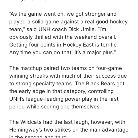
“As the game went on, we got stronger and
played a solid game against a real good hockey
team,” said UNH coach Dick Umile. “I’m
obviously thrilled with the weekend overall.
Getting four points in Hockey East is terrific.
Any time you can do that, it’s a major plus.”
The matchup paired two teams on four-game
winning streaks with much of their success due
to strong specialty teams. The Black Bears got
the early edge in that category, controlling
UNH’s league-leading power play in the first
period while scoring one themselves.
The Wildcats had the last laugh, however, with
Hemingway’s two strikes on the man advantage
in the second and third.