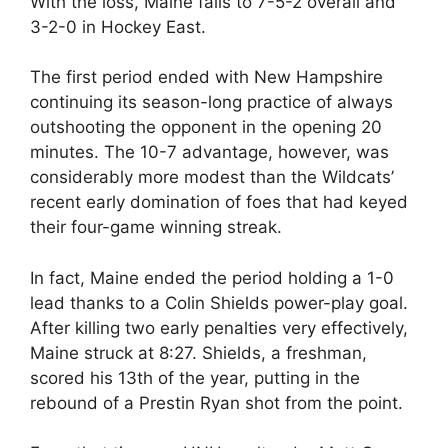
With the loss, Maine falls to 7-5-2 overall and
3-2-0 in Hockey East.
The first period ended with New Hampshire
continuing its season-long practice of always
outshooting the opponent in the opening 20
minutes. The 10-7 advantage, however, was
considerably more modest than the Wildcats’
recent early domination of foes that had keyed
their four-game winning streak.
In fact, Maine ended the period holding a 1-0
lead thanks to a Colin Shields power-play goal.
After killing two early penalties very effectively,
Maine struck at 8:27. Shields, a freshman,
scored his 13th of the year, putting in the
rebound of a Prestin Ryan shot from the point.