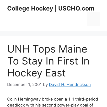
Skip
College Hockey | USCHO.com
to
content
Menu
UNH Tops Maine
To Stay In First In
Hockey East
December 1, 2001
by
David H. Hendrickson
Colin Hemingway broke open a 1-1 third-period
deadlock with his second power-play goal of