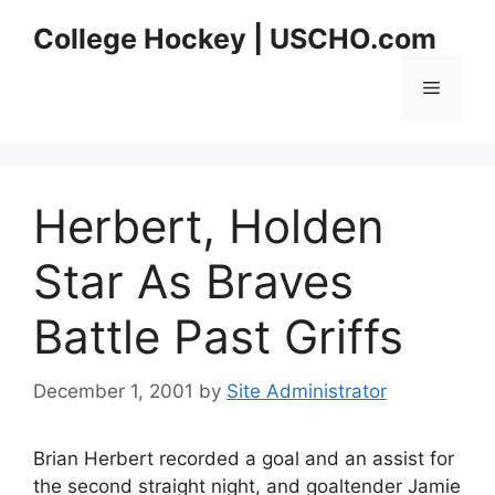
Skip
College Hockey | USCHO.com
to
content
Menu
Herbert, Holden
Star As Braves
Battle Past Griffs
December 1, 2001
by
Site Administrator
Brian Herbert recorded a goal and an assist for
the second straight night, and goaltender Jamie