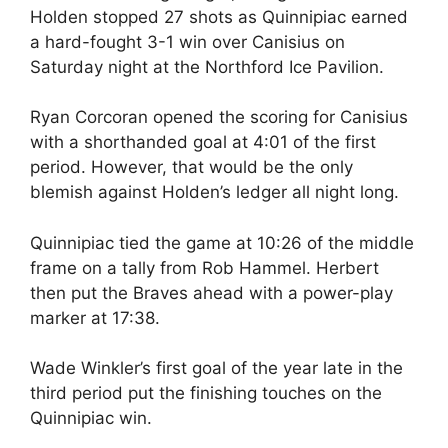
Holden stopped 27 shots as Quinnipiac earned
a hard-fought 3-1 win over Canisius on
Saturday night at the Northford Ice Pavilion.
Ryan Corcoran opened the scoring for Canisius
with a shorthanded goal at 4:01 of the first
period. However, that would be the only
blemish against Holden’s ledger all night long.
Quinnipiac tied the game at 10:26 of the middle
frame on a tally from Rob Hammel. Herbert
then put the Braves ahead with a power-play
marker at 17:38.
Wade Winkler’s first goal of the year late in the
third period put the finishing touches on the
Quinnipiac win.