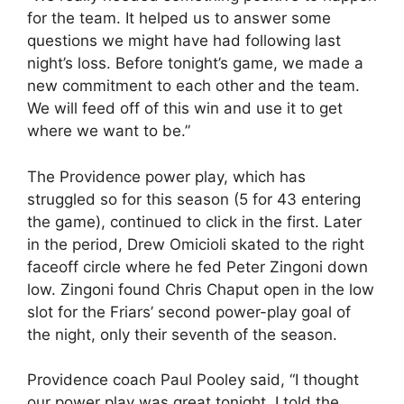
for the team. It helped us to answer some
questions we might have had following last
night’s loss. Before tonight’s game, we made a
new commitment to each other and the team.
We will feed off of this win and use it to get
where we want to be.”
The Providence power play, which has
struggled so for this season (5 for 43 entering
the game), continued to click in the first. Later
in the period, Drew Omicioli skated to the right
faceoff circle where he fed Peter Zingoni down
low. Zingoni found Chris Chaput open in the low
slot for the Friars’ second power-play goal of
the night, only their seventh of the season.
Providence coach Paul Pooley said, “I thought
our power play was great tonight. I told the