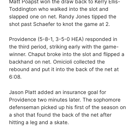
Matt Poapst won the draw back to Kerry Ellis-
Toddington who walked into the slot and
slapped one on net. Randy Jones tipped the
shot past Schaefer to knot the game at 2.
Providence (5-8-1, 3-5-0 HEA) responded in
the third period, striking early with the game-
winner. Chaput broke into the slot and flipped a
backhand on net. Omicioli collected the
rebound and put it into the back of the net at
6:08.
Jason Platt added an insurance goal for
Providence two minutes later. The sophomore
defenseman picked up his first of the season on
a shot that found the back of the net after
hitting a leg and a skate.