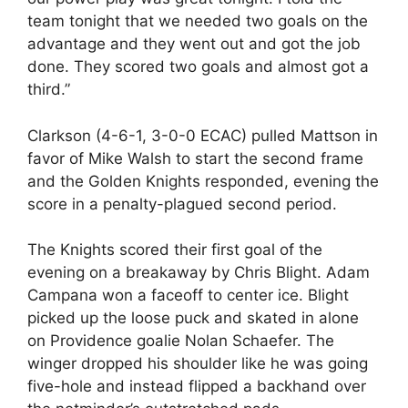
team tonight that we needed two goals on the
advantage and they went out and got the job
done. They scored two goals and almost got a
third.”
Clarkson (4-6-1, 3-0-0 ECAC) pulled Mattson in
favor of Mike Walsh to start the second frame
and the Golden Knights responded, evening the
score in a penalty-plagued second period.
The Knights scored their first goal of the
evening on a breakaway by Chris Blight. Adam
Campana won a faceoff to center ice. Blight
picked up the loose puck and skated in alone
on Providence goalie Nolan Schaefer. The
winger dropped his shoulder like he was going
five-hole and instead flipped a backhand over