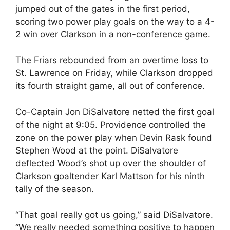
jumped out of the gates in the first period,
scoring two power play goals on the way to a 4-
2 win over Clarkson in a non-conference game.
The Friars rebounded from an overtime loss to
St. Lawrence on Friday, while Clarkson dropped
its fourth straight game, all out of conference.
Co-Captain Jon DiSalvatore netted the first goal
of the night at 9:05. Providence controlled the
zone on the power play when Devin Rask found
Stephen Wood at the point. DiSalvatore
deflected Wood’s shot up over the shoulder of
Clarkson goaltender Karl Mattson for his ninth
tally of the season.
“That goal really got us going,” said DiSalvatore.
“We really needed something positive to happen