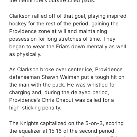
the netminder’s outstretched pads.
Clarkson rallied off of that goal, playing inspired
hockey for the rest of the period, gaining the
Providence zone at will and maintaining
possession for long stretches of time. They
began to wear the Friars down mentally as well
as physically.
As Clarkson broke over center ice, Providence
defenseman Shawn Weiman put a tough hit on
the man with the puck. He was whistled for
charging and, during the delayed period,
Providence’s Chris Chaput was called for a
high-sticking penalty.
The Knights capitalized on the 5-on-3, scoring
the equalizer at 15:16 of the second period.