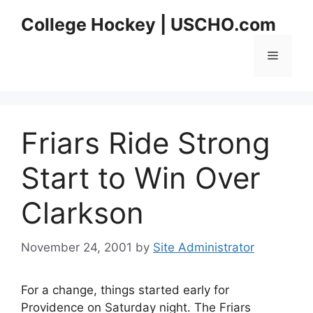
Skip
College Hockey | USCHO.com
to
content
Menu
Friars Ride Strong
Start to Win Over
Clarkson
November 24, 2001
by
Site Administrator
For a change, things started early for
Providence on Saturday night. The Friars