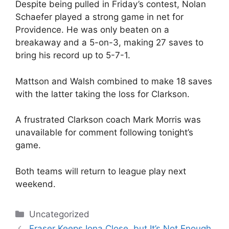
Despite being pulled in Friday’s contest, Nolan
Schaefer played a strong game in net for
Providence. He was only beaten on a
breakaway and a 5-on-3, making 27 saves to
bring his record up to 5-7-1.
Mattson and Walsh combined to make 18 saves
with the latter taking the loss for Clarkson.
A frustrated Clarkson coach Mark Morris was
unavailable for comment following tonight’s
game.
Both teams will return to league play next
weekend.
Categories
Uncategorized
Fraser Keeps Iona Close, but It’s Not Enough