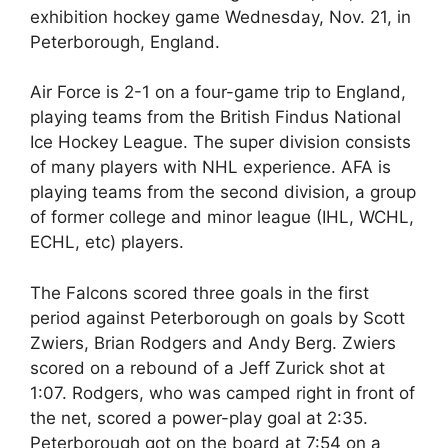
exhibition hockey game Wednesday, Nov. 21, in
Peterborough, England.
Air Force is 2-1 on a four-game trip to England,
playing teams from the British Findus National
Ice Hockey League. The super division consists
of many players with NHL experience. AFA is
playing teams from the second division, a group
of former college and minor league (IHL, WCHL,
ECHL, etc) players.
The Falcons scored three goals in the first
period against Peterborough on goals by Scott
Zwiers, Brian Rodgers and Andy Berg. Zwiers
scored on a rebound of a Jeff Zurick shot at
1:07. Rodgers, who was camped right in front of
the net, scored a power-play goal at 2:35.
Peterborough got on the board at 7:54 on a