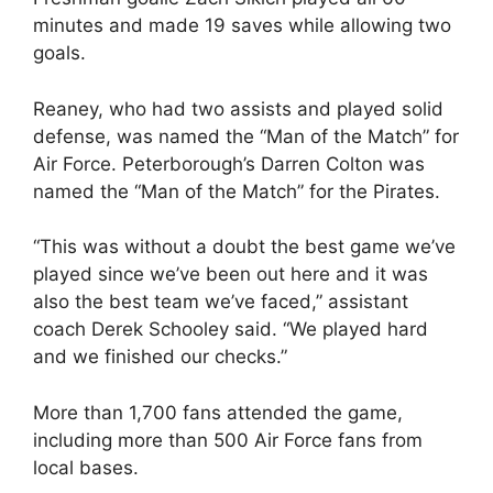
minutes and made 19 saves while allowing two
goals.
Reaney, who had two assists and played solid
defense, was named the “Man of the Match” for
Air Force. Peterborough’s Darren Colton was
named the “Man of the Match” for the Pirates.
“This was without a doubt the best game we’ve
played since we’ve been out here and it was
also the best team we’ve faced,” assistant
coach Derek Schooley said. “We played hard
and we finished our checks.”
More than 1,700 fans attended the game,
including more than 500 Air Force fans from
local bases.