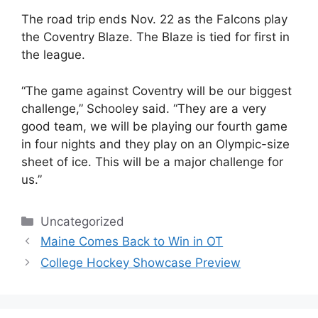
The road trip ends Nov. 22 as the Falcons play
the Coventry Blaze. The Blaze is tied for first in
the league.
“The game against Coventry will be our biggest
challenge,” Schooley said. “They are a very
good team, we will be playing our fourth game
in four nights and they play on an Olympic-size
sheet of ice. This will be a major challenge for
us.”
Categories
Uncategorized
Maine Comes Back to Win in OT
College Hockey Showcase Preview