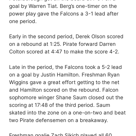
goal by Warren Tiat. Berg’s one-timer on the
power play gave the Falcons a 3-1 lead after
one period.
Early in the second period, Derek Olson scored
on a rebound at 1:25. Pirate forward Darren
Colton scored at 4:47 to make the score 4-2.
Late in the period, the Falcons took a 5-2 lead
on a goal by Justin Hamilton. Freshman Ryan
Wiggins gave a great effort getting to the net
and Hamilton scored on the rebound. Falcon
sophomore winger Shane Saum closed out the
scoring at 17:48 of the third period. Saum
skated into the zone on a one-on-two and beat
two Pirate defensemen on a breakaway.
Freshman goalie Zach Sikich played all 60