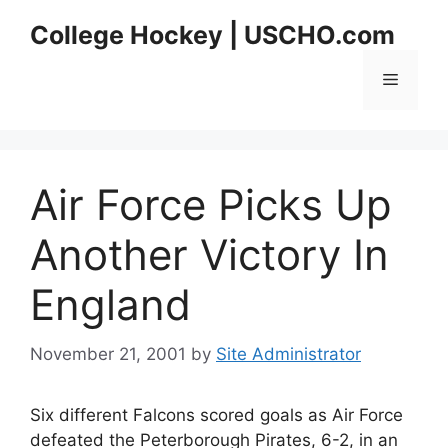
Skip
College Hockey | USCHO.com
to
content
Menu
Air Force Picks Up
Another Victory In
England
November 21, 2001
by
Site Administrator
Six different Falcons scored goals as Air Force
defeated the Peterborough Pirates, 6-2, in an