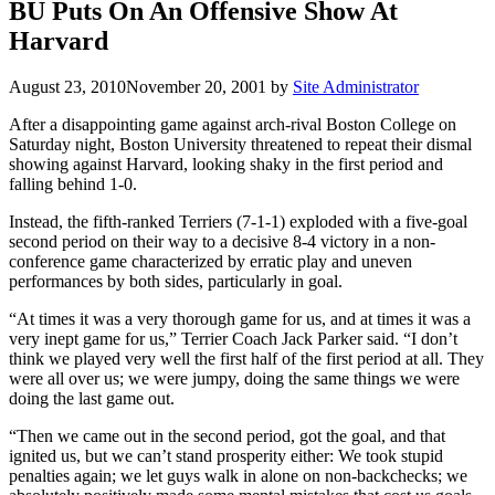
BU Puts On An Offensive Show At
Harvard
August 23, 2010
November 20, 2001
by
Site Administrator
After a disappointing game against arch-rival Boston College on
Saturday night, Boston University threatened to repeat their dismal
showing against Harvard, looking shaky in the first period and
falling behind 1-0.
Instead, the fifth-ranked Terriers (7-1-1) exploded with a five-goal
second period on their way to a decisive 8-4 victory in a non-
conference game characterized by erratic play and uneven
performances by both sides, particularly in goal.
“At times it was a very thorough game for us, and at times it was a
very inept game for us,” Terrier Coach Jack Parker said. “I don’t
think we played very well the first half of the first period at all. They
were all over us; we were jumpy, doing the same things we were
doing the last game out.
“Then we came out in the second period, got the goal, and that
ignited us, but we can’t stand prosperity either: We took stupid
penalties again; we let guys walk in alone on non-backchecks; we