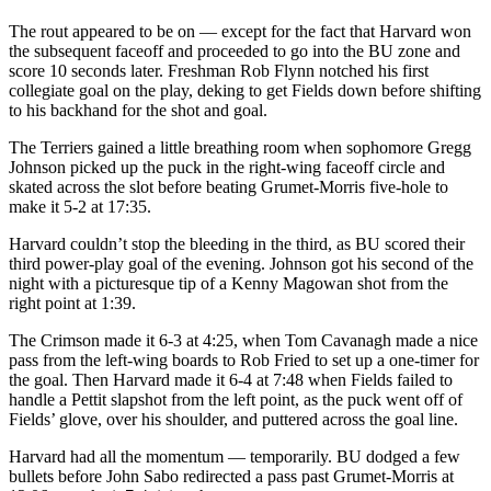
The rout appeared to be on — except for the fact that Harvard won
the subsequent faceoff and proceeded to go into the BU zone and
score 10 seconds later. Freshman Rob Flynn notched his first
collegiate goal on the play, deking to get Fields down before shifting
to his backhand for the shot and goal.
The Terriers gained a little breathing room when sophomore Gregg
Johnson picked up the puck in the right-wing faceoff circle and
skated across the slot before beating Grumet-Morris five-hole to
make it 5-2 at 17:35.
Harvard couldn’t stop the bleeding in the third, as BU scored their
third power-play goal of the evening. Johnson got his second of the
night with a picturesque tip of a Kenny Magowan shot from the
right point at 1:39.
The Crimson made it 6-3 at 4:25, when Tom Cavanagh made a nice
pass from the left-wing boards to Rob Fried to set up a one-timer for
the goal. Then Harvard made it 6-4 at 7:48 when Fields failed to
handle a Pettit slapshot from the left point, as the puck went off of
Fields’ glove, over his shoulder, and puttered across the goal line.
Harvard had all the momentum — temporarily. BU dodged a few
bullets before John Sabo redirected a pass past Grumet-Morris at