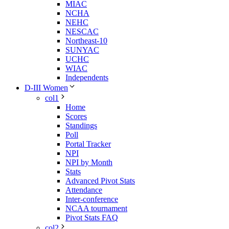
MIAC
NCHA
NEHC
NESCAC
Northeast-10
SUNYAC
UCHC
WIAC
Independents
D-III Women
col1
Home
Scores
Standings
Poll
Portal Tracker
NPI
NPI by Month
Stats
Advanced Pivot Stats
Attendance
Inter-conference
NCAA tournament
Pivot Stats FAQ
col2