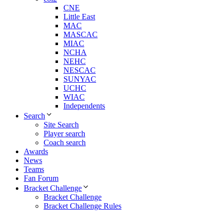
CNE
Little East
MAC
MASCAC
MIAC
NCHA
NEHC
NESCAC
SUNYAC
UCHC
WIAC
Independents
Search
Site Search
Player search
Coach search
Awards
News
Teams
Fan Forum
Bracket Challenge
Bracket Challenge
Bracket Challenge Rules