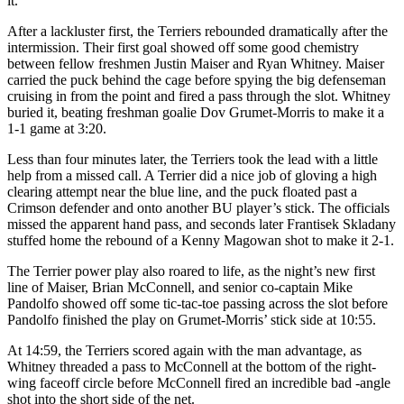
it.
After a lackluster first, the Terriers rebounded dramatically after the
intermission. Their first goal showed off some good chemistry
between fellow freshmen Justin Maiser and Ryan Whitney. Maiser
carried the puck behind the cage before spying the big defenseman
cruising in from the point and fired a pass through the slot. Whitney
buried it, beating freshman goalie Dov Grumet-Morris to make it a
1-1 game at 3:20.
Less than four minutes later, the Terriers took the lead with a little
help from a missed call. A Terrier did a nice job of gloving a high
clearing attempt near the blue line, and the puck floated past a
Crimson defender and onto another BU player’s stick. The officials
missed the apparent hand pass, and seconds later Frantisek Skladany
stuffed home the rebound of a Kenny Magowan shot to make it 2-1.
The Terrier power play also roared to life, as the night’s new first
line of Maiser, Brian McConnell, and senior co-captain Mike
Pandolfo showed off some tic-tac-toe passing across the slot before
Pandolfo finished the play on Grumet-Morris’ stick side at 10:55.
At 14:59, the Terriers scored again with the man advantage, as
Whitney threaded a pass to McConnell at the bottom of the right-
wing faceoff circle before McConnell fired an incredible bad -angle
shot into the short side of the net.