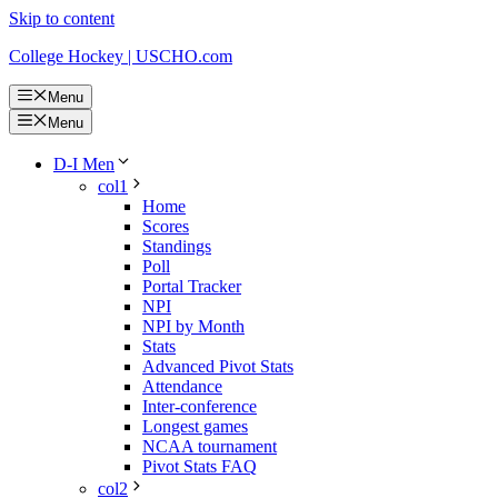
Skip to content
College Hockey | USCHO.com
Menu
Menu
D-I Men
col1
Home
Scores
Standings
Poll
Portal Tracker
NPI
NPI by Month
Stats
Advanced Pivot Stats
Attendance
Inter-conference
Longest games
NCAA tournament
Pivot Stats FAQ
col2