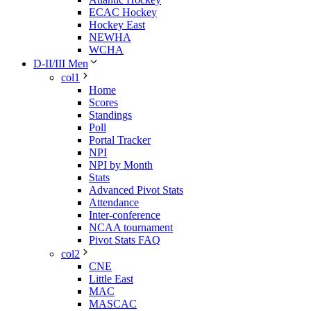
ECAC Hockey
Hockey East
NEWHA
WCHA
D-II/III Men
col1
Home
Scores
Standings
Poll
Portal Tracker
NPI
NPI by Month
Stats
Advanced Pivot Stats
Attendance
Inter-conference
NCAA tournament
Pivot Stats FAQ
col2
CNE
Little East
MAC
MASCAC