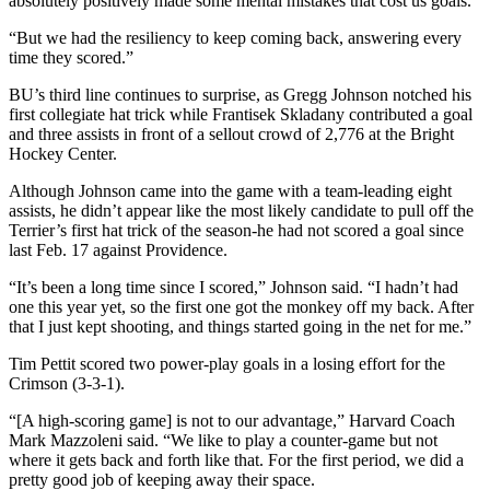
absolutely positively made some mental mistakes that cost us goals.
“But we had the resiliency to keep coming back, answering every
time they scored.”
BU’s third line continues to surprise, as Gregg Johnson notched his
first collegiate hat trick while Frantisek Skladany contributed a goal
and three assists in front of a sellout crowd of 2,776 at the Bright
Hockey Center.
Although Johnson came into the game with a team-leading eight
assists, he didn’t appear like the most likely candidate to pull off the
Terrier’s first hat trick of the season-he had not scored a goal since
last Feb. 17 against Providence.
“It’s been a long time since I scored,” Johnson said. “I hadn’t had
one this year yet, so the first one got the monkey off my back. After
that I just kept shooting, and things started going in the net for me.”
Tim Pettit scored two power-play goals in a losing effort for the
Crimson (3-3-1).
“[A high-scoring game] is not to our advantage,” Harvard Coach
Mark Mazzoleni said. “We like to play a counter-game but not
where it gets back and forth like that. For the first period, we did a
pretty good job of keeping away their space.