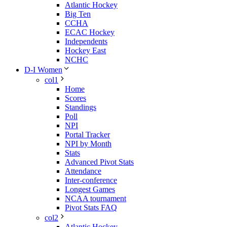
Atlantic Hockey
Big Ten
CCHA
ECAC Hockey
Independents
Hockey East
NCHC
D-I Women
col1
Home
Scores
Standings
Poll
NPI
Portal Tracker
NPI by Month
Stats
Advanced Pivot Stats
Attendance
Inter-conference
Longest Games
NCAA tournament
Pivot Stats FAQ
col2
Atlantic Hockey