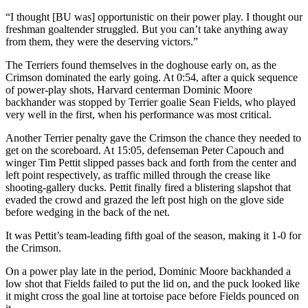
“I thought [BU was] opportunistic on their power play. I thought our
freshman goaltender struggled. But you can’t take anything away
from them, they were the deserving victors.”
The Terriers found themselves in the doghouse early on, as the
Crimson dominated the early going. At 0:54, after a quick sequence
of power-play shots, Harvard centerman Dominic Moore
backhander was stopped by Terrier goalie Sean Fields, who played
very well in the first, when his performance was most critical.
Another Terrier penalty gave the Crimson the chance they needed to
get on the scoreboard. At 15:05, defenseman Peter Capouch and
winger Tim Pettit slipped passes back and forth from the center and
left point respectively, as traffic milled through the crease like
shooting-gallery ducks. Pettit finally fired a blistering slapshot that
evaded the crowd and grazed the left post high on the glove side
before wedging in the back of the net.
It was Pettit’s team-leading fifth goal of the season, making it 1-0 for
the Crimson.
On a power play late in the period, Dominic Moore backhanded a
low shot that Fields failed to put the lid on, and the puck looked like
it might cross the goal line at tortoise pace before Fields pounced on