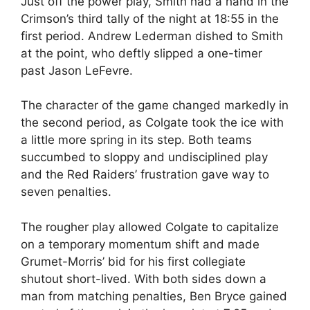
Just off the power play, Smith had a hand in the
Crimson’s third tally of the night at 18:55 in the
first period. Andrew Lederman dished to Smith
at the point, who deftly slipped a one-timer
past Jason LeFevre.
The character of the game changed markedly in
the second period, as Colgate took the ice with
a little more spring in its step. Both teams
succumbed to sloppy and undisciplined play
and the Red Raiders’ frustration gave way to
seven penalties.
The rougher play allowed Colgate to capitalize
on a temporary momentum shift and made
Grumet-Morris’ bid for his first collegiate
shutout short-lived. With both sides down a
man from matching penalties, Ben Bryce gained