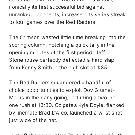
ironically its first successful bid against
unranked opponents, increased its series streak
to four games over the Red Raiders.
The Crimson wasted little time breaking into the
scoring column, notching a quick tally in the
opening minutes of the first period. Jeff
Stonehouse perfectly deflected a hard slap
from Kenny Smith in the high slot at 1:35.
The Red Raiders squandered a handful of
choice opportunities to exploit Dov Grumet-
Morris in the early going, including a two-on-
one rush at 13:30. Colgate’s Kyle Doyle, flanked
by linemate Brad D’Arco, launched a wrist shot
just wide of the net.