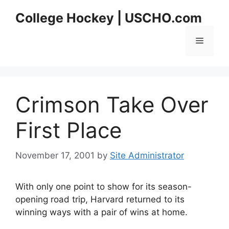
Skip
College Hockey | USCHO.com
to
content
Menu
Crimson Take Over
First Place
November 17, 2001
by
Site Administrator
With only one point to show for its season-
opening road trip, Harvard returned to its
winning ways with a pair of wins at home.