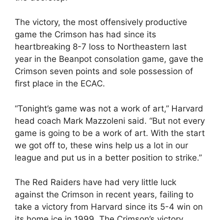
The victory, the most offensively productive
game the Crimson has had since its
heartbreaking 8-7 loss to Northeastern last
year in the Beanpot consolation game, gave the
Crimson seven points and sole possession of
first place in the ECAC.
“Tonight’s game was not a work of art,” Harvard
head coach Mark Mazzoleni said. “But not every
game is going to be a work of art. With the start
we got off to, these wins help us a lot in our
league and put us in a better position to strike.”
The Red Raiders have had very little luck
against the Crimson in recent years, failing to
take a victory from Harvard since its 5-4 win on
its home ice in 1999. The Crimson’s victory,