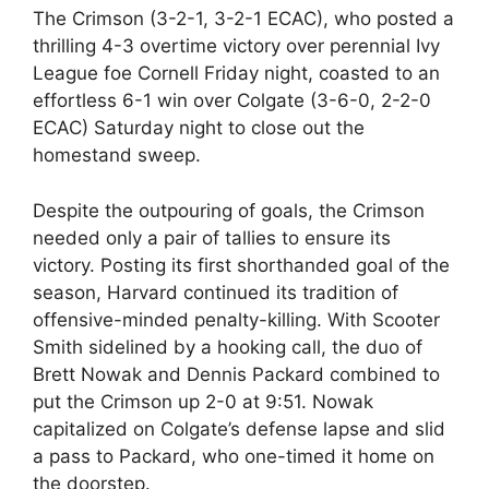
The Crimson (3-2-1, 3-2-1 ECAC), who posted a
thrilling 4-3 overtime victory over perennial Ivy
League foe Cornell Friday night, coasted to an
effortless 6-1 win over Colgate (3-6-0, 2-2-0
ECAC) Saturday night to close out the
homestand sweep.
Despite the outpouring of goals, the Crimson
needed only a pair of tallies to ensure its
victory. Posting its first shorthanded goal of the
season, Harvard continued its tradition of
offensive-minded penalty-killing. With Scooter
Smith sidelined by a hooking call, the duo of
Brett Nowak and Dennis Packard combined to
put the Crimson up 2-0 at 9:51. Nowak
capitalized on Colgate’s defense lapse and slid
a pass to Packard, who one-timed it home on
the doorstep.