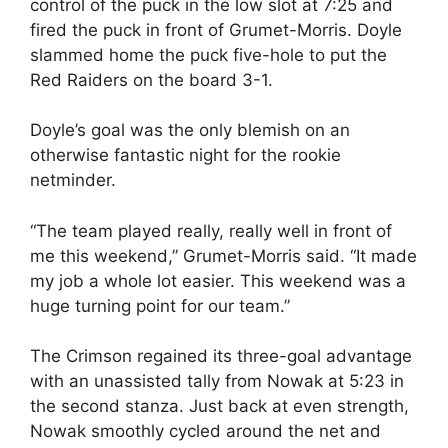
control of the puck in the low slot at 7:25 and
fired the puck in front of Grumet-Morris. Doyle
slammed home the puck five-hole to put the
Red Raiders on the board 3-1.
Doyle’s goal was the only blemish on an
otherwise fantastic night for the rookie
netminder.
“The team played really, really well in front of
me this weekend,” Grumet-Morris said. “It made
my job a whole lot easier. This weekend was a
huge turning point for our team.”
The Crimson regained its three-goal advantage
with an unassisted tally from Nowak at 5:23 in
the second stanza. Just back at even strength,
Nowak smoothly cycled around the net and