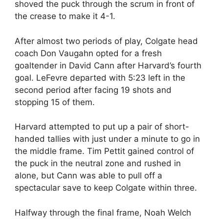
shoved the puck through the scrum in front of
the crease to make it 4-1.
After almost two periods of play, Colgate head
coach Don Vaugahn opted for a fresh
goaltender in David Cann after Harvard’s fourth
goal. LeFevre departed with 5:23 left in the
second period after facing 19 shots and
stopping 15 of them.
Harvard attempted to put up a pair of short-
handed tallies with just under a minute to go in
the middle frame. Tim Pettit gained control of
the puck in the neutral zone and rushed in
alone, but Cann was able to pull off a
spectacular save to keep Colgate within three.
Halfway through the final frame, Noah Welch