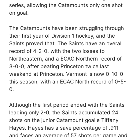
series, allowing the Catamounts only one shot
on goal.
The Catamounts have been struggling through
their first year of Division 1 hockey, and the
Saints proved that. The Saints have an overall
record of 4-2-0, with the two losses to
Northeastern, and a ECAC Northern record of
3-0-0, after beating Princeton twice last
weekend at Princeton. Vermont is now 0-10-0
this season, with an ECAC North record of 0-5-
0.
Although the first period ended with the Saints
leading only 2-0, the Saints accumulated 24
shots on the junior Catamount goalie Tiffany
Hayes. Hayes has a save percentage of .911
and faces an average of 57 shots per game and