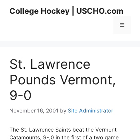
Skip
College Hockey | USCHO.com
to
content
Menu
St. Lawrence
Pounds Vermont,
9-0
November 16, 2001
by
Site Administrator
The St. Lawrence Saints beat the Vermont
Catamounts, 9-,0 in the first of a two game