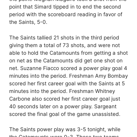
point that Simard tipped in to end the second
period with the scoreboard reading in favor of
the Saints, 5-0.
The Saints tallied 21 shots in the third period
giving them a total of 73 shots, and were not
able to hold the Catamounts from getting a shot
on net as the Catamounts did get one shot on
net. Suzanne Fiacco scored a power play goal 4
minutes into the period. Freshman Amy Bombay
scored her first career goal with the Saints at 5
minutes into the period. Freshman Whitney
Carbone also scored her first career goal just
40 seconds later on a power play. Sargeant
scored the final goal of the game unassisted.
The Saints power play was 3-5 tonight, while