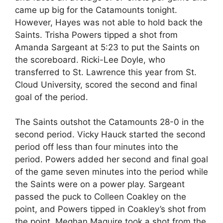
came up big for the Catamounts tonight.
However, Hayes was not able to hold back the
Saints. Trisha Powers tipped a shot from
Amanda Sargeant at 5:23 to put the Saints on
the scoreboard. Ricki-Lee Doyle, who
transferred to St. Lawrence this year from St.
Cloud University, scored the second and final
goal of the period.
The Saints outshot the Catamounts 28-0 in the
second period. Vicky Hauck started the second
period off less than four minutes into the
period. Powers added her second and final goal
of the game seven minutes into the period while
the Saints were on a power play. Sargeant
passed the puck to Colleen Coakley on the
point, and Powers tipped in Coakley’s shot from
the point. Meghan Maguire took a shot from the