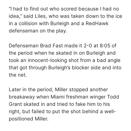
“I had to find out who scored because I had no
idea,” said Liles, who was taken down to the ice
in a collision with Burleigh and a RedHawk
defenseman on the play.
Defenseman Brad Fast made it 2-0 at 8:05 of
the period when he skated in on Burleigh and
took an innocent-looking shot from a bad angle
that got through Burleigh’s blocker side and into
the net.
Later in the period, Miller stopped another
breakaway when Miami freshman winger Todd
Grant skated in and tried to fake him to his
right, but failed to put the shot behind a well-
positioned Miller.