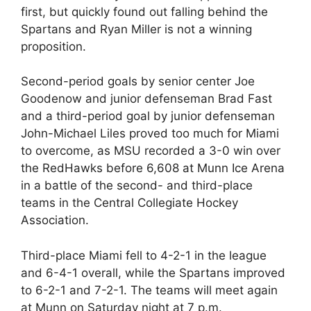
first, but quickly found out falling behind the
Spartans and Ryan Miller is not a winning
proposition.
Second-period goals by senior center Joe
Goodenow and junior defenseman Brad Fast
and a third-period goal by junior defenseman
John-Michael Liles proved too much for Miami
to overcome, as MSU recorded a 3-0 win over
the RedHawks before 6,608 at Munn Ice Arena
in a battle of the second- and third-place
teams in the Central Collegiate Hockey
Association.
Third-place Miami fell to 4-2-1 in the league
and 6-4-1 overall, while the Spartans improved
to 6-2-1 and 7-2-1. The teams will meet again
at Munn on Saturday night at 7 p.m.