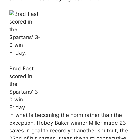
Brad Fast
scored in
the
Spartans’ 3-
0 win
Friday.
In what is becoming the norm rather than the
exception, Hobey Baker winner Miller made 23
saves in goal to record yet another shutout, the
22nd of his career. It was the third consecutive