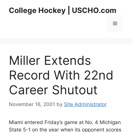
Skip
College Hockey | USCHO.com
to
content
Menu
Miller Extends
Record With 22nd
Career Shutout
November 16, 2001
by
Site Administrator
Miami entered Friday’s game at No. 4 Michigan
State 5-1 on the year when its opponent scores