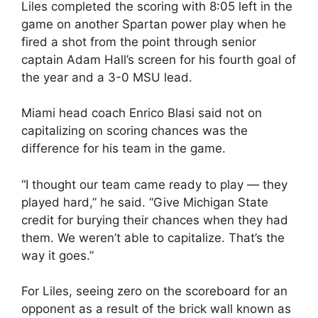
Liles completed the scoring with 8:05 left in the
game on another Spartan power play when he
fired a shot from the point through senior
captain Adam Hall’s screen for his fourth goal of
the year and a 3-0 MSU lead.
Miami head coach Enrico Blasi said not on
capitalizing on scoring chances was the
difference for his team in the game.
“I thought our team came ready to play — they
played hard,” he said. “Give Michigan State
credit for burying their chances when they had
them. We weren’t able to capitalize. That’s the
way it goes.”
For Liles, seeing zero on the scoreboard for an
opponent as a result of the brick wall known as