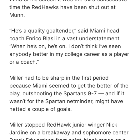
time the RedHawks have been shut out at
Munn.
“He’s a quality goaltender,” said Miami head
coach Enrico Blasi in a vast understatement.
“When he’s on, he’s on. I don’t think I’ve seen
anybody better in my college career as a player
or a coach.”
Miller had to be sharp in the first period
because Miami seemed to get the better of the
play, outshooting the Spartans 9-7 — and if it
wasn’t for the Spartan netminder, might have
netted a couple of goals.
Miller stopped RedHawk junior winger Nick
Jardine on a breakaway and sophomore center