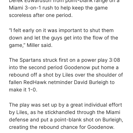
Derek Edwardson from point-blank range on a
Miami 3-on-1 rush to help keep the game
scoreless after one period.
“I felt early on it was important to shut them
down and let the guys get into the flow of the
game,” Miller said.
The Spartans struck first on a power play 3:08
into the second period Goodenow put home a
rebound off a shot by Liles over the shoulder of
fallen RedHawk netminder David Burleigh to
make it 1-0.
The play was set up by a great individual effort
by Liles, as he stickhandled through the Miami
defense and put a point-blank shot on Burleigh,
creating the rebound chance for Goodenow.