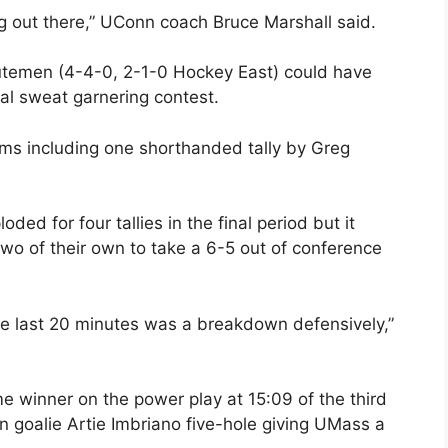
ng out there,” UConn coach Bruce Marshall said.
inutemen (4-4-0, 2-1-0 Hockey East) could have
ual sweat garnering contest.
ms including one shorthanded tally by Greg
ed for four tallies in the final period but it
o of their own to take a 6-5 out of conference
he last 20 minutes was a breakdown defensively,”
 winner on the power play at 15:09 of the third
nn goalie Artie Imbriano five-hole giving UMass a