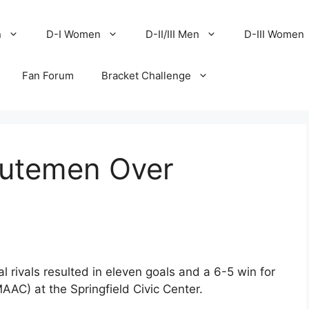
n
D-I Women
D-II/III Men
D-III Women
Fan Forum
Bracket Challenge
nutemen Over
 rivals resulted in eleven goals and a 6-5 win for
AAC) at the Springfield Civic Center.