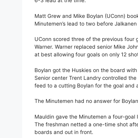
6-3 lead at the time.
Matt Grew and Mike Boylan (UConn) book
Minutemen’s lead to two before Jalkanen 
UConn scored three of the previous four g
Warner. Warner replaced senior Mike John
at best allowing four goals on only 12 sho
Boylan got the Huskies on the board with
Senior center Trent Landry controlled the
feed to a cutting Boylan for the goal and
The Minutemen had no answer for Boylan a
Mauldin gave the Minutemen a four-goal l
The freshman netted a one-time shot after 
boards and out in front.