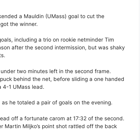
ended a Mauldin (UMass) goal to cut the
got the winner.
oals, including a trio on rookie netminder Tim
son after the second intermission, but was shaky
ts.
 under two minutes left in the second frame.
 puck behind the net, before sliding a one handed
 a 4-1 UMass lead.
s he totaled a pair of goals on the evening.
ead off a fortunate carom at 17:32 of the second.
Martin Miljko’s point shot rattled off the back