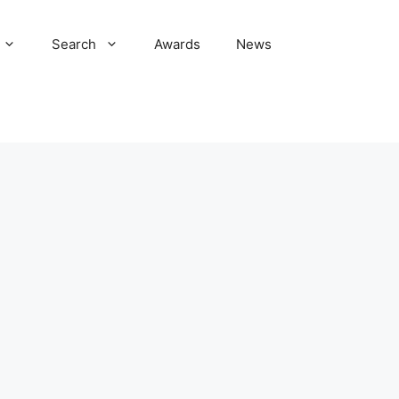
Search
Awards
News