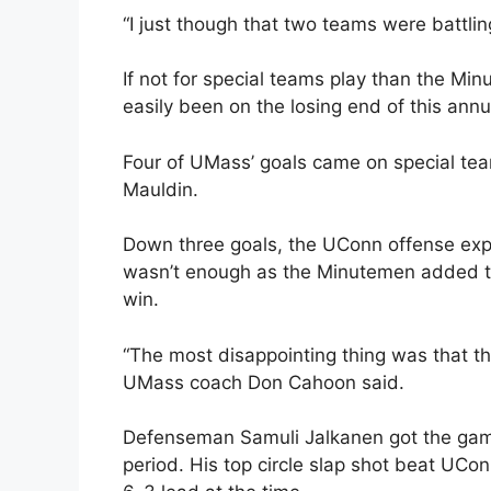
“I just though that two teams were battli
If not for special teams play than the M
easily been on the losing end of this ann
Four of UMass’ goals came on special tea
Mauldin.
Down three goals, the UConn offense explod
wasn’t enough as the Minutemen added tw
win.
“The most disappointing thing was that t
UMass coach Don Cahoon said.
Defenseman Samuli Jalkanen got the game
period. His top circle slap shot beat UCo