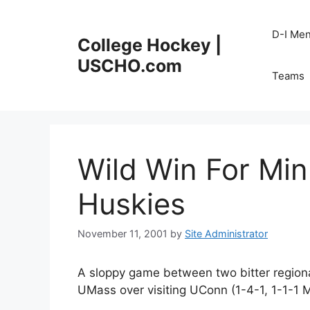
Skip
to
D-I Me
College Hockey |
content
USCHO.com
Teams
Wild Win For Mi
Huskies
November 11, 2001
by
Site Administrator
A sloppy game between two bitter regional
UMass over visiting UConn (1-4-1, 1-1-1 M