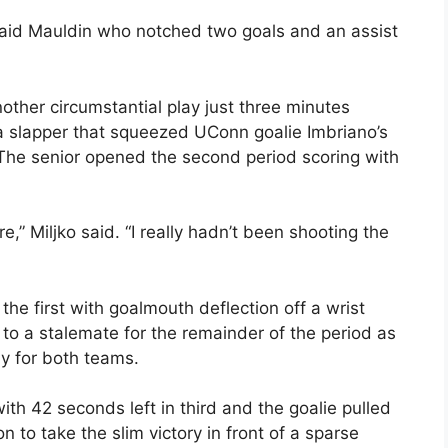
said Mauldin who notched two goals and an assist
other circumstantial play just three minutes
 a slapper that squeezed UConn goalie Imbriano’s
. The senior opened the second period scoring with
,” Miljko said. “I really hadn’t been shooting the
he first with goalmouth deflection off a wrist
o a stalemate for the remainder of the period as
ay for both teams.
th 42 seconds left in third and the goalie pulled
n to take the slim victory in front of a sparse