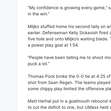
“My confidence is growing every game,” 
in the win.”
Miljko stuffed home his second tally on an
earlier. Defenseman Kelly Sickavish fired
five hole and onto Miljko’s waiting blade
a power play goal at 1:54.
“People have been telling me to shoot more
puck a lot.”
Thomas Pock broke the 0-0 tie at 4:25 of t
shot from Sean Regan. The teams played t
some chippy play limited the offensive pl
Matt Herhal put in a goalmouth rebound wi
to cut the deficit to one, but UMass held o