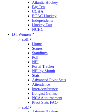
Atlantic Hockey
Big Ten
CCHA
ECAC Hockey
Independents
Hockey East
NCHC
D-I Women
col1
Home
Scores
Standings
Poll
NPI
Portal Tracker
NPI by Month
Stats
Advanced Pivot Stats
Attendance
Inter-conference
Longest Games
NCAA tournament
Pivot Stats FAQ
col2
Atlantic Hockey