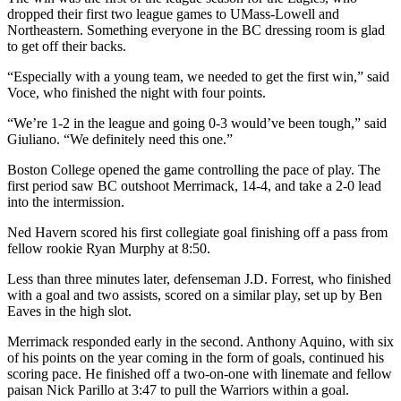
dropped their first two league games to UMass-Lowell and
Northeastern. Something everyone in the BC dressing room is glad
to get off their backs.
“Especially with a young team, we needed to get the first win,” said
Voce, who finished the night with four points.
“We’re 1-2 in the league and going 0-3 would’ve been tough,” said
Giuliano. “We definitely need this one.”
Boston College opened the game controlling the pace of play. The
first period saw BC outshoot Merrimack, 14-4, and take a 2-0 lead
into the intermission.
Ned Havern scored his first collegiate goal finishing off a pass from
fellow rookie Ryan Murphy at 8:50.
Less than three minutes later, defenseman J.D. Forrest, who finished
with a goal and two assists, scored on a similar play, set up by Ben
Eaves in the high slot.
Merrimack responded early in the second. Anthony Aquino, with six
of his points on the year coming in the form of goals, continued his
scoring pace. He finished off a two-on-one with linemate and fellow
paisan Nick Parillo at 3:47 to pull the Warriors within a goal.