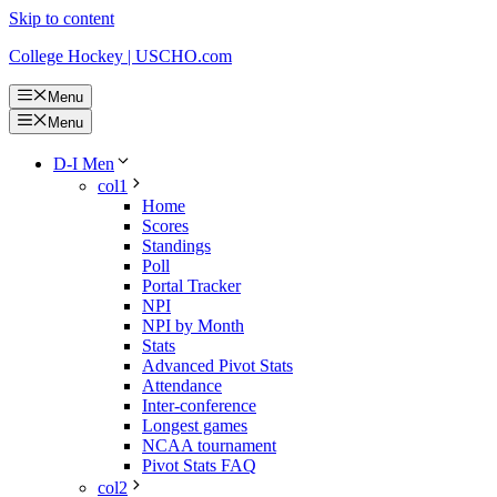
Skip to content
College Hockey | USCHO.com
Menu
Menu
D-I Men
col1
Home
Scores
Standings
Poll
Portal Tracker
NPI
NPI by Month
Stats
Advanced Pivot Stats
Attendance
Inter-conference
Longest games
NCAA tournament
Pivot Stats FAQ
col2