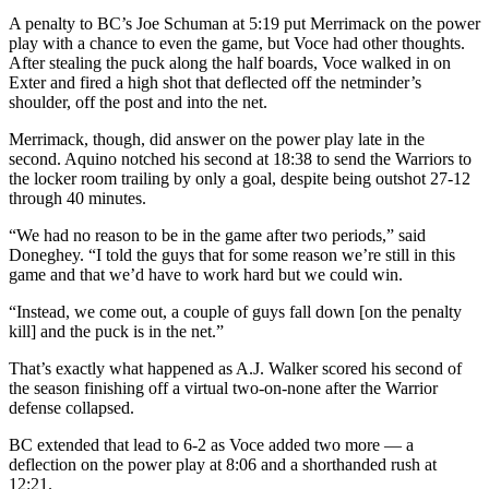
A penalty to BC’s Joe Schuman at 5:19 put Merrimack on the power
play with a chance to even the game, but Voce had other thoughts.
After stealing the puck along the half boards, Voce walked in on
Exter and fired a high shot that deflected off the netminder’s
shoulder, off the post and into the net.
Merrimack, though, did answer on the power play late in the
second. Aquino notched his second at 18:38 to send the Warriors to
the locker room trailing by only a goal, despite being outshot 27-12
through 40 minutes.
“We had no reason to be in the game after two periods,” said
Doneghey. “I told the guys that for some reason we’re still in this
game and that we’d have to work hard but we could win.
“Instead, we come out, a couple of guys fall down [on the penalty
kill] and the puck is in the net.”
That’s exactly what happened as A.J. Walker scored his second of
the season finishing off a virtual two-on-none after the Warrior
defense collapsed.
BC extended that lead to 6-2 as Voce added two more — a
deflection on the power play at 8:06 and a shorthanded rush at
12:21.