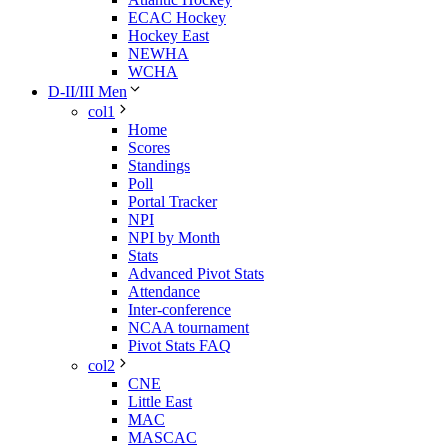
ECAC Hockey
Hockey East
NEWHA
WCHA
D-II/III Men
col1
Home
Scores
Standings
Poll
Portal Tracker
NPI
NPI by Month
Stats
Advanced Pivot Stats
Attendance
Inter-conference
NCAA tournament
Pivot Stats FAQ
col2
CNE
Little East
MAC
MASCAC