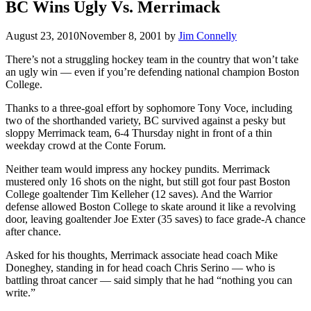
BC Wins Ugly Vs. Merrimack
August 23, 2010
November 8, 2001
by
Jim Connelly
There’s not a struggling hockey team in the country that won’t take
an ugly win — even if you’re defending national champion Boston
College.
Thanks to a three-goal effort by sophomore Tony Voce, including
two of the shorthanded variety, BC survived against a pesky but
sloppy Merrimack team, 6-4 Thursday night in front of a thin
weekday crowd at the Conte Forum.
Neither team would impress any hockey pundits. Merrimack
mustered only 16 shots on the night, but still got four past Boston
College goaltender Tim Kelleher (12 saves). And the Warrior
defense allowed Boston College to skate around it like a revolving
door, leaving goaltender Joe Exter (35 saves) to face grade-A chance
after chance.
Asked for his thoughts, Merrimack associate head coach Mike
Doneghey, standing in for head coach Chris Serino — who is
battling throat cancer — said simply that he had “nothing you can
write.”