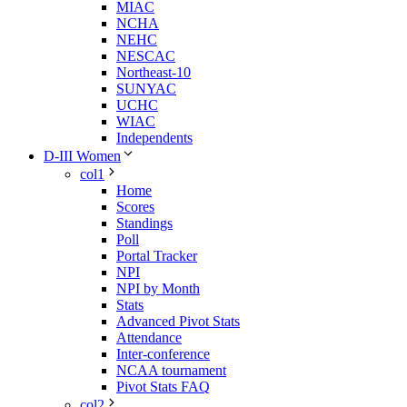
MIAC
NCHA
NEHC
NESCAC
Northeast-10
SUNYAC
UCHC
WIAC
Independents
D-III Women
col1
Home
Scores
Standings
Poll
Portal Tracker
NPI
NPI by Month
Stats
Advanced Pivot Stats
Attendance
Inter-conference
NCAA tournament
Pivot Stats FAQ
col2