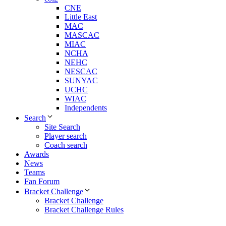
CNE
Little East
MAC
MASCAC
MIAC
NCHA
NEHC
NESCAC
SUNYAC
UCHC
WIAC
Independents
Search
Site Search
Player search
Coach search
Awards
News
Teams
Fan Forum
Bracket Challenge
Bracket Challenge
Bracket Challenge Rules