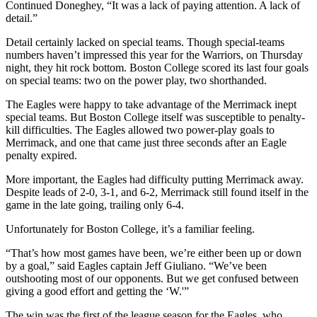
Continued Doneghey, “It was a lack of paying attention. A lack of
detail.”
Detail certainly lacked on special teams. Though special-teams
numbers haven’t impressed this year for the Warriors, on Thursday
night, they hit rock bottom. Boston College scored its last four goals
on special teams: two on the power play, two shorthanded.
The Eagles were happy to take advantage of the Merrimack inept
special teams. But Boston College itself was susceptible to penalty-
kill difficulties. The Eagles allowed two power-play goals to
Merrimack, and one that came just three seconds after an Eagle
penalty expired.
More important, the Eagles had difficulty putting Merrimack away.
Despite leads of 2-0, 3-1, and 6-2, Merrimack still found itself in the
game in the late going, trailing only 6-4.
Unfortunately for Boston College, it’s a familiar feeling.
“That’s how most games have been, we’re either been up or down
by a goal,” said Eagles captain Jeff Giuliano. “We’ve been
outshooting most of our opponents. But we get confused between
giving a good effort and getting the ‘W.'”
The win was the first of the league season for the Eagles, who