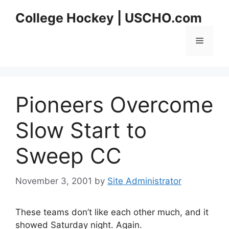
Skip
College Hockey | USCHO.com
to
content
Menu
Pioneers Overcome
Slow Start to
Sweep CC
November 3, 2001
by
Site Administrator
These teams don’t like each other much, and it
showed Saturday night. Again.