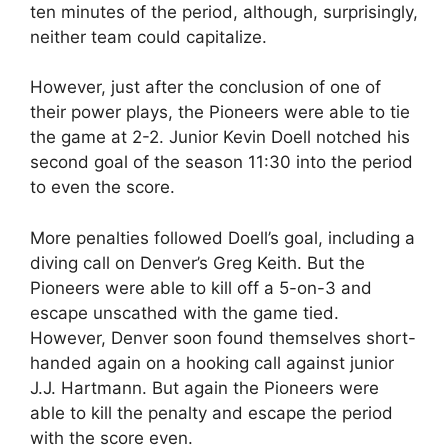
ten minutes of the period, although, surprisingly,
neither team could capitalize.
However, just after the conclusion of one of
their power plays, the Pioneers were able to tie
the game at 2-2. Junior Kevin Doell notched his
second goal of the season 11:30 into the period
to even the score.
More penalties followed Doell’s goal, including a
diving call on Denver’s Greg Keith. But the
Pioneers were able to kill off a 5-on-3 and
escape unscathed with the game tied.
However, Denver soon found themselves short-
handed again on a hooking call against junior
J.J. Hartmann. But again the Pioneers were
able to kill the penalty and escape the period
with the score even.