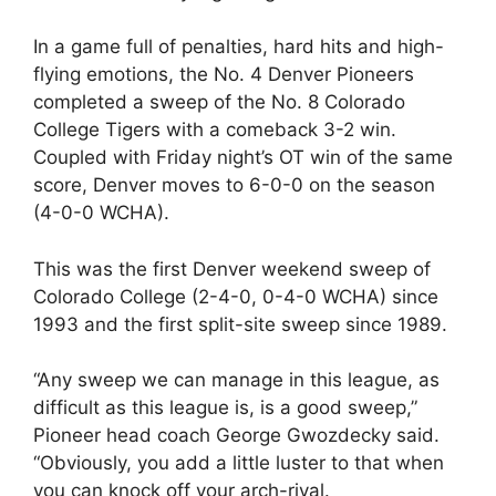
In a game full of penalties, hard hits and high-
flying emotions, the No. 4 Denver Pioneers
completed a sweep of the No. 8 Colorado
College Tigers with a comeback 3-2 win.
Coupled with Friday night’s OT win of the same
score, Denver moves to 6-0-0 on the season
(4-0-0 WCHA).
This was the first Denver weekend sweep of
Colorado College (2-4-0, 0-4-0 WCHA) since
1993 and the first split-site sweep since 1989.
“Any sweep we can manage in this league, as
difficult as this league is, is a good sweep,”
Pioneer head coach George Gwozdecky said.
“Obviously, you add a little luster to that when
you can knock off your arch-rival.