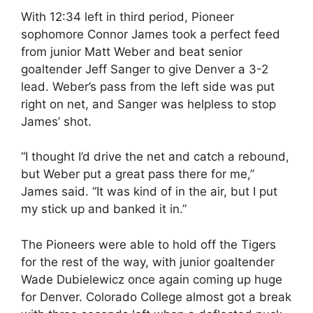
With 12:34 left in third period, Pioneer
sophomore Connor James took a perfect feed
from junior Matt Weber and beat senior
goaltender Jeff Sanger to give Denver a 3-2
lead. Weber’s pass from the left side was put
right on net, and Sanger was helpless to stop
James’ shot.
“I thought I’d drive the net and catch a rebound,
but Weber put a great pass there for me,”
James said. “It was kind of in the air, but I put
my stick up and banked it in.”
The Pioneers were able to hold off the Tigers
for the rest of the way, with junior goaltender
Wade Dubielewicz once again coming up huge
for Denver. Colorado College almost got a break