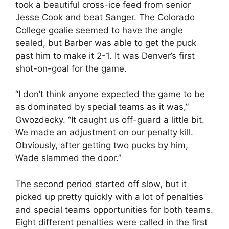
took a beautiful cross-ice feed from senior
Jesse Cook and beat Sanger. The Colorado
College goalie seemed to have the angle
sealed, but Barber was able to get the puck
past him to make it 2-1. It was Denver’s first
shot-on-goal for the game.
“I don’t think anyone expected the game to be
as dominated by special teams as it was,”
Gwozdecky. “It caught us off-guard a little bit.
We made an adjustment on our penalty kill.
Obviously, after getting two pucks by him,
Wade slammed the door.”
The second period started off slow, but it
picked up pretty quickly with a lot of penalties
and special teams opportunities for both teams.
Eight different penalties were called in the first