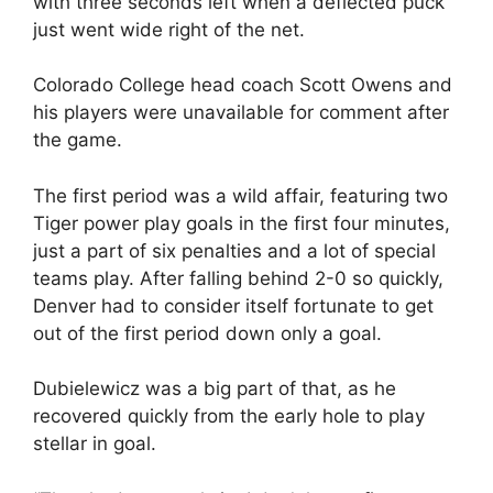
with three seconds left when a deflected puck
just went wide right of the net.
Colorado College head coach Scott Owens and
his players were unavailable for comment after
the game.
The first period was a wild affair, featuring two
Tiger power play goals in the first four minutes,
just a part of six penalties and a lot of special
teams play. After falling behind 2-0 so quickly,
Denver had to consider itself fortunate to get
out of the first period down only a goal.
Dubielewicz was a big part of that, as he
recovered quickly from the early hole to play
stellar in goal.