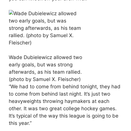
Wade Dubielewicz allowed two
early goals, but was strong
afterwards, as his team rallied.
(photo by Samuel X. Fleischer)
“We had to come from behind tonight, they had
to come from behind last night. It’s just two
heavyweights throwing haymakers at each
other. It was two great college hockey games.
It’s typical of the way this league is going to be
this year.”