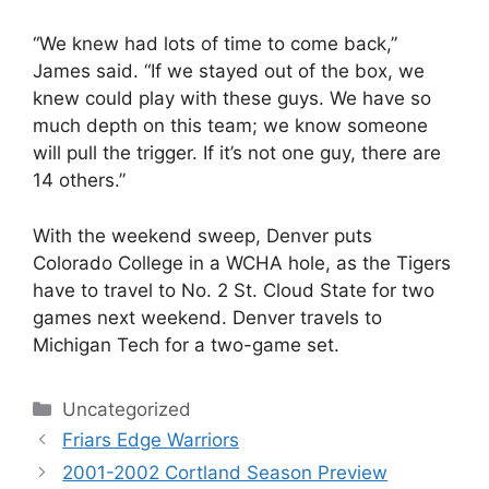
“We knew had lots of time to come back,”
James said. “If we stayed out of the box, we
knew could play with these guys. We have so
much depth on this team; we know someone
will pull the trigger. If it’s not one guy, there are
14 others.”
With the weekend sweep, Denver puts
Colorado College in a WCHA hole, as the Tigers
have to travel to No. 2 St. Cloud State for two
games next weekend. Denver travels to
Michigan Tech for a two-game set.
Categories
Uncategorized
Friars Edge Warriors
2001-2002 Cortland Season Preview