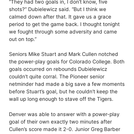
“They had two goals in, I don’t know, five
shots?” Dubielewicz said. “But I think we
calmed down after that. It gave us a grace
period to get the game back. I thought tonight
we fought through some adversity and came
out on top.”
Seniors Mike Stuart and Mark Cullen notched
the power-play goals for Colorado College. Both
goals occurred on rebounds Dubielewicz
couldn’t quite corral. The Pioneer senior
netminder had made a big save a few moments
before Stuart’s goal, but he couldn’t keep the
wall up long enough to stave off the Tigers.
Denver was able to answer with a power-play
goal of their own exactly two minutes after
Cullen’s score made it 2-0. Junior Greg Barber