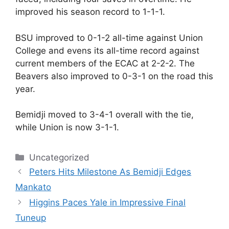
improved his season record to 1-1-1.
BSU improved to 0-1-2 all-time against Union
College and evens its all-time record against
current members of the ECAC at 2-2-2. The
Beavers also improved to 0-3-1 on the road this
year.
Bemidji moved to 3-4-1 overall with the tie,
while Union is now 3-1-1.
Categories
Uncategorized
Peters Hits Milestone As Bemidji Edges
Mankato
Higgins Paces Yale in Impressive Final
Tuneup