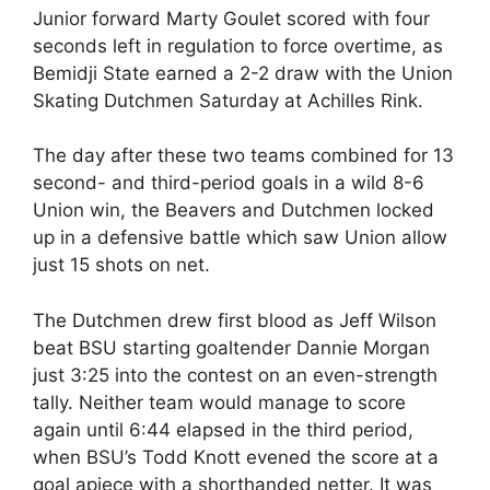
Junior forward Marty Goulet scored with four
seconds left in regulation to force overtime, as
Bemidji State earned a 2-2 draw with the Union
Skating Dutchmen Saturday at Achilles Rink.
The day after these two teams combined for 13
second- and third-period goals in a wild 8-6
Union win, the Beavers and Dutchmen locked
up in a defensive battle which saw Union allow
just 15 shots on net.
The Dutchmen drew first blood as Jeff Wilson
beat BSU starting goaltender Dannie Morgan
just 3:25 into the contest on an even-strength
tally. Neither team would manage to score
again until 6:44 elapsed in the third period,
when BSU’s Todd Knott evened the score at a
goal apiece with a shorthanded netter. It was