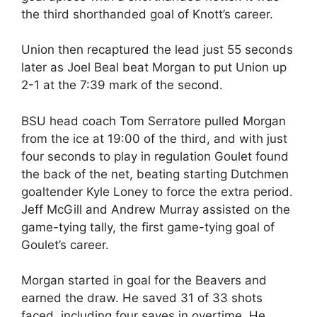
the third shorthanded goal of Knott’s career.
Union then recaptured the lead just 55 seconds
later as Joel Beal beat Morgan to put Union up
2-1 at the 7:39 mark of the second.
BSU head coach Tom Serratore pulled Morgan
from the ice at 19:00 of the third, and with just
four seconds to play in regulation Goulet found
the back of the net, beating starting Dutchmen
goaltender Kyle Loney to force the extra period.
Jeff McGill and Andrew Murray assisted on the
game-tying tally, the first game-tying goal of
Goulet’s career.
Morgan started in goal for the Beavers and
earned the draw. He saved 31 of 33 shots
faced, including four saves in overtime. He