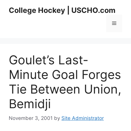
Skip
College Hockey | USCHO.com
to
content
Menu
Goulet’s Last-
Minute Goal Forges
Tie Between Union,
Bemidji
November 3, 2001
by
Site Administrator