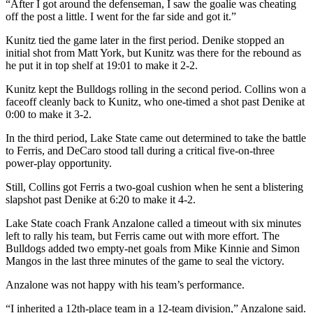
“After I got around the defenseman, I saw the goalie was cheating
off the post a little. I went for the far side and got it.”
Kunitz tied the game later in the first period. Denike stopped an
initial shot from Matt York, but Kunitz was there for the rebound as
he put it in top shelf at 19:01 to make it 2-2.
Kunitz kept the Bulldogs rolling in the second period. Collins won a
faceoff cleanly back to Kunitz, who one-timed a shot past Denike at
0:00 to make it 3-2.
In the third period, Lake State came out determined to take the battle
to Ferris, and DeCaro stood tall during a critical five-on-three
power-play opportunity.
Still, Collins got Ferris a two-goal cushion when he sent a blistering
slapshot past Denike at 6:20 to make it 4-2.
Lake State coach Frank Anzalone called a timeout with six minutes
left to rally his team, but Ferris came out with more effort. The
Bulldogs added two empty-net goals from Mike Kinnie and Simon
Mangos in the last three minutes of the game to seal the victory.
Anzalone was not happy with his team’s performance.
“I inherited a 12th-place team in a 12-team division,” Anzalone said.