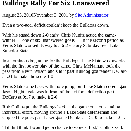
Bulldogs Rally For Six Unanswered
August 23, 2010
November 3, 2001
by
Site Administrator
Even a two-goal deficit couldn’t keep the Bulldogs down.
With his squad down 2-0 early, Chris Kunitz netted the game-
winner — one of six unanswered goals — in the second period as
Ferris State worked its way to a 6-2 victory Saturday over Lake
Superior State.
In an ominous beginning for the Bulldogs, Lake State was awarded
with the first power play of the game. Chris McNamara took the
pass from Kevin Wilson and slid it past Bulldog goaltender DeCaro
at :21 to make the score 1-0.
Ferris State came back with more jump, but Lake State scored again.
Jason Nightingale was in front of the net for a deflection past
DeCaro at 9:17 to make it 2-0.
Rob Collins put the Bulldogs back in the game on a outstanding
individual effort, moving around a Lake State defenseman and
chipped the puck past Laker goalie Denike at 15:10 to make it 2-1.
“I didn’t think I would get a chance to score at first,” Collins said.