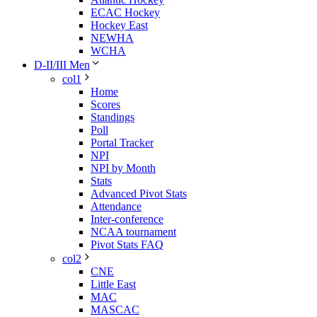
ECAC Hockey
Hockey East
NEWHA
WCHA
D-II/III Men
col1
Home
Scores
Standings
Poll
Portal Tracker
NPI
NPI by Month
Stats
Advanced Pivot Stats
Attendance
Inter-conference
NCAA tournament
Pivot Stats FAQ
col2
CNE
Little East
MAC
MASCAC