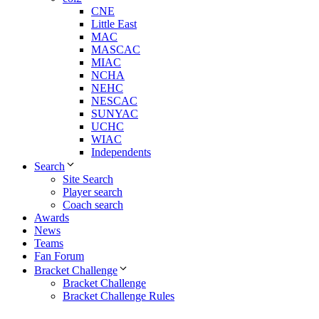
CNE
Little East
MAC
MASCAC
MIAC
NCHA
NEHC
NESCAC
SUNYAC
UCHC
WIAC
Independents
Search
Site Search
Player search
Coach search
Awards
News
Teams
Fan Forum
Bracket Challenge
Bracket Challenge
Bracket Challenge Rules