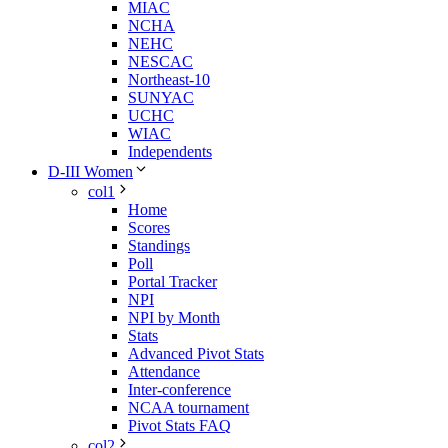
MIAC
NCHA
NEHC
NESCAC
Northeast-10
SUNYAC
UCHC
WIAC
Independents
D-III Women
col1
Home
Scores
Standings
Poll
Portal Tracker
NPI
NPI by Month
Stats
Advanced Pivot Stats
Attendance
Inter-conference
NCAA tournament
Pivot Stats FAQ
col2