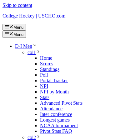
Skip to content
College Hockey | USCHO.com
Menu
Menu
D-I Men
col1
Home
Scores
Standings
Poll
Portal Tracker
NPI
NPI by Month
Stats
Advanced Pivot Stats
Attendance
Inter-conference
Longest games
NCAA tournament
Pivot Stats FAQ
col2