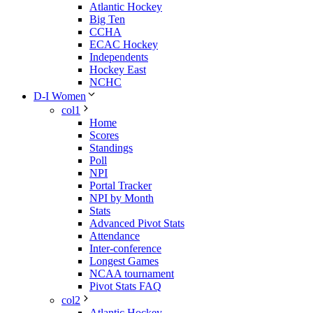
Atlantic Hockey
Big Ten
CCHA
ECAC Hockey
Independents
Hockey East
NCHC
D-I Women
col1
Home
Scores
Standings
Poll
NPI
Portal Tracker
NPI by Month
Stats
Advanced Pivot Stats
Attendance
Inter-conference
Longest Games
NCAA tournament
Pivot Stats FAQ
col2
Atlantic Hockey