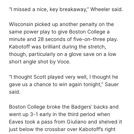
“I missed a nice, key breakaway,” Wheeler said.
Wisconsin picked up another penalty on the
same power play to give Boston College a
minute and 28 seconds of five-on-three play.
Kabotoff was brilliant during the stretch,
though, particularly on a glove save on a low
short angle shot by Voce.
“I thought Scott played very well, I thought he
gave us a chance to win again tonight,” Sauer
said.
Boston College broke the Badgers’ backs and
went up 3-1 early in the third period when
Eaves took a pass from Giuliano and shelved it
just below the crossbar over Kabotoff’s right