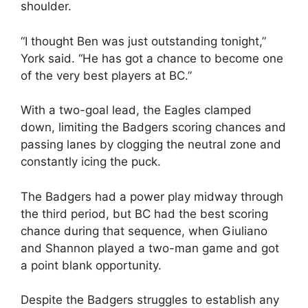
shoulder.
“I thought Ben was just outstanding tonight,”
York said. “He has got a chance to become one
of the very best players at BC.”
With a two-goal lead, the Eagles clamped
down, limiting the Badgers scoring chances and
passing lanes by clogging the neutral zone and
constantly icing the puck.
The Badgers had a power play midway through
the third period, but BC had the best scoring
chance during that sequence, when Giuliano
and Shannon played a two-man game and got
a point blank opportunity.
Despite the Badgers struggles to establish any