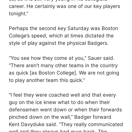
career. He certainly was one of our key players
tonight.”
Perhaps the second key Saturday was Boston
College’s speed, which at times dictated the
style of play against the physical Badgers.
“You see how they come at you,” Sauer said.
“There aren’t many other teams in the country
as quick [as Boston College]. We are not going
to play another team this quick.”
“I feel they were coached well and that every
guy on the ice knew what to do when their
defensemen went down or when their forwards
pinched down on the wall,” Badger forward
Kent Davyduke said. “They really communicated
well and they always had guys back. The