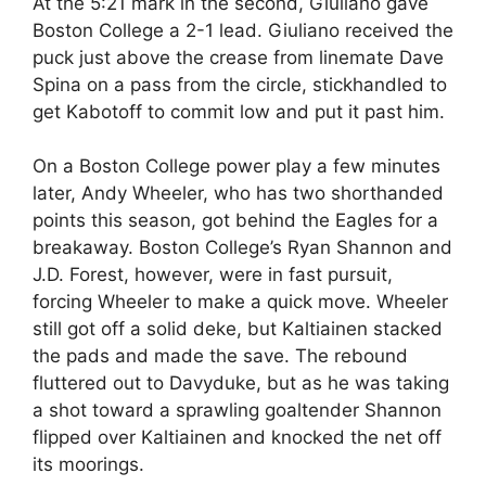
At the 5:21 mark in the second, Giuliano gave
Boston College a 2-1 lead. Giuliano received the
puck just above the crease from linemate Dave
Spina on a pass from the circle, stickhandled to
get Kabotoff to commit low and put it past him.
On a Boston College power play a few minutes
later, Andy Wheeler, who has two shorthanded
points this season, got behind the Eagles for a
breakaway. Boston College’s Ryan Shannon and
J.D. Forest, however, were in fast pursuit,
forcing Wheeler to make a quick move. Wheeler
still got off a solid deke, but Kaltiainen stacked
the pads and made the save. The rebound
fluttered out to Davyduke, but as he was taking
a shot toward a sprawling goaltender Shannon
flipped over Kaltiainen and knocked the net off
its moorings.