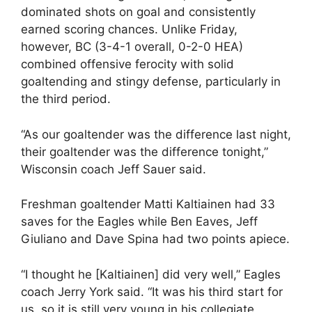
dominated shots on goal and consistently
earned scoring chances. Unlike Friday,
however, BC (3-4-1 overall, 0-2-0 HEA)
combined offensive ferocity with solid
goaltending and stingy defense, particularly in
the third period.
“As our goaltender was the difference last night,
their goaltender was the difference tonight,”
Wisconsin coach Jeff Sauer said.
Freshman goaltender Matti Kaltiainen had 33
saves for the Eagles while Ben Eaves, Jeff
Giuliano and Dave Spina had two points apiece.
“I thought he [Kaltiainen] did very well,” Eagles
coach Jerry York said. “It was his third start for
us, so it is still very young in his collegiate