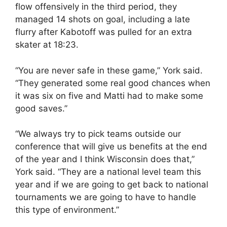
flow offensively in the third period, they
managed 14 shots on goal, including a late
flurry after Kabotoff was pulled for an extra
skater at 18:23.
“You are never safe in these game,” York said.
“They generated some real good chances when
it was six on five and Matti had to make some
good saves.”
“We always try to pick teams outside our
conference that will give us benefits at the end
of the year and I think Wisconsin does that,”
York said. “They are a national level team this
year and if we are going to get back to national
tournaments we are going to have to handle
this type of environment.”