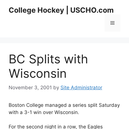
Skip
College Hockey | USCHO.com
to
content
Menu
BC Splits with
Wisconsin
November 3, 2001
by
Site Administrator
Boston College managed a series split Saturday
with a 3-1 win over Wisconsin.
For the second night in a row, the Eagles