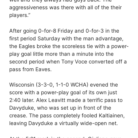
aggressiveness was there with all of the their
players.”
After going 0-for-8 Friday and 0-for-3 in the
first period Saturday with the man advantage,
the Eagles broke the scoreless tie with a power-
play goal little more than a minute into the
second period when Tony Voce converted off a
pass from Eaves.
Wisconsin (3-3-0, 1-1-0 WCHA) evened the
score with a power-play goal of its own just
2:40 later. Alex Leavitt made a terrific pass to
Davyduke, who was set up in front of the
crease. The pass completely fooled Kaltiainen,
leaving Davyduke a virtually wide-open net.