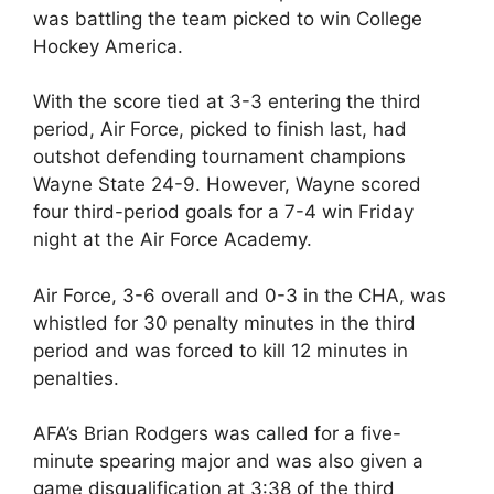
was battling the team picked to win College
Hockey America.
With the score tied at 3-3 entering the third
period, Air Force, picked to finish last, had
outshot defending tournament champions
Wayne State 24-9. However, Wayne scored
four third-period goals for a 7-4 win Friday
night at the Air Force Academy.
Air Force, 3-6 overall and 0-3 in the CHA, was
whistled for 30 penalty minutes in the third
period and was forced to kill 12 minutes in
penalties.
AFA’s Brian Rodgers was called for a five-
minute spearing major and was also given a
game disqualification at 3:38 of the third