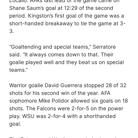
Locallo. AFA’s last lead of the game came on
Shane Saum’s goal at 12:29 of the second
period. Kingston’s first goal of the game was a
short-handed breakaway to tie the game at 3-
3.
“Goaltending and special teams,” Serratore
said. “It always comes down to that. Their
goalie played well and they beat us on special
teams.”
Warrior goalie David Guerrera stopped 28 of 32
shots for his second win of the year. AFA
sophomore Mike Polidor allowed six goals on 18
shots. The Falcons were 2-for-5 on the power
play. WSU was 2-for-4 with a shorthanded
goal.