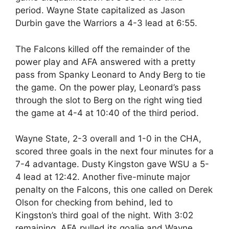
period. Wayne State capitalized as Jason
Durbin gave the Warriors a 4-3 lead at 6:55.
The Falcons killed off the remainder of the
power play and AFA answered with a pretty
pass from Spanky Leonard to Andy Berg to tie
the game. On the power play, Leonard’s pass
through the slot to Berg on the right wing tied
the game at 4-4 at 10:40 of the third period.
Wayne State, 2-3 overall and 1-0 in the CHA,
scored three goals in the next four minutes for a
7-4 advantage. Dusty Kingston gave WSU a 5-
4 lead at 12:42. Another five-minute major
penalty on the Falcons, this one called on Derek
Olson for checking from behind, led to
Kingston’s third goal of the night. With 3:02
remaining, AFA pulled its goalie and Wayne