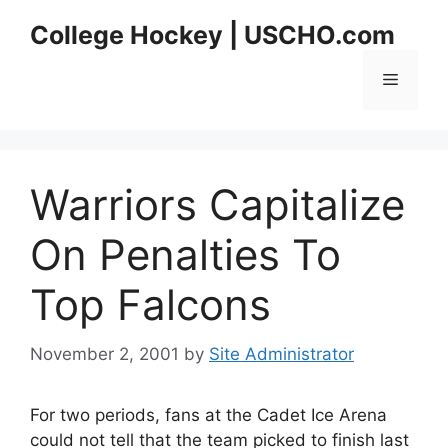
Skip
College Hockey | USCHO.com
to
content
Menu
Warriors Capitalize
On Penalties To
Top Falcons
November 2, 2001
by
Site Administrator
For two periods, fans at the Cadet Ice Arena
could not tell that the team picked to finish last