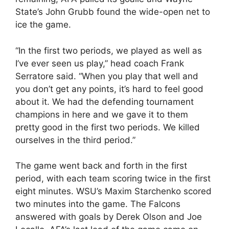
State’s John Grubb found the wide-open net to
ice the game.
“In the first two periods, we played as well as
I’ve ever seen us play,” head coach Frank
Serratore said. “When you play that well and
you don’t get any points, it’s hard to feel good
about it. We had the defending tournament
champions in here and we gave it to them
pretty good in the first two periods. We killed
ourselves in the third period.”
The game went back and forth in the first
period, with each team scoring twice in the first
eight minutes. WSU’s Maxim Starchenko scored
two minutes into the game. The Falcons
answered with goals by Derek Olson and Joe