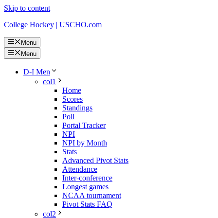
Skip to content
College Hockey | USCHO.com
Menu
Menu
D-I Men
col1
Home
Scores
Standings
Poll
Portal Tracker
NPI
NPI by Month
Stats
Advanced Pivot Stats
Attendance
Inter-conference
Longest games
NCAA tournament
Pivot Stats FAQ
col2