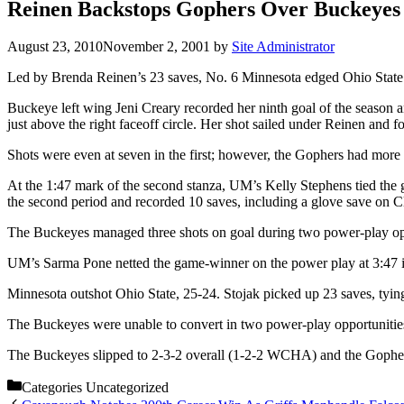
Reinen Backstops Gophers Over Buckeyes
August 23, 2010
November 2, 2001
by
Site Administrator
Led by Brenda Reinen’s 23 saves, No. 6 Minnesota edged Ohio State
Buckeye left wing Jeni Creary recorded her ninth goal of the season an
just above the right faceoff circle. Her shot sailed under Reinen and f
Shots were even at seven in the first; however, the Gophers had more 
At the 1:47 mark of the second stanza, UM’s Kelly Stephens tied the 
the second period and recorded 10 saves, including a glove save on Cl
The Buckeyes managed three shots on goal during two power-play opp
UM’s Sarma Pone netted the game-winner on the power play at 3:47 in
Minnesota outshot Ohio State, 25-24. Stojak picked up 23 saves, tyin
The Buckeyes were unable to convert in two power-play opportunitie
The Buckeyes slipped to 2-3-2 overall (1-2-2 WCHA) and the Gophers 
Categories
Uncategorized