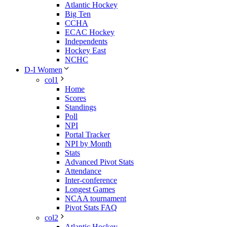
Atlantic Hockey
Big Ten
CCHA
ECAC Hockey
Independents
Hockey East
NCHC
D-I Women
col1
Home
Scores
Standings
Poll
NPI
Portal Tracker
NPI by Month
Stats
Advanced Pivot Stats
Attendance
Inter-conference
Longest Games
NCAA tournament
Pivot Stats FAQ
col2
Atlantic Hockey