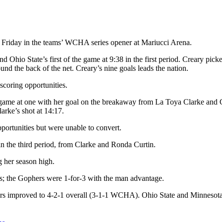
 Friday in the teams’ WCHA series opener at Mariucci Arena.
d Ohio State’s first of the game at 9:38 in the first period. Creary pic
ound the back of the net. Creary’s nine goals leads the nation.
scoring opportunities.
game at one with her goal on the breakaway from La Toya Clarke and Ce
arke’s shot at 14:17.
ortunities but were unable to convert.
 the third period, from Clarke and Ronda Curtin.
g her season high.
s; the Gophers were 1-for-3 with the man advantage.
improved to 4-2-1 overall (3-1-1 WCHA). Ohio State and Minnesota wil