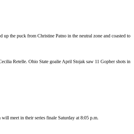
ked up the puck from Christine Patno in the neutral zone and coasted to
cilia Retelle. Ohio State goalie April Stojak saw 11 Gopher shots in
l meet in their series finale Saturday at 8:05 p.m.