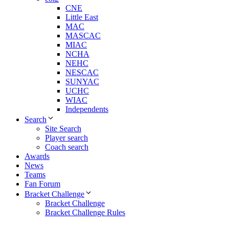
CNE
Little East
MAC
MASCAC
MIAC
NCHA
NEHC
NESCAC
SUNYAC
UCHC
WIAC
Independents
Search
Site Search
Player search
Coach search
Awards
News
Teams
Fan Forum
Bracket Challenge
Bracket Challenge
Bracket Challenge Rules