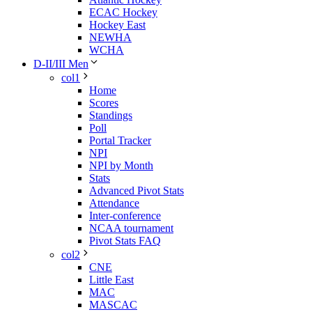
ECAC Hockey
Hockey East
NEWHA
WCHA
D-II/III Men
col1
Home
Scores
Standings
Poll
Portal Tracker
NPI
NPI by Month
Stats
Advanced Pivot Stats
Attendance
Inter-conference
NCAA tournament
Pivot Stats FAQ
col2
CNE
Little East
MAC
MASCAC