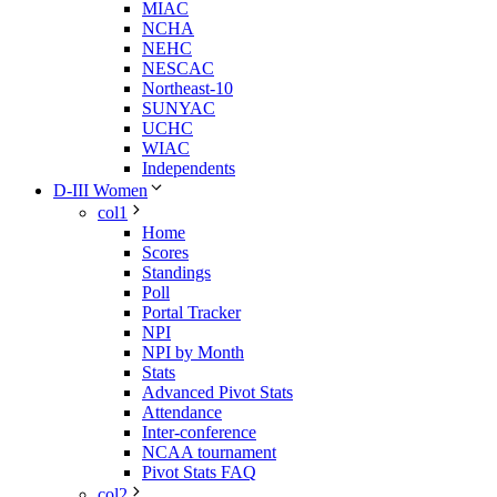
MIAC
NCHA
NEHC
NESCAC
Northeast-10
SUNYAC
UCHC
WIAC
Independents
D-III Women
col1
Home
Scores
Standings
Poll
Portal Tracker
NPI
NPI by Month
Stats
Advanced Pivot Stats
Attendance
Inter-conference
NCAA tournament
Pivot Stats FAQ
col2