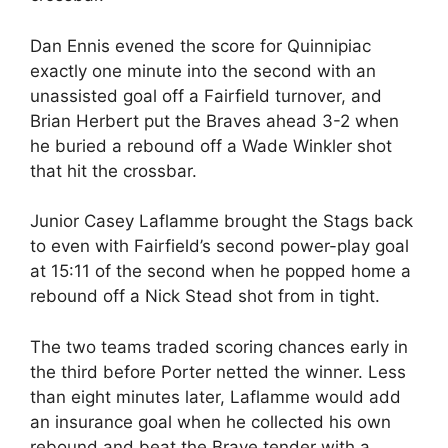
Dan Ennis evened the score for Quinnipiac
exactly one minute into the second with an
unassisted goal off a Fairfield turnover, and
Brian Herbert put the Braves ahead 3-2 when
he buried a rebound off a Wade Winkler shot
that hit the crossbar.
Junior Casey Laflamme brought the Stags back
to even with Fairfield’s second power-play goal
at 15:11 of the second when he popped home a
rebound off a Nick Stead shot from in tight.
The two teams traded scoring chances early in
the third before Porter netted the winner. Less
than eight minutes later, Laflamme would add
an insurance goal when he collected his own
rebound and beat the Brave tender with a