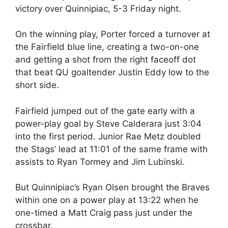
victory over Quinnipiac, 5-3 Friday night.
On the winning play, Porter forced a turnover at
the Fairfield blue line, creating a two-on-one
and getting a shot from the right faceoff dot
that beat QU goaltender Justin Eddy low to the
short side.
Fairfield jumped out of the gate early with a
power-play goal by Steve Calderara just 3:04
into the first period. Junior Rae Metz doubled
the Stags’ lead at 11:01 of the same frame with
assists to Ryan Tormey and Jim Lubinski.
But Quinnipiac’s Ryan Olsen brought the Braves
within one on a power play at 13:22 when he
one-timed a Matt Craig pass just under the
crossbar.