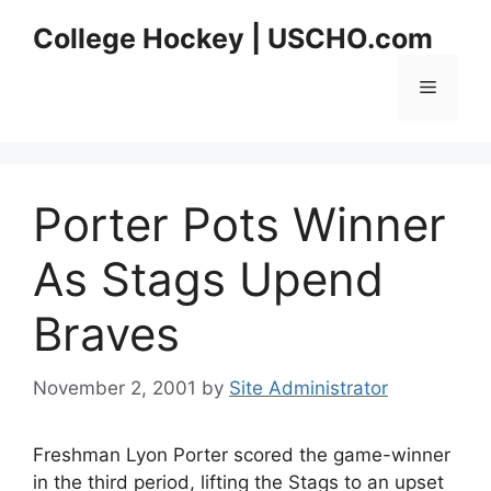
Skip
College Hockey | USCHO.com
to
content
Menu
Porter Pots Winner
As Stags Upend
Braves
November 2, 2001
by
Site Administrator
Freshman Lyon Porter scored the game-winner
in the third period, lifting the Stags to an upset