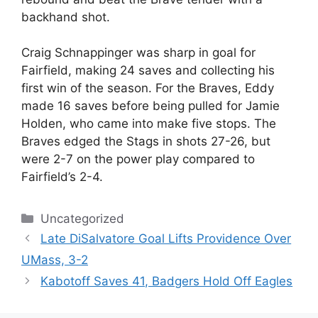
backhand shot.
Craig Schnappinger was sharp in goal for
Fairfield, making 24 saves and collecting his
first win of the season. For the Braves, Eddy
made 16 saves before being pulled for Jamie
Holden, who came into make five stops. The
Braves edged the Stags in shots 27-26, but
were 2-7 on the power play compared to
Fairfield’s 2-4.
Categories
Uncategorized
Late DiSalvatore Goal Lifts Providence Over
UMass, 3-2
Kabotoff Saves 41, Badgers Hold Off Eagles