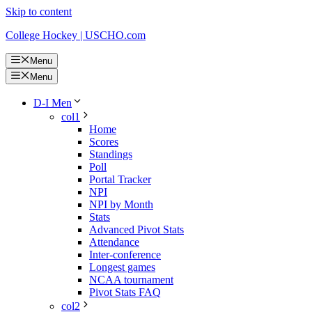
Skip to content
College Hockey | USCHO.com
Menu
Menu
D-I Men
col1
Home
Scores
Standings
Poll
Portal Tracker
NPI
NPI by Month
Stats
Advanced Pivot Stats
Attendance
Inter-conference
Longest games
NCAA tournament
Pivot Stats FAQ
col2