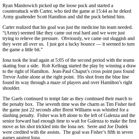
Ryan Manitowich picked up the loose puck and started a
counterattack with Carter, who tied the game at 15:44 as he deked
Army goaltender Scott Hamilton and slid the puck behind him.
Carter realized that his goal was just the medicine his team needed.
“(Army) seemed like they came out real hard and we were just
trying to relieve the pressure. Obviously, we came out sluggish and
they were all over us. I just got a lucky bounce — it seemed to turn
the game a little bit.”
Iona took the lead again at 5:05 of the second period with the teams
skating four a side. Rob Kellogg started the play by winning a draw
to the right of Hamilton. Jean-Paul Chaput’s cross point pass found
Trevor Aubie alone at the right point. His shot from the blue line
found its way through a maze of players and over Hamilton’s right
shoulder.
The Gaels continued to tempt fate as they continued their march to
the penalty box. The seventh time was the charm as Tim Fisher tied
the game just 22 seconds after Brent Williams was whistled for a
slashing penalty. Fisher was left alone to the left of Galenza and the
senior forward had enough time to wait for Galenza to make the first
move as his shot trickled into the Iona net. Serre and Joe Dudek
were credited with the assists. The goal was Fisher’s fifth in seven
games against Iona.