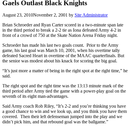
Gaels Outlast Black Knights
August 23, 2010
November 2, 2001
by
Site Administrator
Brian Schroeder and Ryan Carter scored in a two-minute span late
in the third period to break a 2-2 tie as Iona defeated Army 4-2 in
front of a crowd of 750 at the Skate Nation Arena Friday night.
Schroeder has made his last two goals count. Prior to the Army
game, his last goal was March 10, 2001, when his overtime tally
defeated Sacred Heart in overtime of the MAAC quarterfinals. But
the senior was modest about his knack for scoring the big goal.
“It’s just more a matter of being in the right spot at the right time,” he
said.
The right spot and the right time was the 13:13 minute mark of the
third period after Army tied the game with a power-play goal on the
seventh of its eight man-advantages.
Said Army coach Rob Riley, “It’s 2-2 and you’re thinking you have
a good chance to win and we look up, and you think you have them
covered. Then their left defenseman jumped into the play and we
didn’t pick him, and that rebound goal was the ballgame.”