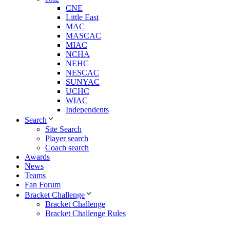
CNE
Little East
MAC
MASCAC
MIAC
NCHA
NEHC
NESCAC
SUNYAC
UCHC
WIAC
Independents
Search
Site Search
Player search
Coach search
Awards
News
Teams
Fan Forum
Bracket Challenge
Bracket Challenge
Bracket Challenge Rules