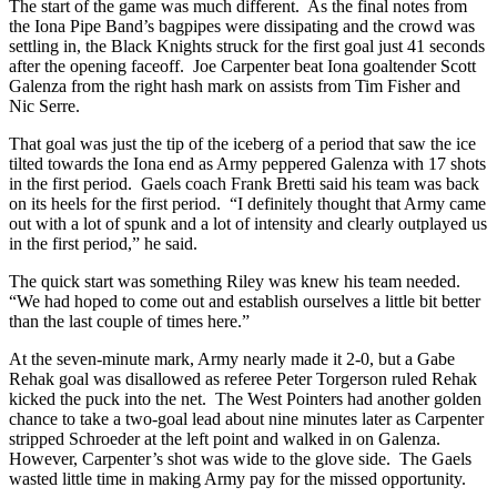
The start of the game was much different. As the final notes from
the Iona Pipe Band’s bagpipes were dissipating and the crowd was
settling in, the Black Knights struck for the first goal just 41 seconds
after the opening faceoff. Joe Carpenter beat Iona goaltender Scott
Galenza from the right hash mark on assists from Tim Fisher and
Nic Serre.
That goal was just the tip of the iceberg of a period that saw the ice
tilted towards the Iona end as Army peppered Galenza with 17 shots
in the first period. Gaels coach Frank Bretti said his team was back
on its heels for the first period. “I definitely thought that Army came
out with a lot of spunk and a lot of intensity and clearly outplayed us
in the first period,” he said.
The quick start was something Riley was knew his team needed.
“We had hoped to come out and establish ourselves a little bit better
than the last couple of times here.”
At the seven-minute mark, Army nearly made it 2-0, but a Gabe
Rehak goal was disallowed as referee Peter Torgerson ruled Rehak
kicked the puck into the net. The West Pointers had another golden
chance to take a two-goal lead about nine minutes later as Carpenter
stripped Schroeder at the left point and walked in on Galenza.
However, Carpenter’s shot was wide to the glove side. The Gaels
wasted little time in making Army pay for the missed opportunity.