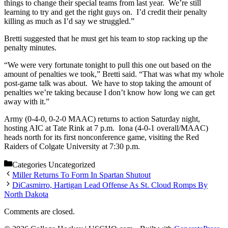
things to change their special teams from last year. We’re still
learning to try and get the right guys on. I’d credit their penalty
killing as much as I’d say we struggled.”
Bretti suggested that he must get his team to stop racking up the
penalty minutes.
“We were very fortunate tonight to pull this one out based on the
amount of penalties we took,” Bretti said. “That was what my whole
post-game talk was about. We have to stop taking the amount of
penalties we’re taking because I don’t know how long we can get
away with it.”
Army (0-4-0, 0-2-0 MAAC) returns to action Saturday night,
hosting AIC at Tate Rink at 7 p.m. Iona (4-0-1 overall/MAAC)
heads north for its first nonconference game, visiting the Red
Raiders of Colgate University at 7:30 p.m.
Categories
Uncategorized
Miller Returns To Form In Spartan Shutout
DiCasmirro, Hartigan Lead Offense As St. Cloud Romps By
North Dakota
Comments are closed.