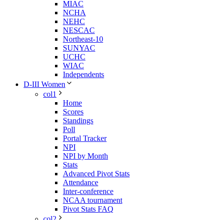
MIAC
NCHA
NEHC
NESCAC
Northeast-10
SUNYAC
UCHC
WIAC
Independents
D-III Women
col1
Home
Scores
Standings
Poll
Portal Tracker
NPI
NPI by Month
Stats
Advanced Pivot Stats
Attendance
Inter-conference
NCAA tournament
Pivot Stats FAQ
col2