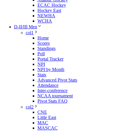
ECAC Hockey
Hockey East
NEWHA
WCHA
D-II/III Men
col1
Home
Scores
Standings
Poll
Portal Tracker
NPI
NPI by Month
Stats
Advanced Pivot Stats
Attendance
Inter-conference
NCAA tournament
Pivot Stats FAQ
col2
CNE
Little East
MAC
MASCAC