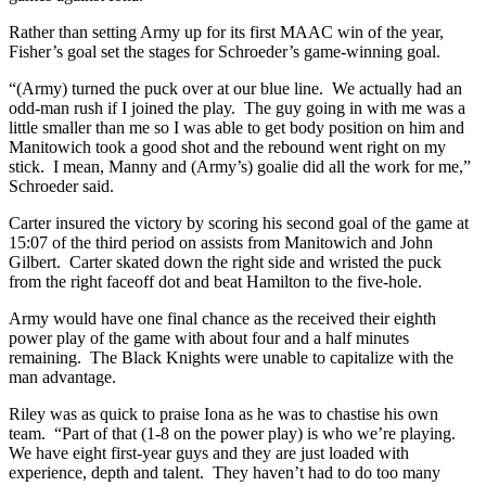
Rather than setting Army up for its first MAAC win of the year,
Fisher’s goal set the stages for Schroeder’s game-winning goal.
“(Army) turned the puck over at our blue line. We actually had an
odd-man rush if I joined the play. The guy going in with me was a
little smaller than me so I was able to get body position on him and
Manitowich took a good shot and the rebound went right on my
stick. I mean, Manny and (Army’s) goalie did all the work for me,”
Schroeder said.
Carter insured the victory by scoring his second goal of the game at
15:07 of the third period on assists from Manitowich and John
Gilbert. Carter skated down the right side and wristed the puck
from the right faceoff dot and beat Hamilton to the five-hole.
Army would have one final chance as the received their eighth
power play of the game with about four and a half minutes
remaining. The Black Knights were unable to capitalize with the
man advantage.
Riley was as quick to praise Iona as he was to chastise his own
team. “Part of that (1-8 on the power play) is who we’re playing.
We have eight first-year guys and they are just loaded with
experience, depth and talent. They haven’t had to do too many