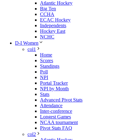
Atlantic Hockey
Big Ten
CCHA
ECAC Hockey
Independents
Hockey East
NCHC
D-I Women
col1
Home
Scores
Standings
Poll
NPI
Portal Tracker
NPI by Month
Stats
Advanced Pivot Stats
Attendance
Inter-conference
Longest Games
NCAA tournament
Pivot Stats FAQ
col2
Atlantic Hockey