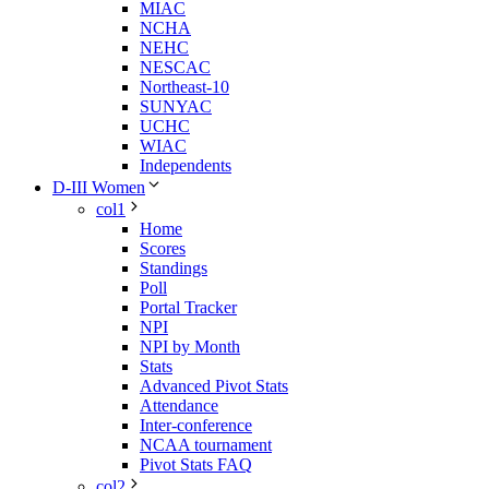
MIAC
NCHA
NEHC
NESCAC
Northeast-10
SUNYAC
UCHC
WIAC
Independents
D-III Women
col1
Home
Scores
Standings
Poll
Portal Tracker
NPI
NPI by Month
Stats
Advanced Pivot Stats
Attendance
Inter-conference
NCAA tournament
Pivot Stats FAQ
col2