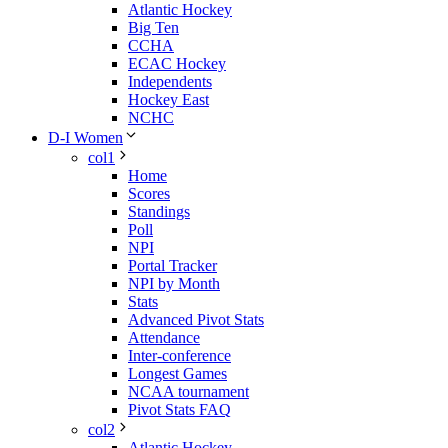
Atlantic Hockey
Big Ten
CCHA
ECAC Hockey
Independents
Hockey East
NCHC
D-I Women
col1
Home
Scores
Standings
Poll
NPI
Portal Tracker
NPI by Month
Stats
Advanced Pivot Stats
Attendance
Inter-conference
Longest Games
NCAA tournament
Pivot Stats FAQ
col2
Atlantic Hockey