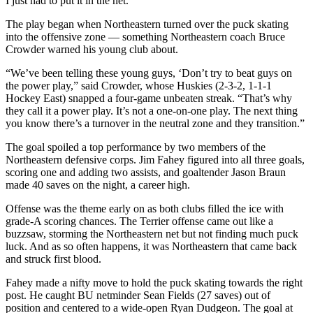
I just had to put it in the net.”
The play began when Northeastern turned over the puck skating
into the offensive zone — something Northeastern coach Bruce
Crowder warned his young club about.
“We’ve been telling these young guys, ‘Don’t try to beat guys on
the power play,” said Crowder, whose Huskies (2-3-2, 1-1-1
Hockey East) snapped a four-game unbeaten streak. “That’s why
they call it a power play. It’s not a one-on-one play. The next thing
you know there’s a turnover in the neutral zone and they transition.”
The goal spoiled a top performance by two members of the
Northeastern defensive corps. Jim Fahey figured into all three goals,
scoring one and adding two assists, and goaltender Jason Braun
made 40 saves on the night, a career high.
Offense was the theme early on as both clubs filled the ice with
grade-A scoring chances. The Terrier offense came out like a
buzzsaw, storming the Northeastern net but not finding much puck
luck. And as so often happens, it was Northeastern that came back
and struck first blood.
Fahey made a nifty move to hold the puck skating towards the right
post. He caught BU netminder Sean Fields (27 saves) out of
position and centered to a wide-open Ryan Dudgeon. The goal at