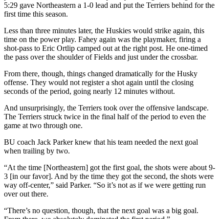
5:29 gave Northeastern a 1-0 lead and put the Terriers behind for the
first time this season.
Less than three minutes later, the Huskies would strike again, this
time on the power play. Fahey again was the playmaker, firing a
shot-pass to Eric Ortlip camped out at the right post. He one-timed
the pass over the shoulder of Fields and just under the crossbar.
From there, though, things changed dramatically for the Husky
offense. They would not register a shot again until the closing
seconds of the period, going nearly 12 minutes without.
And unsurprisingly, the Terriers took over the offensive landscape.
The Terriers struck twice in the final half of the period to even the
game at two through one.
BU coach Jack Parker knew that his team needed the next goal
when trailing by two.
“At the time [Northeastern] got the first goal, the shots were about 9-
3 [in our favor]. And by the time they got the second, the shots were
way off-center,” said Parker. “So it’s not as if we were getting run
over out there.
“There’s no question, though, that the next goal was a big goal.