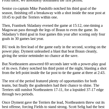
From there, we absolutely dominated the first period.”
Senior co-captain Mike Pandolfo notched his third goal of the
season, finishing off a breakaway with a shot inside the near post at
10:45 to pull the Terriers within one.
Then, Frantisek Skladany evened the game at 15:12, one-timing a
Magowan pass through the legs of Braun to even the game. Its
Skladany’s third goal in four games this year after scoring only four
goals in 30 games last year.
BU took its first lead of the game early in the second, scoring on the
power play. Dyment unleashed a blast that beat Braun cleanly,
giving the senior netminder no chance at the save.
But Northeastern answered 69 seconds later with a power-play goal
of its own. Fahey notched his third point of the night, blasting a shot
from the left point inside the far post to tie the game at three at 2:43.
The rest of the period featured plenty of opportunities for both
teams, but finally the goaltenders had their chance to shine. The
Terriers still outshot Northeastern 17-11, for a lopsided 37-17 edge
through two periods.
Once Dyment gave the Terriers the lead, Northeastern threw out its
best offense, forcing Fields to stand strong. Scott Selig had the best