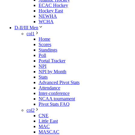
ECAC Hockey
Hockey East
NEWHA
WCHA
D-II/III Men
col1
Home
Scores
Standings
Poll
Portal Tracker
NPI
NPI by Month
Stats
Advanced Pivot Stats
Attendance
Inter-conference
NCAA tournament
Pivot Stats FAQ
col2
CNE
Little East
MAC
MASCAC