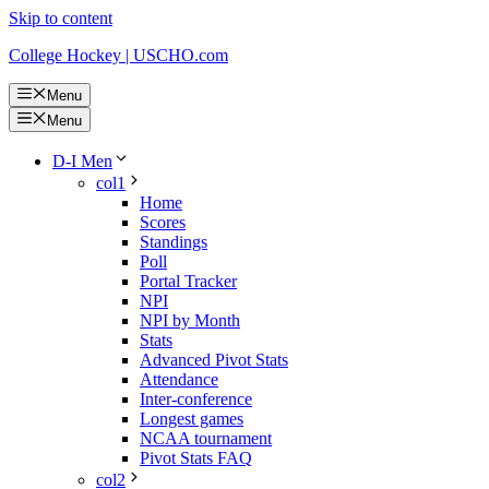
Skip to content
College Hockey | USCHO.com
Menu
Menu
D-I Men
col1
Home
Scores
Standings
Poll
Portal Tracker
NPI
NPI by Month
Stats
Advanced Pivot Stats
Attendance
Inter-conference
Longest games
NCAA tournament
Pivot Stats FAQ
col2