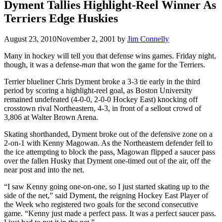
Dyment Tallies Highlight-Reel Winner As
Terriers Edge Huskies
August 23, 2010
November 2, 2001
by
Jim Connelly
Many in hockey will tell you that defense wins games. Friday night,
though, it was a defense-
man
that won the game for the Terriers.
Terrier blueliner Chris Dyment broke a 3-3 tie early in the third
period by scoring a highlight-reel goal, as Boston University
remained undefeated (4-0-0, 2-0-0 Hockey East) knocking off
crosstown rival Northeastern, 4-3, in front of a sellout crowd of
3,806 at Walter Brown Arena.
Skating shorthanded, Dyment broke out of the defensive zone on a
2-on-1 with Kenny Magowan. As the Northeastern defender fell to
the ice attempting to block the pass, Magowan flipped a saucer pass
over the fallen Husky that Dyment one-timed out of the air, off the
near post and into the net.
“I saw Kenny going one-on-one, so I just started skating up to the
side of the net,” said Dyment, the reigning Hockey East Player of
the Week who registered two goals for the second consecutive
game. “Kenny just made a perfect pass. It was a perfect saucer pass.