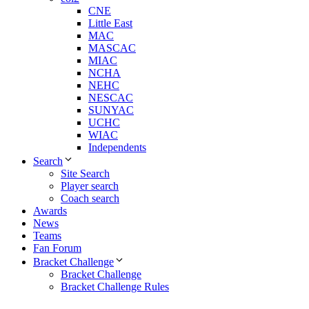
CNE
Little East
MAC
MASCAC
MIAC
NCHA
NEHC
NESCAC
SUNYAC
UCHC
WIAC
Independents
Search
Site Search
Player search
Coach search
Awards
News
Teams
Fan Forum
Bracket Challenge
Bracket Challenge
Bracket Challenge Rules