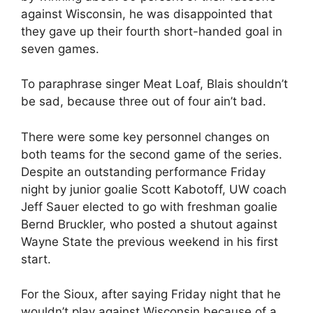
against Wisconsin, he was disappointed that
they gave up their fourth short-handed goal in
seven games.
To paraphrase singer Meat Loaf, Blais shouldn’t
be sad, because three out of four ain’t bad.
There were some key personnel changes on
both teams for the second game of the series.
Despite an outstanding performance Friday
night by junior goalie Scott Kabotoff, UW coach
Jeff Sauer elected to go with freshman goalie
Bernd Bruckler, who posted a shutout against
Wayne State the previous weekend in his first
start.
For the Sioux, after saying Friday night that he
wouldn’t play against Wisconsin because of a