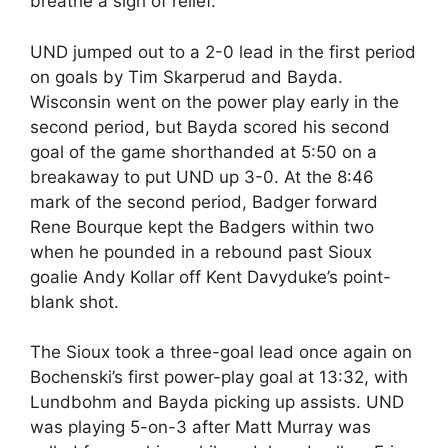
breathe a sigh of relief.
UND jumped out to a 2-0 lead in the first period
on goals by Tim Skarperud and Bayda.
Wisconsin went on the power play early in the
second period, but Bayda scored his second
goal of the game shorthanded at 5:50 on a
breakaway to put UND up 3-0. At the 8:46
mark of the second period, Badger forward
Rene Bourque kept the Badgers within two
when he pounded in a rebound past Sioux
goalie Andy Kollar off Kent Davyduke’s point-
blank shot.
The Sioux took a three-goal lead once again on
Bochenski’s first power-play goal at 13:32, with
Lundbohm and Bayda picking up assists. UND
was playing 5-on-3 after Matt Murray was