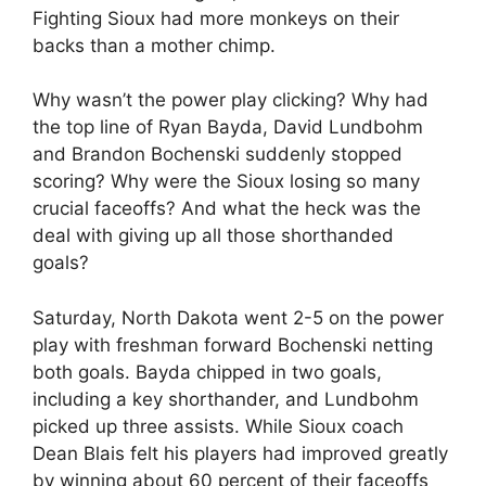
Fighting Sioux had more monkeys on their
backs than a mother chimp.
Why wasn’t the power play clicking? Why had
the top line of Ryan Bayda, David Lundbohm
and Brandon Bochenski suddenly stopped
scoring? Why were the Sioux losing so many
crucial faceoffs? And what the heck was the
deal with giving up all those shorthanded
goals?
Saturday, North Dakota went 2-5 on the power
play with freshman forward Bochenski netting
both goals. Bayda chipped in two goals,
including a key shorthander, and Lundbohm
picked up three assists. While Sioux coach
Dean Blais felt his players had improved greatly
by winning about 60 percent of their faceoffs