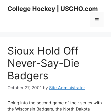
Skip
College Hockey | USCHO.com
to
content
Menu
Sioux Hold Off
Never-Say-Die
Badgers
October 27, 2001
by
Site Administrator
Going into the second game of their series with
the Wisconsin Badgers, the North Dakota