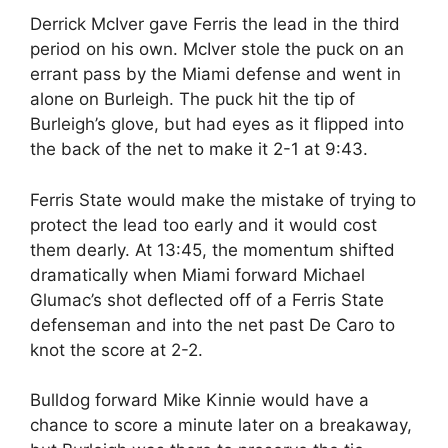
Derrick McIver gave Ferris the lead in the third
period on his own. McIver stole the puck on an
errant pass by the Miami defense and went in
alone on Burleigh. The puck hit the tip of
Burleigh’s glove, but had eyes as it flipped into
the back of the net to make it 2-1 at 9:43.
Ferris State would make the mistake of trying to
protect the lead too early and it would cost
them dearly. At 13:45, the momentum shifted
dramatically when Miami forward Michael
Glumac’s shot deflected off of a Ferris State
defenseman and into the net past De Caro to
knot the score at 2-2.
Bulldog forward Mike Kinnie would have a
chance to score a minute later on a breakaway,