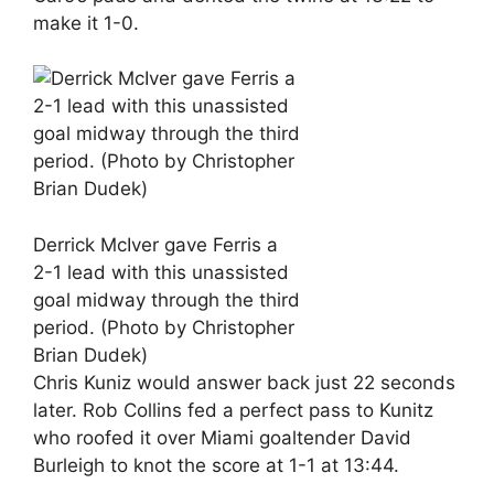
make it 1-0.
Derrick McIver gave Ferris a
2-1 lead with this unassisted
goal midway through the third
period. (Photo by Christopher
Brian Dudek)
Chris Kuniz would answer back just 22 seconds
later. Rob Collins fed a perfect pass to Kunitz
who roofed it over Miami goaltender David
Burleigh to knot the score at 1-1 at 13:44.