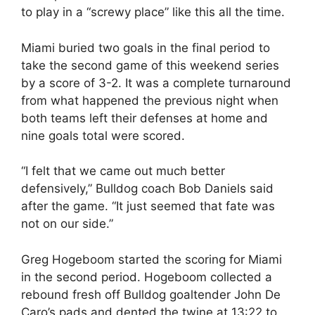
to play in a “screwy place” like this all the time.
Miami buried two goals in the final period to
take the second game of this weekend series
by a score of 3-2. It was a complete turnaround
from what happened the previous night when
both teams left their defenses at home and
nine goals total were scored.
“I felt that we came out much better
defensively,” Bulldog coach Bob Daniels said
after the game. “It just seemed that fate was
not on our side.”
Greg Hogeboom started the scoring for Miami
in the second period. Hogeboom collected a
rebound fresh off Bulldog goaltender John De
Caro’s pads and dented the twine at 13:22 to