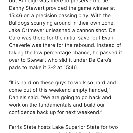
but Burleigh was there to preserve the tie.
Danny Stewart provided the game winner at
15:46 on a precision passing play. With the
Bulldogs scurrying around in their own zone,
Jake Ortmeyer unleashed a cannon shot. De
Caro was there for the initial save, but Evan
Cheverie was there for the rebound. Instead of
taking the low percentage chance, he passed it
over to Stewart who slid it under De Caro’s
pads to make it 3-2 at 15:46.
“It is hard on these guys to work so hard and
come out of this weekend empty handed,”
Daniels said. “We are going to go back and
work on the fundamentals and build our
confidence back up for next weekend.”
Ferris State hosts Lake Superior State for two