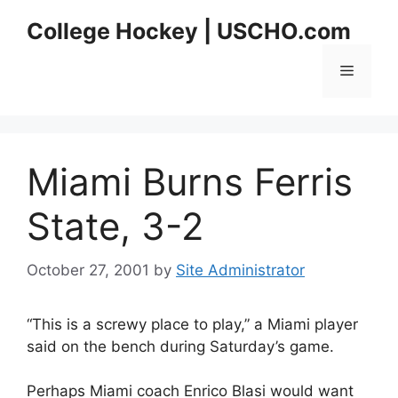
Skip
College Hockey | USCHO.com
to
content
Menu
Miami Burns Ferris
State, 3-2
October 27, 2001
by
Site Administrator
“This is a screwy place to play,” a Miami player
said on the bench during Saturday’s game.
Perhaps Miami coach Enrico Blasi would want