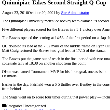
Quinnipiac Takes Second Straight Q-Cup
August 23, 2010
October 20, 2001
by
Site Administrator
The Quinnipiac University men’s ice hockey team claimed its second co
Five different players scored for the Braves in a 5-1 victory over Amer
The Braves opened the scoring at 14:58 of the first period on a slap s
QU doubled its lead at the 7:52 mark of the middle frame on Ryan Olso
Matt Craig restored the Braves two-goal lead at 17:15 of the stanza.
The Braves put the game out of reach in the final period with two unan
collegiate tally at 18:38 on another shot from the point.
Olson was named Tournament MVP for his three-goal, one assist outin
Desmaris.
Earlier in the day, Fairfield won a 6-5 thriller over Bentley in the 
from behind.
The Stags went on to score four times during that power play — incl
Categories
Uncategorized