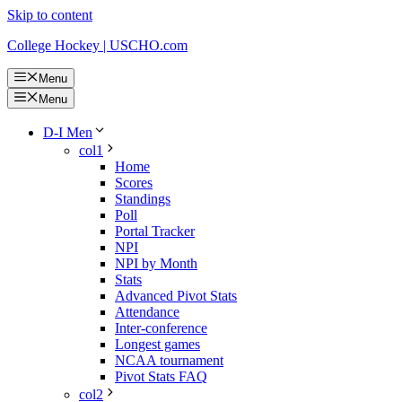
Skip to content
College Hockey | USCHO.com
Menu
Menu
D-I Men
col1
Home
Scores
Standings
Poll
Portal Tracker
NPI
NPI by Month
Stats
Advanced Pivot Stats
Attendance
Inter-conference
Longest games
NCAA tournament
Pivot Stats FAQ
col2