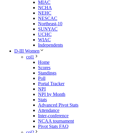
MIAC
NCHA
NEHC
NESCAC
Northeast-10
SUNYAC
UCHC
WIAC
Independents
D-III Women
col1
Home
Scores
Standings
Poll
Portal Tracker
NPI
NPI by Month
Stats
Advanced Pivot Stats
Attendance
Inter-conference
NCAA tournament
Pivot Stats FAQ
col2