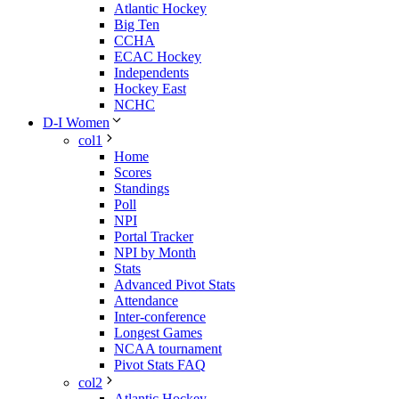
Atlantic Hockey
Big Ten
CCHA
ECAC Hockey
Independents
Hockey East
NCHC
D-I Women
col1
Home
Scores
Standings
Poll
NPI
Portal Tracker
NPI by Month
Stats
Advanced Pivot Stats
Attendance
Inter-conference
Longest Games
NCAA tournament
Pivot Stats FAQ
col2
Atlantic Hockey