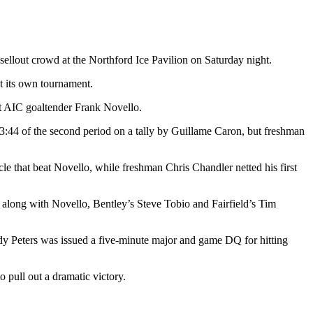
sellout crowd at the Northford Ice Pavilion on Saturday night.
at its own tournament.
ast AIC goaltender Frank Novello.
13:44 of the second period on a tally by Guillame Caron, but freshman
le that beat Novello, while freshman Chris Chandler netted his first
along with Novello, Bentley’s Steve Tobio and Fairfield’s Tim
Andy Peters was issued a five-minute major and game DQ for hitting
pull out a dramatic victory.