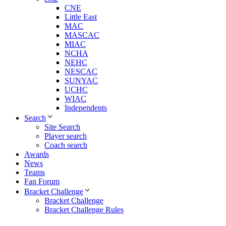
CNE
Little East
MAC
MASCAC
MIAC
NCHA
NEHC
NESCAC
SUNYAC
UCHC
WIAC
Independents
Search
Site Search
Player search
Coach search
Awards
News
Teams
Fan Forum
Bracket Challenge
Bracket Challenge
Bracket Challenge Rules