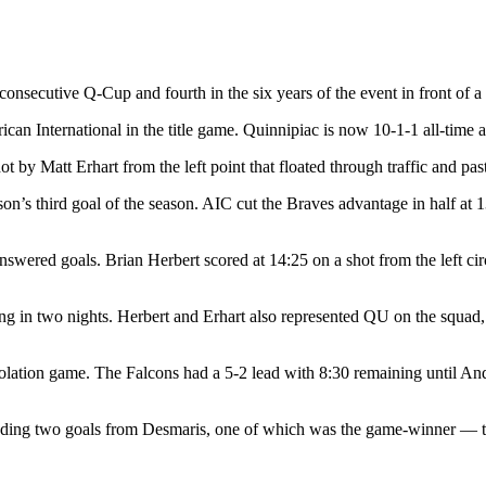
nsecutive Q-Cup and fourth in the six years of the event in front of a 
ican International in the title game. Quinnipiac is now 10-1-1 all-time 
hot by Matt Erhart from the left point that floated through traffic and p
n’s third goal of the season. AIC cut the Braves advantage in half at 
swered goals. Brian Herbert scored at 14:25 on a shot from the left circ
g in two nights. Herbert and Erhart also represented QU on the squad, 
consolation game. The Falcons had a 5-2 lead with 8:30 remaining until 
uding two goals from Desmaris, one of which was the game-winner — to 