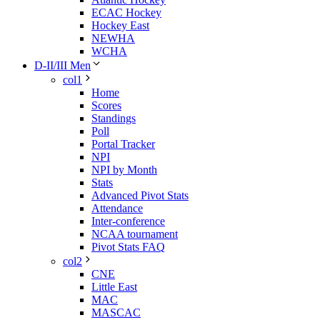
ECAC Hockey
Hockey East
NEWHA
WCHA
D-II/III Men
col1
Home
Scores
Standings
Poll
Portal Tracker
NPI
NPI by Month
Stats
Advanced Pivot Stats
Attendance
Inter-conference
NCAA tournament
Pivot Stats FAQ
col2
CNE
Little East
MAC
MASCAC