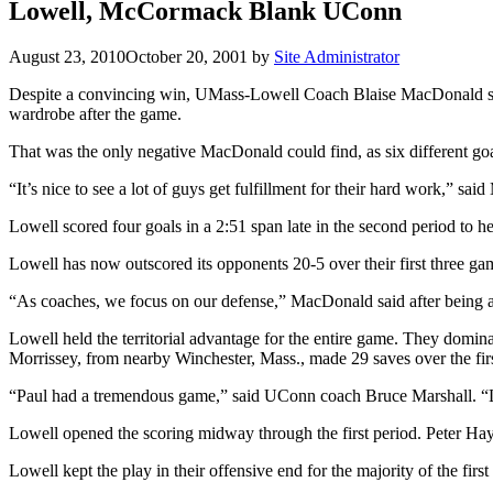
Lowell, McCormack Blank UConn
August 23, 2010
October 20, 2001
by
Site Administrator
Despite a convincing win, UMass-Lowell Coach Blaise MacDonald st
wardrobe after the game.
That was the only negative MacDonald could find, as six different goa
“It’s nice to see a lot of guys get fulfillment for their hard work,” sa
Lowell scored four goals in a 2:51 span late in the second period to 
Lowell has now outscored its opponents 20-5 over their first three game
“As coaches, we focus on our defense,” MacDonald said after being a
Lowell held the territorial advantage for the entire game. They domi
Morrissey, from nearby Winchester, Mass., made 29 saves over the first
“Paul had a tremendous game,” said UConn coach Bruce Marshall. “Low
Lowell opened the scoring midway through the first period. Peter Hay l
Lowell kept the play in their offensive end for the majority of the fir