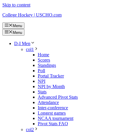
Skip to content
College Hockey | USCHO.com
Menu
Menu
D-I Men
col1
Home
Scores
Standings
Poll
Portal Tracker
NPI
NPI by Month
Stats
Advanced Pivot Stats
Attendance
Inter-conference
Longest games
NCAA tournament
Pivot Stats FAQ
col2