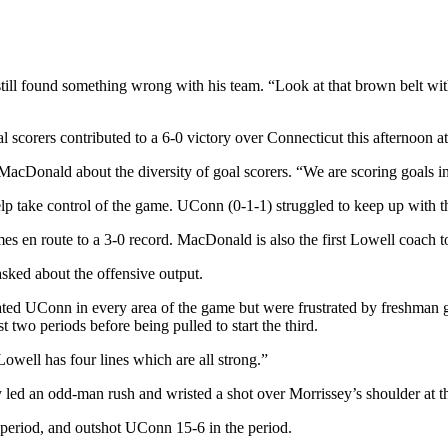
ill found something wrong with his team. “Look at that brown belt 
l scorers contributed to a 6-0 victory over Connecticut this afternoon 
id MacDonald about the diversity of goal scorers. “We are scoring goals in
help take control of the game. UConn (0-1-1) struggled to keep up with t
s en route to a 3-0 record. MacDonald is also the first Lowell coach to 
sked about the offensive output.
nated UConn in every area of the game but were frustrated by freshman 
 two periods before being pulled to start the third.
ell has four lines which are all strong.”
ed an odd-man rush and wristed a shot over Morrissey’s shoulder at the 
st period, and outshot UConn 15-6 in the period.