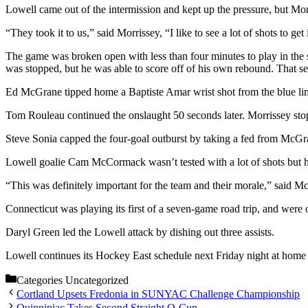
Lowell came out of the intermission and kept up the pressure, but Mo
“They took it to us,” said Morrissey, “I like to see a lot of shots to get
The game was broken open with less than four minutes to play in the s
was stopped, but he was able to score off of his own rebound. That s
Ed McGrane tipped home a Baptiste Amar wrist shot from the blue line 
Tom Rouleau continued the onslaught 50 seconds later. Morrissey stopped
Steve Sonia capped the four-goal outburst by taking a fed from McGr
Lowell goalie Cam McCormack wasn’t tested with a lot of shots but h
“This was definitely important for the team and their morale,” said 
Connecticut was playing its first of a seven-game road trip, and were 
Daryl Green led the Lowell attack by dishing out three assists.
Lowell continues its Hockey East schedule next Friday night at home a
Categories
Uncategorized
Cortland Upsets Fredonia in SUNYAC Challenge Championship
Quinnipiac Takes Second Straight Q-Cup