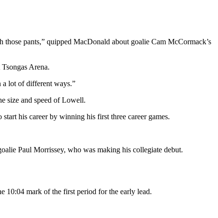
with those pants,” quipped MacDonald about goalie Cam McCormack’s
at Tsongas Arena.
 a lot of different ways.”
he size and speed of Lowell.
start his career by winning his first three career games.
goalie Paul Morrissey, who was making his collegiate debut.
10:04 mark of the first period for the early lead.