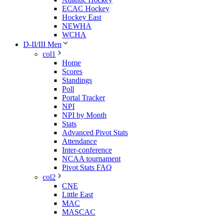
ECAC Hockey
Hockey East
NEWHA
WCHA
D-II/III Men
col1
Home
Scores
Standings
Poll
Portal Tracker
NPI
NPI by Month
Stats
Advanced Pivot Stats
Attendance
Inter-conference
NCAA tournament
Pivot Stats FAQ
col2
CNE
Little East
MAC
MASCAC