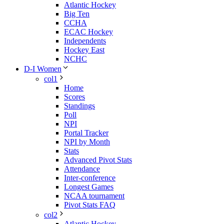
Atlantic Hockey
Big Ten
CCHA
ECAC Hockey
Independents
Hockey East
NCHC
D-I Women
col1
Home
Scores
Standings
Poll
NPI
Portal Tracker
NPI by Month
Stats
Advanced Pivot Stats
Attendance
Inter-conference
Longest Games
NCAA tournament
Pivot Stats FAQ
col2
Atlantic Hockey