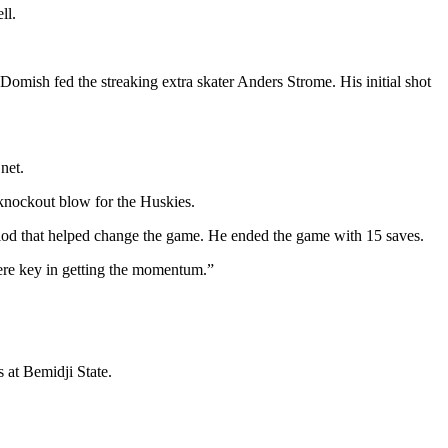
ll.
omish fed the streaking extra skater Anders Strome. His initial shot
net.
 knockout blow for the Huskies.
riod that helped change the game. He ended the game with 15 saves.
were key in getting the momentum.”
 at Bemidji State.