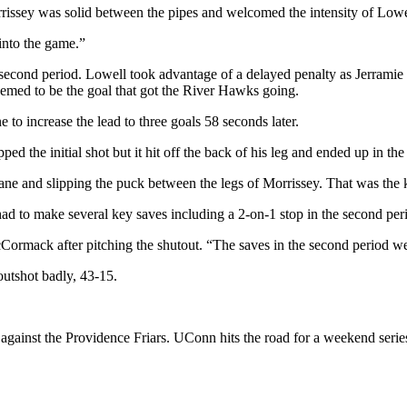
rrissey was solid between the pipes and welcomed the intensity of Lowe
 into the game.”
econd period. Lowell took advantage of a delayed penalty as Jerramie D
eemed to be the goal that got the River Hawks going.
to increase the lead to three goals 58 seconds later.
 the initial shot but it hit off the back of his leg and ended up in the 
ane and slipping the puck between the legs of Morrissey. That was the
ad to make several key saves including a 2-on-1 stop in the second pe
McCormack after pitching the shutout. “The saves in the second period 
outshot badly, 43-15.
gainst the Providence Friars. UConn hits the road for a weekend series