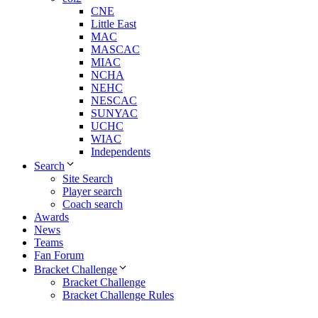
CNE
Little East
MAC
MASCAC
MIAC
NCHA
NEHC
NESCAC
SUNYAC
UCHC
WIAC
Independents
Search
Site Search
Player search
Coach search
Awards
News
Teams
Fan Forum
Bracket Challenge
Bracket Challenge
Bracket Challenge Rules