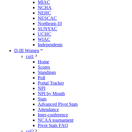
MIAC
NCHA
NEHC
NESCAC
Northeast-10
SUNYAC
UCHC
WIAC
Independents
D-III Women
col1
Home
Scores
Standings
Poll
Portal Tracker
NPI
NPI by Month
Stats
Advanced Pivot Stats
Attendance
Inter-conference
NCAA tournament
Pivot Stats FAQ
col2