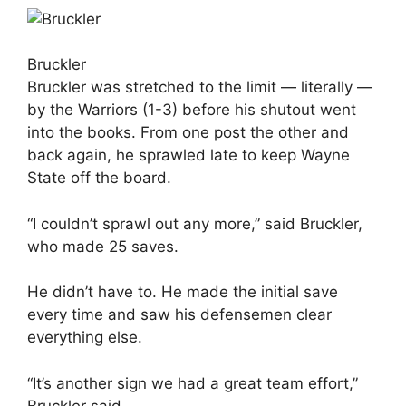
Bruckler
Bruckler was stretched to the limit — literally —
by the Warriors (1-3) before his shutout went
into the books. From one post the other and
back again, he sprawled late to keep Wayne
State off the board.
“I couldn’t sprawl out any more,” said Bruckler,
who made 25 saves.
He didn’t have to. He made the initial save
every time and saw his defensemen clear
everything else.
“It’s another sign we had a great team effort,”
Bruckler said.