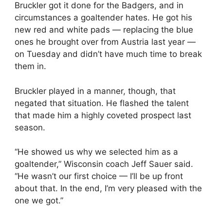
Bruckler got it done for the Badgers, and in
circumstances a goaltender hates. He got his
new red and white pads — replacing the blue
ones he brought over from Austria last year —
on Tuesday and didn’t have much time to break
them in.
Bruckler played in a manner, though, that
negated that situation. He flashed the talent
that made him a highly coveted prospect last
season.
“He showed us why we selected him as a
goaltender,” Wisconsin coach Jeff Sauer said.
“He wasn’t our first choice — I’ll be up front
about that. In the end, I’m very pleased with the
one we got.”