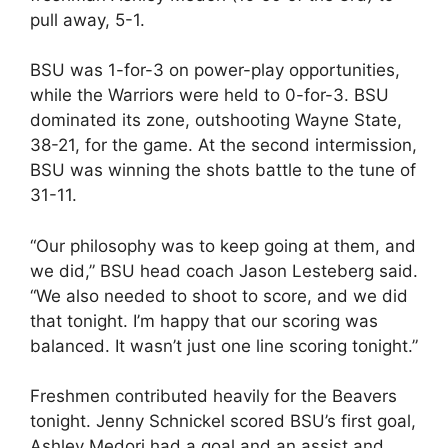
pull away, 5-1.
BSU was 1-for-3 on power-play opportunities,
while the Warriors were held to 0-for-3. BSU
dominated its zone, outshooting Wayne State,
38-21, for the game. At the second intermission,
BSU was winning the shots battle to the tune of
31-11.
“Our philosophy was to keep going at them, and
we did,” BSU head coach Jason Lesteberg said.
“We also needed to shoot to score, and we did
that tonight. I’m happy that our scoring was
balanced. It wasn’t just one line scoring tonight.”
Freshmen contributed heavily for the Beavers
tonight. Jenny Schnickel scored BSU’s first goal,
Ashley Medori had a goal and an assist and