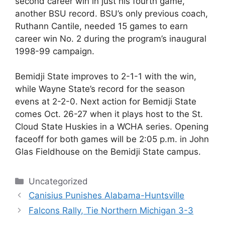
second career win in just his fourth game,
another BSU record. BSU’s only previous coach,
Ruthann Cantile, needed 15 games to earn
career win No. 2 during the program’s inaugural
1998-99 campaign.
Bemidji State improves to 2-1-1 with the win,
while Wayne State’s record for the season
evens at 2-2-0. Next action for Bemidji State
comes Oct. 26-27 when it plays host to the St.
Cloud State Huskies in a WCHA series. Opening
faceoff for both games will be 2:05 p.m. in John
Glas Fieldhouse on the Bemidji State campus.
Categories
Uncategorized
Canisius Punishes Alabama-Huntsville
Falcons Rally, Tie Northern Michigan 3-3