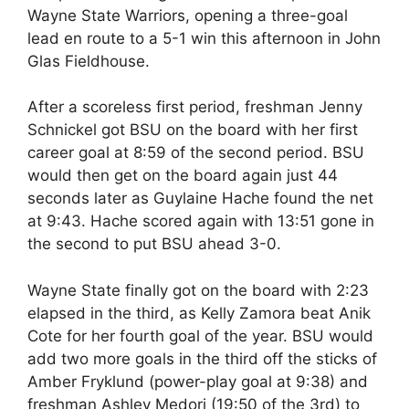
Wayne State Warriors, opening a three-goal
lead en route to a 5-1 win this afternoon in John
Glas Fieldhouse.
After a scoreless first period, freshman Jenny
Schnickel got BSU on the board with her first
career goal at 8:59 of the second period. BSU
would then get on the board again just 44
seconds later as Guylaine Hache found the net
at 9:43. Hache scored again with 13:51 gone in
the second to put BSU ahead 3-0.
Wayne State finally got on the board with 2:23
elapsed in the third, as Kelly Zamora beat Anik
Cote for her fourth goal of the year. BSU would
add two more goals in the third off the sticks of
Amber Fryklund (power-play goal at 9:38) and
freshman Ashley Medori (19:50 of the 3rd) to