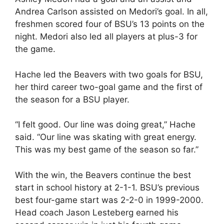
Andrea Carlson assisted on Medori’s goal. In all,
freshmen scored four of BSU’s 13 points on the
night. Medori also led all players at plus-3 for
the game.
Hache led the Beavers with two goals for BSU,
her third career two-goal game and the first of
the season for a BSU player.
“I felt good. Our line was doing great,” Hache
said. “Our line was skating with great energy.
This was my best game of the season so far.”
With the win, the Beavers continue the best
start in school history at 2-1-1. BSU’s previous
best four-game start was 2-2-0 in 1999-2000.
Head coach Jason Lesteberg earned his