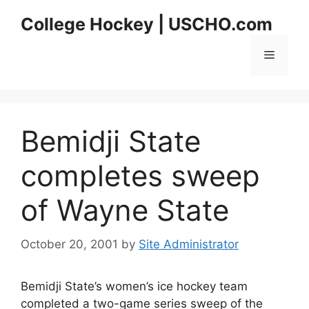
Skip
College Hockey | USCHO.com
to
content
Menu
Bemidji State
completes sweep
of Wayne State
October 20, 2001
by
Site Administrator
Bemidji State’s women’s ice hockey team
completed a two-game series sweep of the