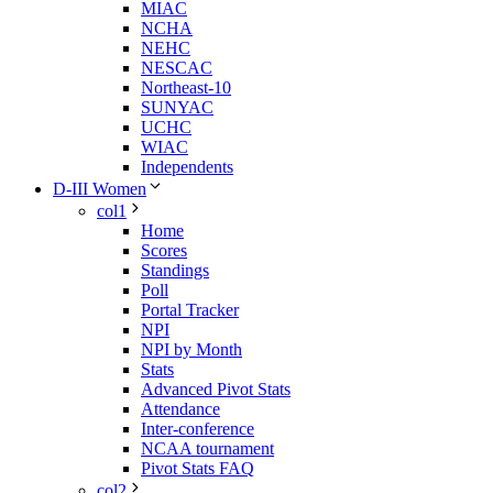
MIAC
NCHA
NEHC
NESCAC
Northeast-10
SUNYAC
UCHC
WIAC
Independents
D-III Women
col1
Home
Scores
Standings
Poll
Portal Tracker
NPI
NPI by Month
Stats
Advanced Pivot Stats
Attendance
Inter-conference
NCAA tournament
Pivot Stats FAQ
col2