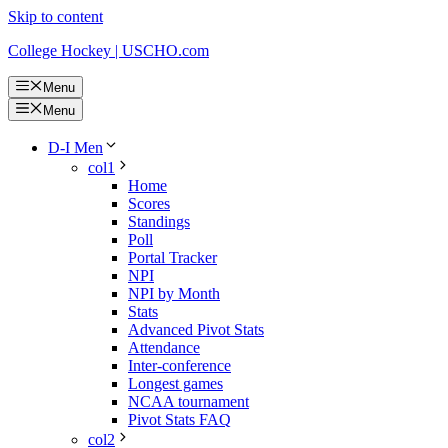
Skip to content
College Hockey | USCHO.com
Menu
Menu
D-I Men
col1
Home
Scores
Standings
Poll
Portal Tracker
NPI
NPI by Month
Stats
Advanced Pivot Stats
Attendance
Inter-conference
Longest games
NCAA tournament
Pivot Stats FAQ
col2