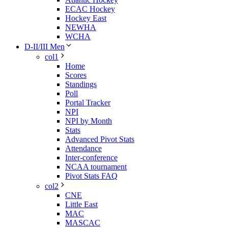
ECAC Hockey
Hockey East
NEWHA
WCHA
D-II/III Men
col1
Home
Scores
Standings
Poll
Portal Tracker
NPI
NPI by Month
Stats
Advanced Pivot Stats
Attendance
Inter-conference
NCAA tournament
Pivot Stats FAQ
col2
CNE
Little East
MAC
MASCAC