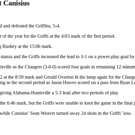
 Canisius
 and defeated the Griffins, 5-4.
f the year for the Griffs at the 4:03 mark of the first period.
g Bushey at the 15:06 mark.
stanza and the Griffs increased the lead to 3-1 on a power-play goal by F
ville as the Chargers (3-0-0) scored four goals in remaining 12 minute
3-2 at the 8:59 mark and Gerald Overton lit the lamp again for the Charge
ning in the second period as Jason Hawes scored on a pass from Ryan L
iving Alabama-Huntsville a 5-3 lead after two periods of play.
he 6:46 mark, but the Griffs were unable to knot the game in the final p
ile Canisius’ Sean Weaver turned away 24 shots in the Griffs’ loss.