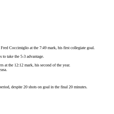
red Coccimiglio at the 7:49 mark, his first collegiate goal.
s to take the 5-3 advantage.
rs at the 12:12 mark, his second of the year.
easa.
eriod, despite 20 shots on goal in the final 20 minutes.