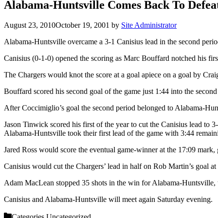
Alabama-Huntsville Comes Back To Defeat
August 23, 2010
October 19, 2001
by
Site Administrator
Alabama-Huntsville overcame a 3-1 Canisius lead in the second period
Canisius (0-1-0) opened the scoring as Marc Bouffard notched his first o
The Chargers would knot the score at a goal apiece on a goal by Crai
Bouffard scored his second goal of the game just 1:44 into the second 
After Coccimiglio’s goal the second period belonged to Alabama-Hunts
Jason Tinwick scored his first of the year to cut the Canisius lead to 
Alabama-Huntsville took their first lead of the game with 3:44 remai
Jared Ross would score the eventual game-winner at the 17:09 mark, g
Canisius would cut the Chargers’ lead in half on Rob Martin’s goal at t
Adam MacLean stopped 35 shots in the win for Alabama-Huntsville, wh
Canisius and Alabama-Huntsville will meet again Saturday evening.
Categories
Uncategorized