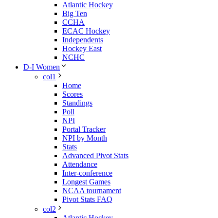
Atlantic Hockey
Big Ten
CCHA
ECAC Hockey
Independents
Hockey East
NCHC
D-I Women
col1
Home
Scores
Standings
Poll
NPI
Portal Tracker
NPI by Month
Stats
Advanced Pivot Stats
Attendance
Inter-conference
Longest Games
NCAA tournament
Pivot Stats FAQ
col2
Atlantic Hockey