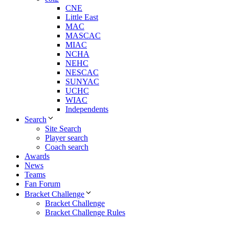
CNE
Little East
MAC
MASCAC
MIAC
NCHA
NEHC
NESCAC
SUNYAC
UCHC
WIAC
Independents
Search
Site Search
Player search
Coach search
Awards
News
Teams
Fan Forum
Bracket Challenge
Bracket Challenge
Bracket Challenge Rules