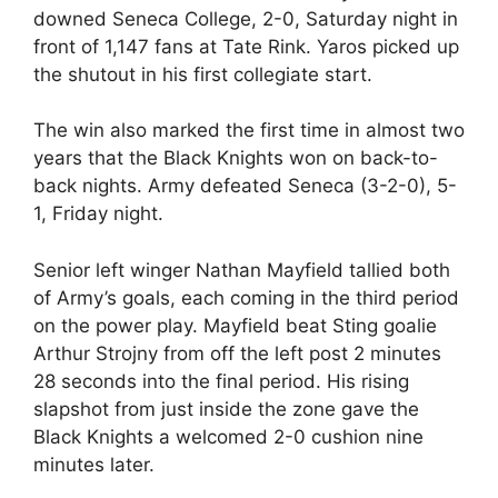
downed Seneca College, 2-0, Saturday night in
front of 1,147 fans at Tate Rink. Yaros picked up
the shutout in his first collegiate start.
The win also marked the first time in almost two
years that the Black Knights won on back-to-
back nights. Army defeated Seneca (3-2-0), 5-
1, Friday night.
Senior left winger Nathan Mayfield tallied both
of Army’s goals, each coming in the third period
on the power play. Mayfield beat Sting goalie
Arthur Strojny from off the left post 2 minutes
28 seconds into the final period. His rising
slapshot from just inside the zone gave the
Black Knights a welcomed 2-0 cushion nine
minutes later.