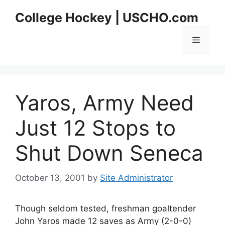
Skip
College Hockey | USCHO.com
to
content
Menu
Yaros, Army Need
Just 12 Stops to
Shut Down Seneca
October 13, 2001
by
Site Administrator
Though seldom tested, freshman goaltender
John Yaros made 12 saves as Army (2-0-0)