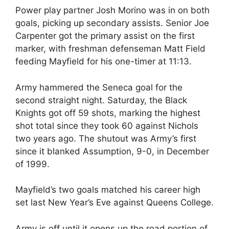
Power play partner Josh Morino was in on both
goals, picking up secondary assists. Senior Joe
Carpenter got the primary assist on the first
marker, with freshman defenseman Matt Field
feeding Mayfield for his one-timer at 11:13.
Army hammered the Seneca goal for the
second straight night. Saturday, the Black
Knights got off 59 shots, marking the highest
shot total since they took 60 against Nichols
two years ago. The shutout was Army’s first
since it blanked Assumption, 9-0, in December
of 1999.
Mayfield’s two goals matched his career high
set last New Year’s Eve against Queens College.
Army is off until it opens up the road portion of