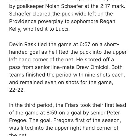
by goalkeeper Nolan Schaefer at the 2:17 mark.
Schaefer cleared the puck wide left on the
Providence powerplay to sophomore Regan
Kelly, who fed it to Lucci.
Devin Rask tied the game at 6:57 on a short-
handed goal as he lifted the puck into the upper
left hand corner of the net. He scored off a
pass from senior line-mate Drew Omiciol. Both
teams finished the period with nine shots each,
and remained even on shots for the game,
22-22.
In the third period, the Friars took their first lead
of the game at 8:59 on a goal by senior Peter
Fregoe. The goal, Fregoe’s first of the season,
was lifted into the upper right hand corner of
the net.