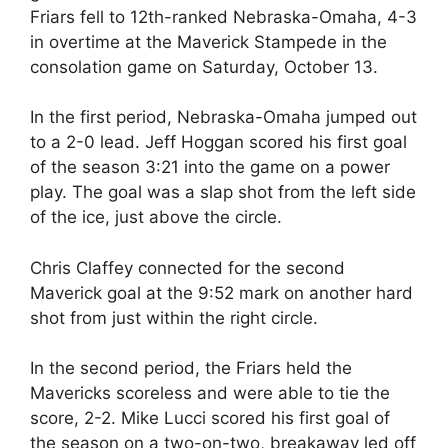
Friars fell to 12th-ranked Nebraska-Omaha, 4-3
in overtime at the Maverick Stampede in the
consolation game on Saturday, October 13.
In the first period, Nebraska-Omaha jumped out
to a 2-0 lead. Jeff Hoggan scored his first goal
of the season 3:21 into the game on a power
play. The goal was a slap shot from the left side
of the ice, just above the circle.
Chris Claffey connected for the second
Maverick goal at the 9:52 mark on another hard
shot from just within the right circle.
In the second period, the Friars held the
Mavericks scoreless and were able to tie the
score, 2-2. Mike Lucci scored his first goal of
the season on a two-on-two, breakaway led off