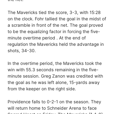
The Mavericks tied the score, 3-3, with 15:28
on the clock. Fohr tallied the goal in the midst of
a scramble in front of the net. The goal proved
to be the equalizing factor in forcing the five-
minute overtime period . At the end of
regulation the Mavericks held the advantage in
shots, 34-30.
In the overtime period, the Mavericks took the
win with 55.3 seconds remaining in the five-
minute session. Greg Zanon was credited with
the goal as he was left alone, 15-yards away
from the keeper on the right side.
Providence falls to 0-2-1 on the season. They
will return home to Schneider Arena to face