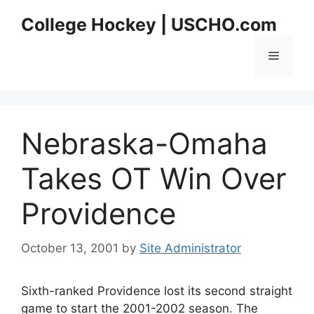
Skip
College Hockey | USCHO.com
to
content
Menu
Nebraska-Omaha
Takes OT Win Over
Providence
October 13, 2001
by
Site Administrator
Sixth-ranked Providence lost its second straight
game to start the 2001-2002 season. The