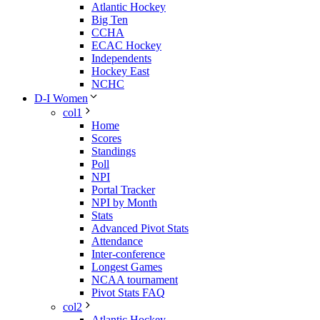
Atlantic Hockey
Big Ten
CCHA
ECAC Hockey
Independents
Hockey East
NCHC
D-I Women
col1
Home
Scores
Standings
Poll
NPI
Portal Tracker
NPI by Month
Stats
Advanced Pivot Stats
Attendance
Inter-conference
Longest Games
NCAA tournament
Pivot Stats FAQ
col2
Atlantic Hockey