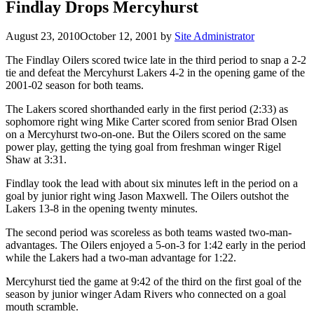
Findlay Drops Mercyhurst
August 23, 2010
October 12, 2001
by
Site Administrator
The Findlay Oilers scored twice late in the third period to snap a 2-2
tie and defeat the Mercyhurst Lakers 4-2 in the opening game of the
2001-02 season for both teams.
The Lakers scored shorthanded early in the first period (2:33) as
sophomore right wing Mike Carter scored from senior Brad Olsen
on a Mercyhurst two-on-one. But the Oilers scored on the same
power play, getting the tying goal from freshman winger Rigel
Shaw at 3:31.
Findlay took the lead with about six minutes left in the period on a
goal by junior right wing Jason Maxwell. The Oilers outshot the
Lakers 13-8 in the opening twenty minutes.
The second period was scoreless as both teams wasted two-man-
advantages. The Oilers enjoyed a 5-on-3 for 1:42 early in the period
while the Lakers had a two-man advantage for 1:22.
Mercyhurst tied the game at 9:42 of the third on the first goal of the
season by junior winger Adam Rivers who connected on a goal
mouth scramble.