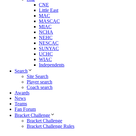
CNE
Little East
MAC
MASCAC
MIAC
NCHA
NEHC
NESCAC
SUNYAC
UCHC
WIAC
Independents
Search
Site Search
Player search
Coach search
Awards
News
Teams
Fan Forum
Bracket Challenge
Bracket Challenge
Bracket Challenge Rules