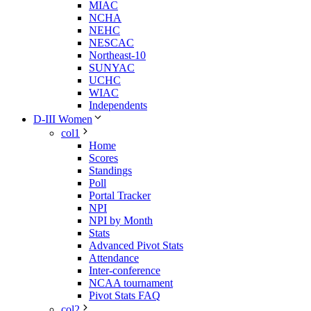
MIAC
NCHA
NEHC
NESCAC
Northeast-10
SUNYAC
UCHC
WIAC
Independents
D-III Women
col1
Home
Scores
Standings
Poll
Portal Tracker
NPI
NPI by Month
Stats
Advanced Pivot Stats
Attendance
Inter-conference
NCAA tournament
Pivot Stats FAQ
col2