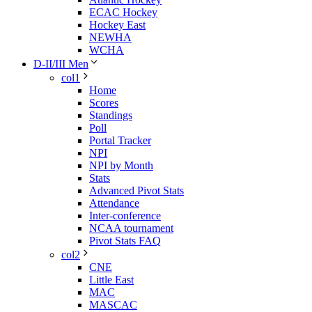
ECAC Hockey
Hockey East
NEWHA
WCHA
D-II/III Men
col1
Home
Scores
Standings
Poll
Portal Tracker
NPI
NPI by Month
Stats
Advanced Pivot Stats
Attendance
Inter-conference
NCAA tournament
Pivot Stats FAQ
col2
CNE
Little East
MAC
MASCAC