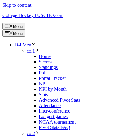
Skip to content
College Hockey | USCHO.com
Menu
Menu
D-I Men
col1
Home
Scores
Standings
Poll
Portal Tracker
NPI
NPI by Month
Stats
Advanced Pivot Stats
Attendance
Inter-conference
Longest games
NCAA tournament
Pivot Stats FAQ
col2