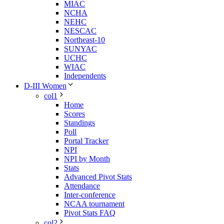
MIAC
NCHA
NEHC
NESCAC
Northeast-10
SUNYAC
UCHC
WIAC
Independents
D-III Women
col1
Home
Scores
Standings
Poll
Portal Tracker
NPI
NPI by Month
Stats
Advanced Pivot Stats
Attendance
Inter-conference
NCAA tournament
Pivot Stats FAQ
col2