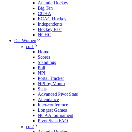
Atlantic Hockey
Big Ten
CCHA
ECAC Hockey
Independents
Hockey East
NCHC
D-I Women
col1
Home
Scores
Standings
Poll
NPI
Portal Tracker
NPI by Month
Stats
Advanced Pivot Stats
Attendance
Inter-conference
Longest Games
NCAA tournament
Pivot Stats FAQ
col2
Atlantic Hockey