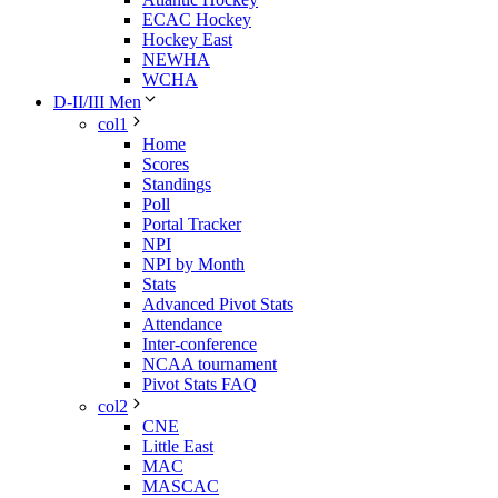
ECAC Hockey
Hockey East
NEWHA
WCHA
D-II/III Men
col1
Home
Scores
Standings
Poll
Portal Tracker
NPI
NPI by Month
Stats
Advanced Pivot Stats
Attendance
Inter-conference
NCAA tournament
Pivot Stats FAQ
col2
CNE
Little East
MAC
MASCAC