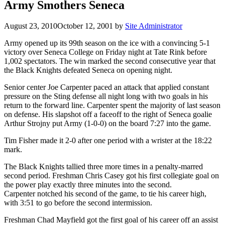
Army Smothers Seneca
August 23, 2010
October 12, 2001
by
Site Administrator
Army opened up its 99th season on the ice with a convincing 5-1
victory over Seneca College on Friday night at Tate Rink before
1,002 spectators. The win marked the second consecutive year that
the Black Knights defeated Seneca on opening night.
Senior center Joe Carpenter paced an attack that applied constant
pressure on the Sting defense all night long with two goals in his
return to the forward line. Carpenter spent the majority of last season
on defense. His slapshot off a faceoff to the right of Seneca goalie
Arthur Strojny put Army (1-0-0) on the board 7:27 into the game.
Tim Fisher made it 2-0 after one period with a wrister at the 18:22
mark.
The Black Knights tallied three more times in a penalty-marred
second period. Freshman Chris Casey got his first collegiate goal on
the power play exactly three minutes into the second.
Carpenter notched his second of the game, to tie his career high,
with 3:51 to go before the second intermission.
Freshman Chad Mayfield got the first goal of his career off an assist