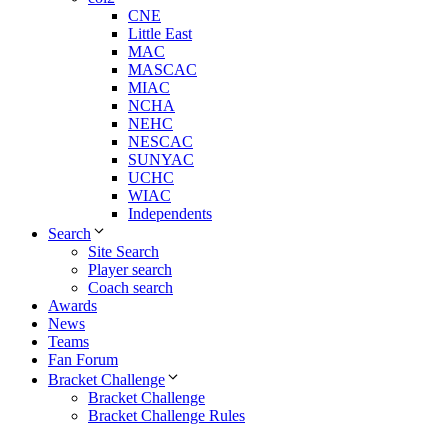
CNE
Little East
MAC
MASCAC
MIAC
NCHA
NEHC
NESCAC
SUNYAC
UCHC
WIAC
Independents
Search
Site Search
Player search
Coach search
Awards
News
Teams
Fan Forum
Bracket Challenge
Bracket Challenge
Bracket Challenge Rules