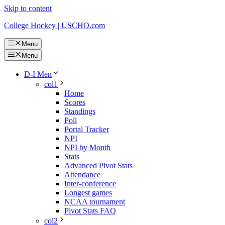
Skip to content
College Hockey | USCHO.com
Menu
Menu
D-I Men
col1
Home
Scores
Standings
Poll
Portal Tracker
NPI
NPI by Month
Stats
Advanced Pivot Stats
Attendance
Inter-conference
Longest games
NCAA tournament
Pivot Stats FAQ
col2