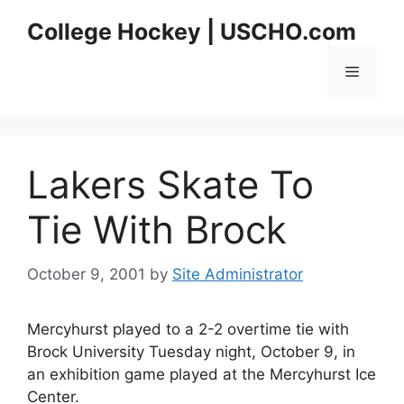
Skip
College Hockey | USCHO.com
to
content
Menu
Lakers Skate To
Tie With Brock
October 9, 2001
by
Site Administrator
Mercyhurst played to a 2-2 overtime tie with
Brock University Tuesday night, October 9, in
an exhibition game played at the Mercyhurst Ice
Center.