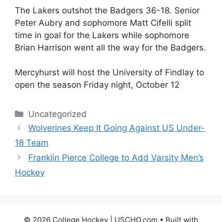
The Lakers outshot the Badgers 36-18. Senior
Peter Aubry and sophomore Matt Cifelli split
time in goal for the Lakers while sophomore
Brian Harrison went all the way for the Badgers.
Mercyhurst will host the University of Findlay to
open the season Friday night, October 12
Categories
Uncategorized
Wolverines Keep It Going Against US Under-
18 Team
Franklin Pierce College to Add Varsity Men’s
Hockey
© 2026 College Hockey | USCHO.com
• Built with