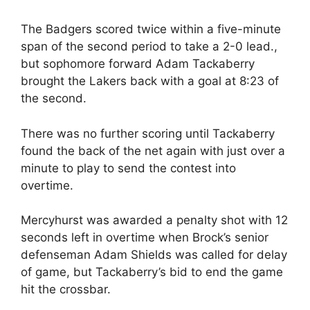
The Badgers scored twice within a five-minute
span of the second period to take a 2-0 lead.,
but sophomore forward Adam Tackaberry
brought the Lakers back with a goal at 8:23 of
the second.
There was no further scoring until Tackaberry
found the back of the net again with just over a
minute to play to send the contest into
overtime.
Mercyhurst was awarded a penalty shot with 12
seconds left in overtime when Brock’s senior
defenseman Adam Shields was called for delay
of game, but Tackaberry’s bid to end the game
hit the crossbar.