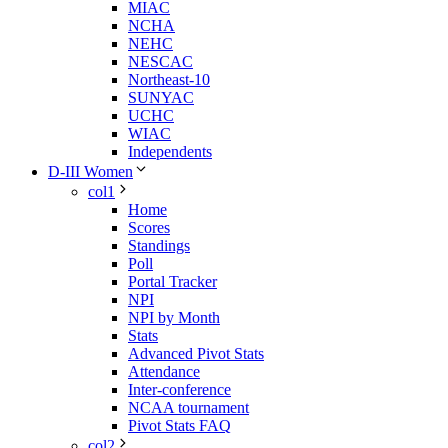
MIAC
NCHA
NEHC
NESCAC
Northeast-10
SUNYAC
UCHC
WIAC
Independents
D-III Women
col1
Home
Scores
Standings
Poll
Portal Tracker
NPI
NPI by Month
Stats
Advanced Pivot Stats
Attendance
Inter-conference
NCAA tournament
Pivot Stats FAQ
col2