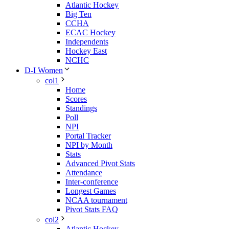
Atlantic Hockey
Big Ten
CCHA
ECAC Hockey
Independents
Hockey East
NCHC
D-I Women
col1
Home
Scores
Standings
Poll
NPI
Portal Tracker
NPI by Month
Stats
Advanced Pivot Stats
Attendance
Inter-conference
Longest Games
NCAA tournament
Pivot Stats FAQ
col2
Atlantic Hockey