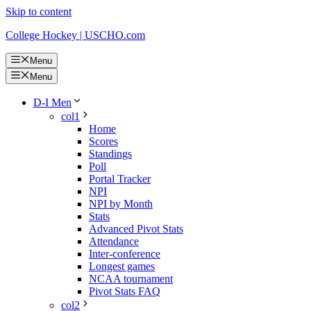
Skip to content
College Hockey | USCHO.com
Menu
Menu
D-I Men
col1
Home
Scores
Standings
Poll
Portal Tracker
NPI
NPI by Month
Stats
Advanced Pivot Stats
Attendance
Inter-conference
Longest games
NCAA tournament
Pivot Stats FAQ
col2