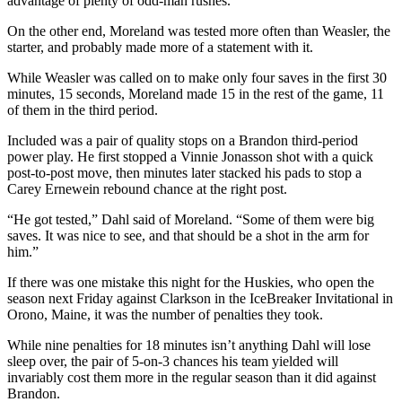
advantage of plenty of odd-man rushes.
On the other end, Moreland was tested more often than Weasler, the
starter, and probably made more of a statement with it.
While Weasler was called on to make only four saves in the first 30
minutes, 15 seconds, Moreland made 15 in the rest of the game, 11
of them in the third period.
Included was a pair of quality stops on a Brandon third-period
power play. He first stopped a Vinnie Jonasson shot with a quick
post-to-post move, then minutes later stacked his pads to stop a
Carey Ernewein rebound chance at the right post.
“He got tested,” Dahl said of Moreland. “Some of them were big
saves. It was nice to see, and that should be a shot in the arm for
him.”
If there was one mistake this night for the Huskies, who open the
season next Friday against Clarkson in the IceBreaker Invitational in
Orono, Maine, it was the number of penalties they took.
While nine penalties for 18 minutes isn’t anything Dahl will lose
sleep over, the pair of 5-on-3 chances his team yielded will
invariably cost them more in the regular season than it did against
Brandon.