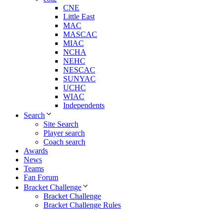
CNE
Little East
MAC
MASCAC
MIAC
NCHA
NEHC
NESCAC
SUNYAC
UCHC
WIAC
Independents
Search
Site Search
Player search
Coach search
Awards
News
Teams
Fan Forum
Bracket Challenge
Bracket Challenge
Bracket Challenge Rules