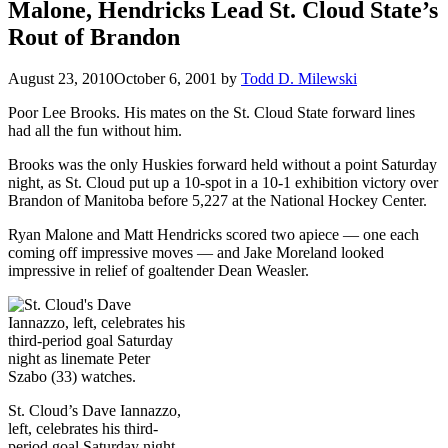
Malone, Hendricks Lead St. Cloud State’s
Rout of Brandon
August 23, 2010
October 6, 2001
by
Todd D. Milewski
Poor Lee Brooks. His mates on the St. Cloud State forward lines
had all the fun without him.
Brooks was the only Huskies forward held without a point Saturday
night, as St. Cloud put up a 10-spot in a 10-1 exhibition victory over
Brandon of Manitoba before 5,227 at the National Hockey Center.
Ryan Malone and Matt Hendricks scored two apiece — one each
coming off impressive moves — and Jake Moreland looked
impressive in relief of goaltender Dean Weasler.
St. Cloud’s Dave Iannazzo,
left, celebrates his third-
period goal Saturday night