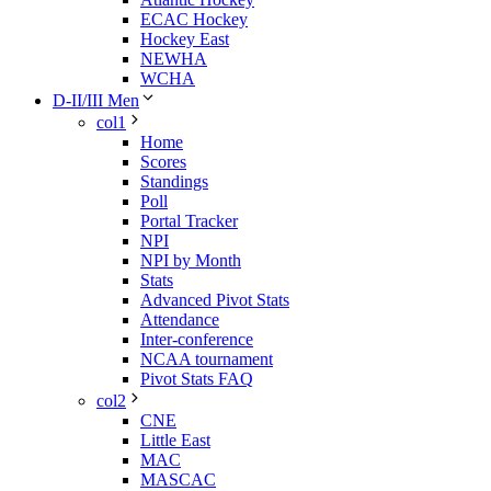
ECAC Hockey
Hockey East
NEWHA
WCHA
D-II/III Men
col1
Home
Scores
Standings
Poll
Portal Tracker
NPI
NPI by Month
Stats
Advanced Pivot Stats
Attendance
Inter-conference
NCAA tournament
Pivot Stats FAQ
col2
CNE
Little East
MAC
MASCAC