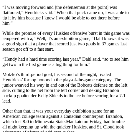
“I was moving forward and [the defenseman at the point] was
flatfooted,” Hendricks said. “When that puck came up, I was able to
tip it by him because I knew I would be able to get there before
him.”
While the promise of every Huskies offensive burst in this game was
tempered with a, “Well, it’s an exhibition game,” Dahl knows it was
a good sign that a player that scored just two goals in 37 games last
season got off to a fast start.
“Hendy had a hard time scoring last year,” Dahl said, “so to see him
get two in the first game is a big thing for him.”
Motzko’s third-period goal, his second of the night, rivaled
Hendricks’ for top honors in the play-of-the-game category. The
junior weaved his way in and out of the Bobcats defense on the left
side, cutting to the net from the left corner and deking Brandon
backup goaltender Kelly Shields to the ice before scoring for a 7-1
lead.
Other than that, it was your everyday exhibition game for an
American college team against a Canadian counterpart. Brandon,
which lost 8-0 to Minnesota State-Mankato on Friday, had trouble
all night keeping up with the quicker Huskies, and St. Cloud took