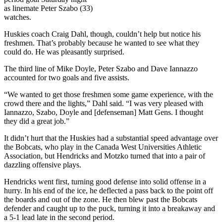
as linemate Peter Szabo (33)
watches.
Huskies coach Craig Dahl, though, couldn’t help but notice his
freshmen. That’s probably because he wanted to see what they
could do. He was pleasantly surprised.
The third line of Mike Doyle, Peter Szabo and Dave Iannazzo
accounted for two goals and five assists.
“We wanted to get those freshmen some game experience, with the
crowd there and the lights,” Dahl said. “I was very pleased with
Iannazzo, Szabo, Doyle and [defenseman] Matt Gens. I thought
they did a great job.”
It didn’t hurt that the Huskies had a substantial speed advantage over
the Bobcats, who play in the Canada West Universities Athletic
Association, but Hendricks and Motzko turned that into a pair of
dazzling offensive plays.
Hendricks went first, turning good defense into solid offense in a
hurry. In his end of the ice, he deflected a pass back to the point off
the boards and out of the zone. He then blew past the Bobcats
defender and caught up to the puck, turning it into a breakaway and
a 5-1 lead late in the second period.