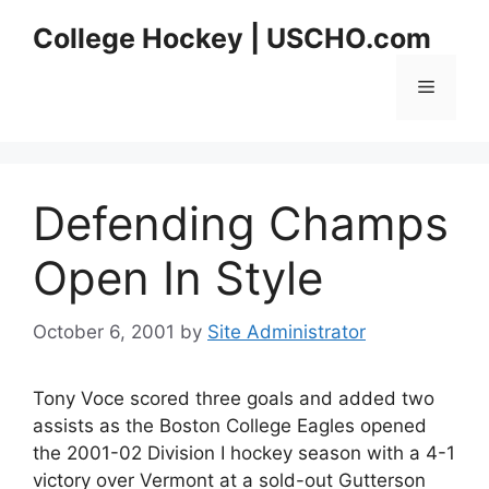
Skip
College Hockey | USCHO.com
to
content
Menu
Defending Champs
Open In Style
October 6, 2001
by
Site Administrator
Tony Voce scored three goals and added two
assists as the Boston College Eagles opened
the 2001-02 Division I hockey season with a 4-1
victory over Vermont at a sold-out Gutterson