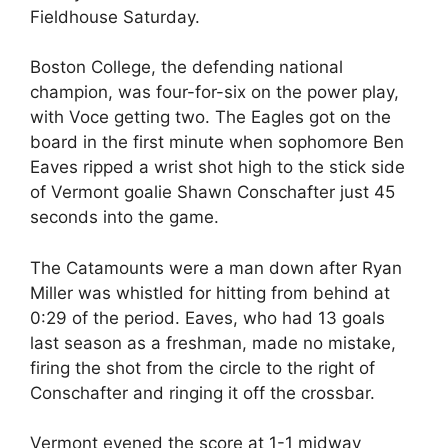
Fieldhouse Saturday.
Boston College, the defending national
champion, was four-for-six on the power play,
with Voce getting two. The Eagles got on the
board in the first minute when sophomore Ben
Eaves ripped a wrist shot high to the stick side
of Vermont goalie Shawn Conschafter just 45
seconds into the game.
The Catamounts were a man down after Ryan
Miller was whistled for hitting from behind at
0:29 of the period. Eaves, who had 13 goals
last season as a freshman, made no mistake,
firing the shot from the circle to the right of
Conschafter and ringing it off the crossbar.
Vermont evened the score at 1-1 midway