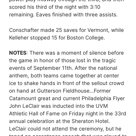
scored his third of the night with 3:10
remaining. Eaves finished with three assists.
Conschafter made 25 saves for Vermont, while
Kelleher stopped 15 for Boston College.
NOTES
: There was a moment of silence before
the game in honor of those lost in the tragic
events of September 11th. After the national
anthem, both teams came together at center
ice to shake hands in front of the sellout crowd
on hand at Gutterson Fieldhouse…Former
Catamount great and current Philadelphia Flyer
John LeClair was inducted into the UVM
Athletic Hall of Fame on Friday night in the 33rd
annual celebration at the Sheraton Hotel.
LeClair could not attend the ceremony, but he