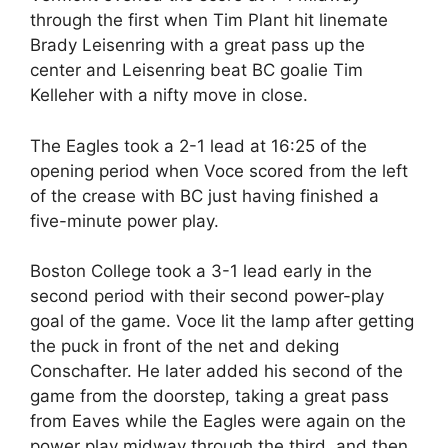
through the first when Tim Plant hit linemate
Brady Leisenring with a great pass up the
center and Leisenring beat BC goalie Tim
Kelleher with a nifty move in close.
The Eagles took a 2-1 lead at 16:25 of the
opening period when Voce scored from the left
of the crease with BC just having finished a
five-minute power play.
Boston College took a 3-1 lead early in the
second period with their second power-play
goal of the game. Voce lit the lamp after getting
the puck in front of the net and deking
Conschafter. He later added his second of the
game from the doorstep, taking a great pass
from Eaves while the Eagles were again on the
power play midway through the third, and then